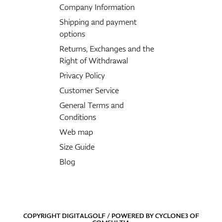
Company Information
Shipping and payment
options
Returns, Exchanges and the
Right of Withdrawal
Privacy Policy
Customer Service
General Terms and
Conditions
Web map
Size Guide
Blog
COPYRIGHT DIGITALGOLF / POWERED BY
CYCLONE3
OF