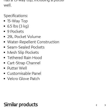
well.
Specifications:
15-Way Top
6.5 lbs (3 kg)
9 Pockets
29L Pocket Volume
Water-Repellent Construction
Seam-Sealed Pockets
Mesh Slip Pockets
Tethered Rain Hood
Cart-Strap Channel
Putter Well
Customisable Panel
Velcro Glove Patch
Similar products
‹
›