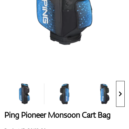
Shoes
Gloves
Balls
Bags
Ping Pioneer Monsoon Cart Bag
Trolleys