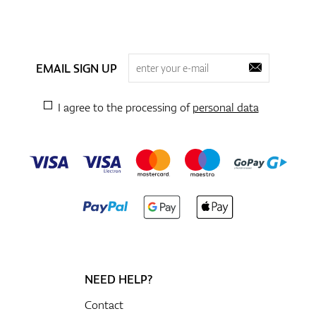
EMAIL SIGN UP
I agree to the processing of
personal data
NEED HELP?
Contact