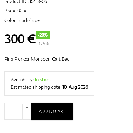
Product ID:
36418-06
Brand:
Ping
Color: Black/Blue
GPS/Rangefinders
300
€
-20%
375 €
Accessories
Ping Pioneer Monsoon Cart Bag
Availability:
In stock
Estimated shipping date:
10. Aug 2026
+
ADD TO CART
-