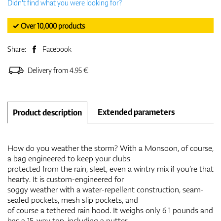
Didn't find what you were looking for?
✓ Over 10,000 products
Share:
Facebook
Delivery from 4.95 €
Extended parameters
Product description
How do you weather the storm? With a Monsoon, of course,
a bag engineered to keep your clubs
protected from the rain, sleet, even a wintry mix if you’re that
hearty. It is custom-engineered for
soggy weather with a water-repellent construction, seam-
sealed pockets, mesh slip pockets, and
of course a tethered rain hood. It weighs only 6 1 pounds and
has a 15-way top, including a putter