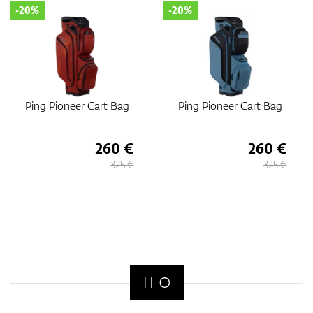
-20%
-20%
Ping Pioneer Cart Bag
Ping Pioneer Cart Bag
260 €
260 €
325 €
325 €