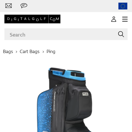
Bags
Cart Bags
Ping
Brands
Clubs
Apparel