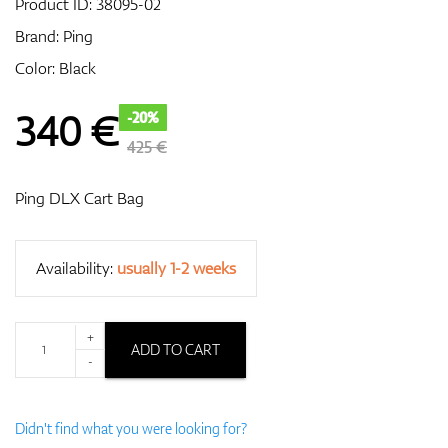
Product ID:
38095-02
Brand:
Ping
Color: Black
GPS/Rangefinders
340
€
-20%
425 €
Accessories
Ping DLX Cart Bag
Availability:
usually 1-2 weeks
+
ADD TO CART
-
Didn't find what you were looking for?