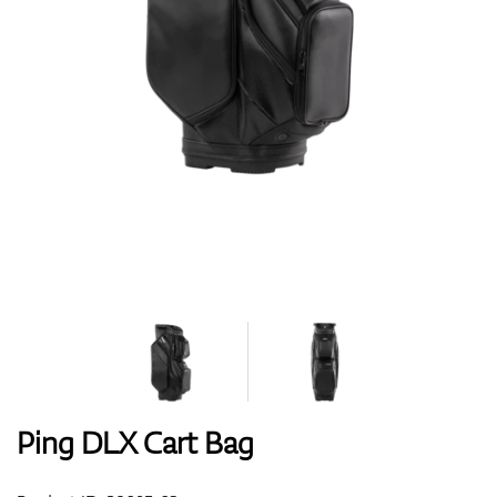
Shoes
Gloves
Balls
Bags
Ping DLX Cart Bag
Trolleys