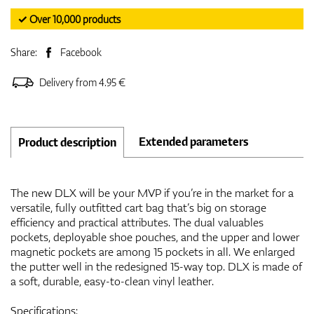
✓ Over 10,000 products
Share:
Facebook
Delivery from 4.95 €
Extended parameters
Product description
The new DLX will be your MVP if you’re in the market for a
versatile, fully outfitted cart bag that’s big on storage
efficiency and practical attributes. The dual valuables
pockets, deployable shoe pouches, and the upper and lower
magnetic pockets are among 15 pockets in all. We enlarged
the putter well in the redesigned 15-way top. DLX is made of
a soft, durable, easy-to-clean vinyl leather.
Specifications: