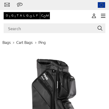
Bags
Cart Bags
Ping
Brands
Clubs
Apparel