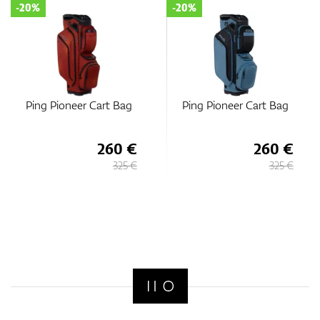
-20%
-20%
Ping Pioneer Cart Bag
Ping Pioneer Cart Bag
260 €
260 €
325 €
325 €