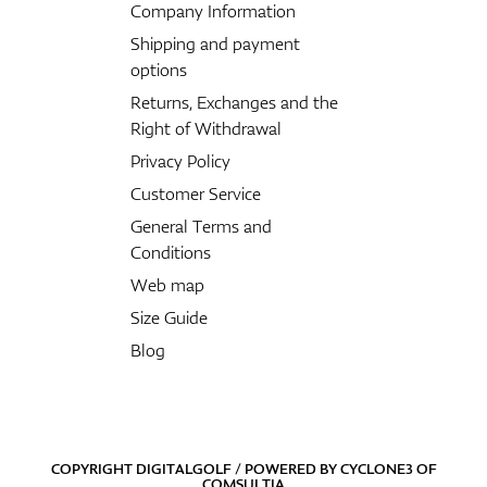
Company Information
Shipping and payment
options
Returns, Exchanges and the
Right of Withdrawal
Privacy Policy
Customer Service
General Terms and
Conditions
Web map
Size Guide
Blog
COPYRIGHT DIGITALGOLF / POWERED BY
CYCLONE3
OF
COMSULTIA