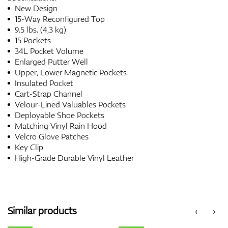
New Design
15-Way Reconfigured Top
9.5 lbs. (4,3 kg)
15 Pockets
34L Pocket Volume
Enlarged Putter Well
Upper, Lower Magnetic Pockets
Insulated Pocket
Cart-Strap Channel
Velour-Lined Valuables Pockets
Deployable Shoe Pockets
Matching Vinyl Rain Hood
Velcro Glove Patches
Key Clip
High-Grade Durable Vinyl Leather
Similar products
‹
›