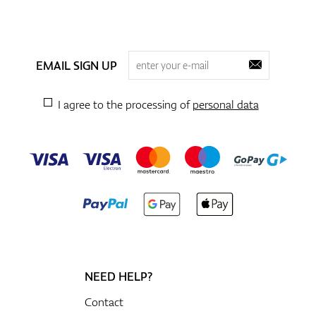
EMAIL SIGN UP
I agree to the processing of
personal data
NEED HELP?
Contact