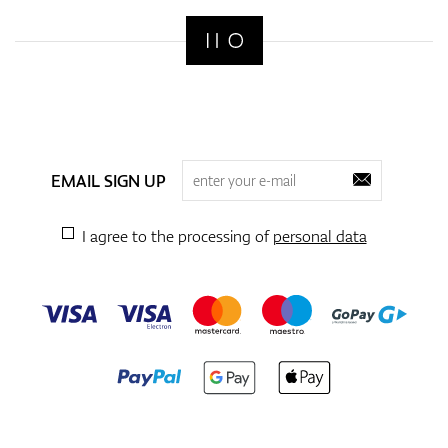
EMAIL SIGN UP
I agree to the processing of
personal data