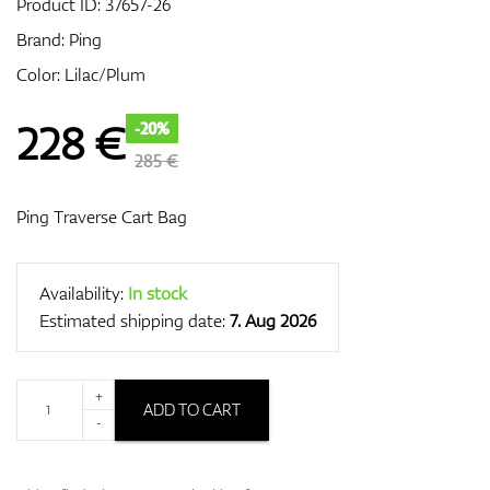
Product ID:
37657-26
Brand:
Ping
Color: Lilac/Plum
GPS/Rangefinders
228
€
-20%
285 €
Accessories
Ping Traverse Cart Bag
Availability:
In stock
Estimated shipping date:
7. Aug 2026
+
ADD TO CART
-