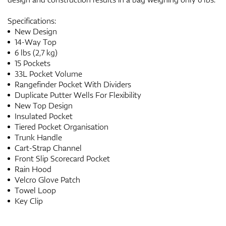
Specifications:
New Design
14-Way Top
6 lbs (2,7 kg)
15 Pockets
33L Pocket Volume
Rangefinder Pocket With Dividers
Duplicate Putter Wells For Flexibility
New Top Design
Insulated Pocket
Tiered Pocket Organisation
Trunk Handle
Cart-Strap Channel
Front Slip Scorecard Pocket
Rain Hood
Velcro Glove Patch
Towel Loop
Key Clip