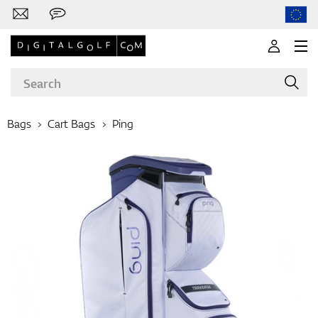
Bags
Cart Bags
Ping
Brands
Clubs
Apparel