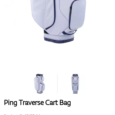
Shoes
Gloves
Balls
Bags
Ping Traverse Cart Bag
Trolleys