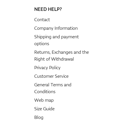
NEED HELP?
Contact
Company Information
Shipping and payment
options
Returns, Exchanges and the
Right of Withdrawal
Privacy Policy
Customer Service
General Terms and
Conditions
Web map
Size Guide
Blog