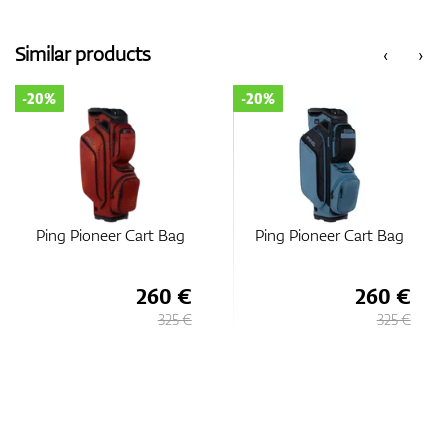
Similar products
‹
›
-20%
-20%
Ping Pioneer Cart Bag
Ping Pioneer Cart Bag
260 €
260 €
325 €
325 €