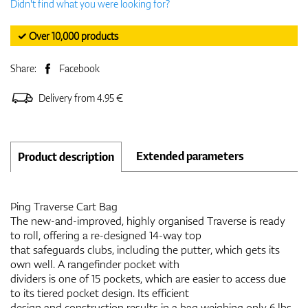
Didn't find what you were looking for?
✓ Over 10,000 products
Share:
Facebook
Delivery from 4.95 €
Extended parameters
Product description
Ping Traverse Cart Bag
The new-and-improved, highly organised Traverse is ready
to roll, offering a re-designed 14-way top
that safeguards clubs, including the putter, which gets its
own well. A rangefinder pocket with
dividers is one of 15 pockets, which are easier to access due
to its tiered pocket design. Its efficient
design and construction results in a bag weighing only 6 lbs.