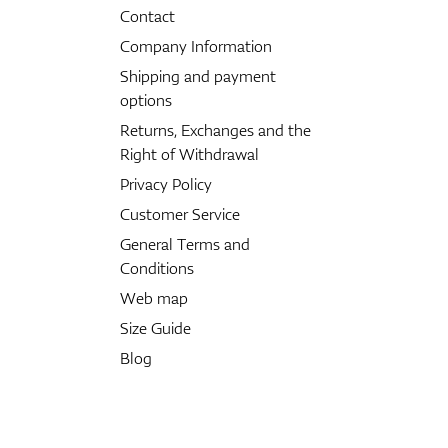
Contact
Company Information
Shipping and payment
options
Returns, Exchanges and the
Right of Withdrawal
Privacy Policy
Customer Service
General Terms and
Conditions
Web map
Size Guide
Blog