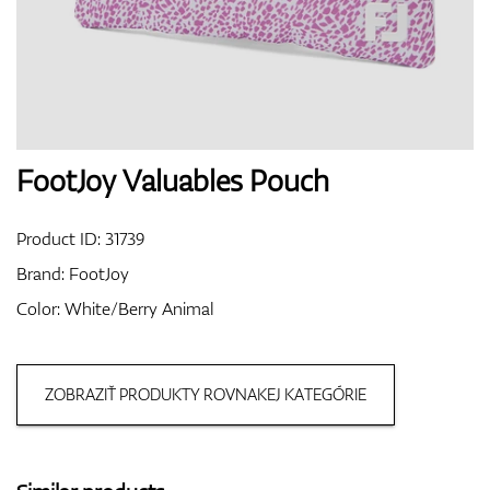
Shoes
Gloves
FootJoy Valuables Pouch
Product ID:
31739
Balls
Brand:
FootJoy
Color: White/Berry Animal
Bags
ZOBRAZIŤ PRODUKTY ROVNAKEJ KATEGÓRIE
Trolleys