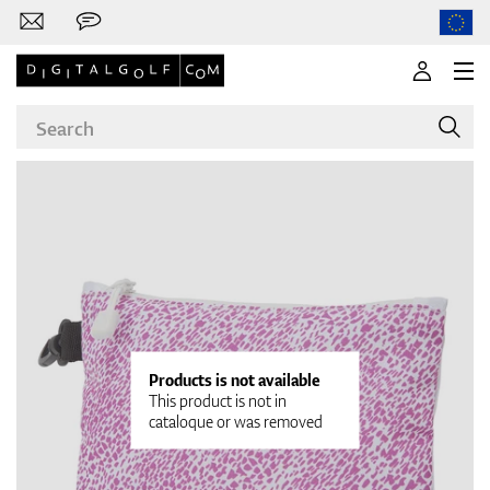
Brands
Clubs
Products is not available
This product is not in
cataloque or was removed
Apparel