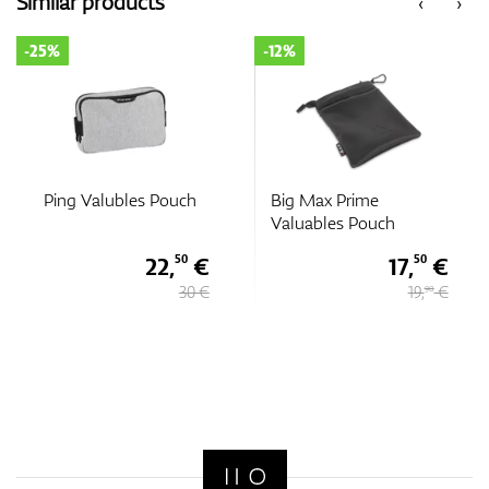
Similar products
‹
›
-25%
-12%
GPS/Rangefinders
Accessories
Ping Valubles Pouch
Big Max Prime
Valuables Pouch
22,
€
17,
€
50
50
30 €
19,
€
90