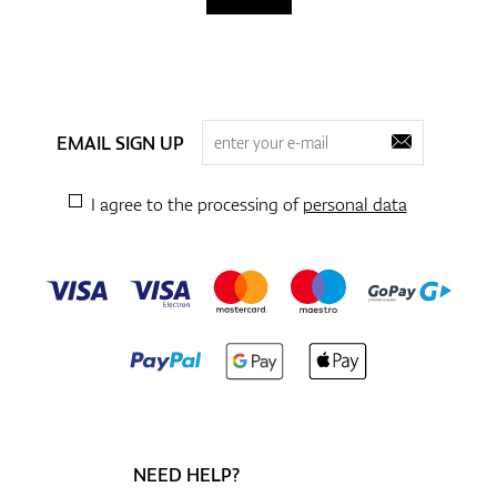
EMAIL SIGN UP
I agree to the processing of
personal data
NEED HELP?