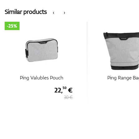
Similar products
‹
›
-25%
Ping Valubles Pouch
Ping Range Ba
22,
€
50
30 €