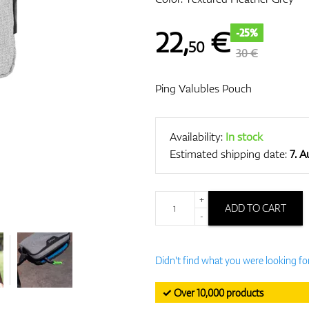
22
,
€
-25%
50
30 €
Ping Valubles Pouch
Availability:
In stock
Estimated shipping date:
7. 
+
ADD TO CART
-
Didn't find what you were looking fo
✓ Over 10,000 products