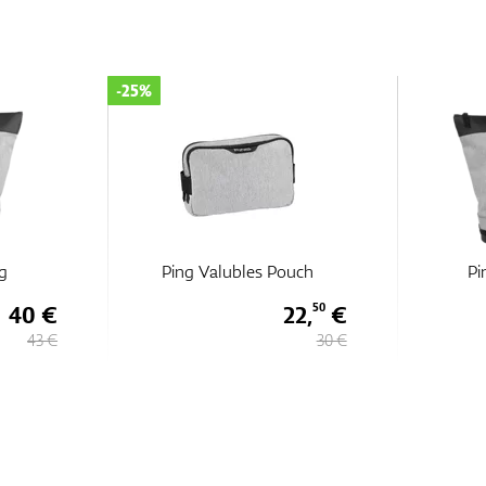
-25%
g
Ping Valubles Pouch
Pi
40 €
22,
€
50
43 €
30 €