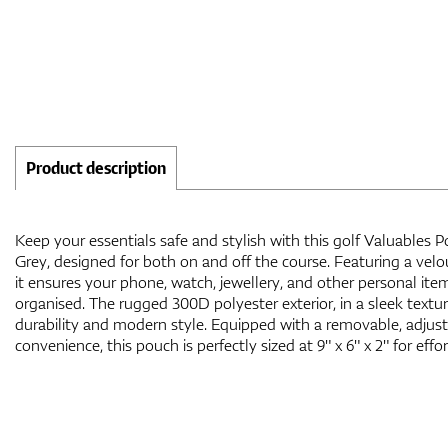
Product description
Keep your essentials safe and stylish with this golf Valuables 
Grey, designed for both on and off the course. Featuring a velour
it ensures your phone, watch, jewellery, and other personal it
organised. The rugged 300D polyester exterior, in a sleek textur
durability and modern style. Equipped with a removable, adjust
convenience, this pouch is perfectly sized at 9" x 6" x 2" for effor