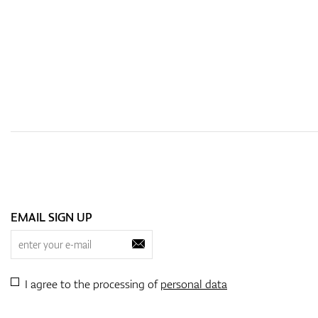
EMAIL SIGN UP
I agree to the processing of
personal data