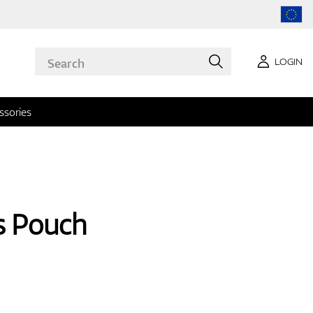
LOGIN
ssories
s Pouch