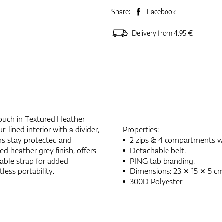
Share:
Facebook
Delivery from 4.95 €
Pouch in Textured Heather
-lined interior with a divider,
Properties:
ems stay protected and
2 zips & 4 compartments wit
ed heather grey finish, offers
Detachable belt.
able strap for added
PING tab branding.
tless portability.
Dimensions: 23 × 15 × 5 c
300D Polyester