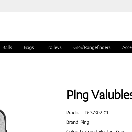
Balls
Bags
Trolleys
GPS/Rangefinders
Acce
Ping Valuble
Product ID:
37302-01
Brand:
Ping
Color: Textured Heather Grey