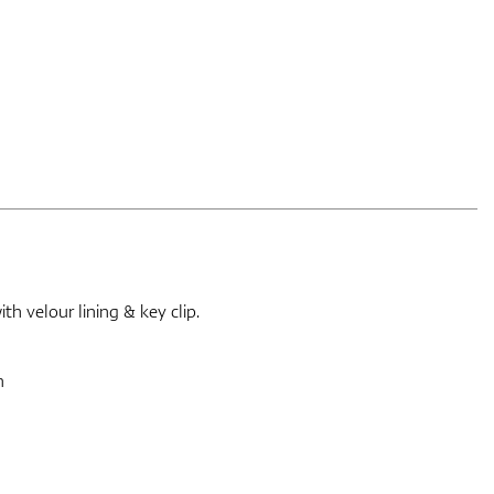
h velour lining & key clip.
m