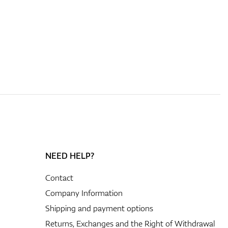
NEED HELP?
Contact
Company Information
Shipping and payment options
Returns, Exchanges and the Right of Withdrawal