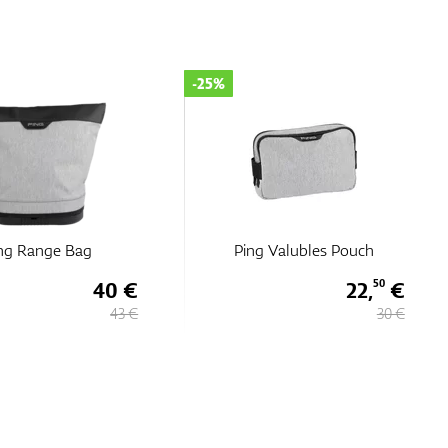
-25%
ng Range Bag
Ping Valubles Pouch
40 €
22,
€
50
43 €
30 €