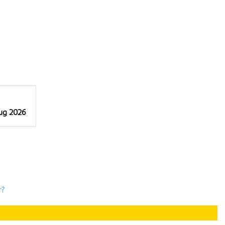
Aug 2026
r?