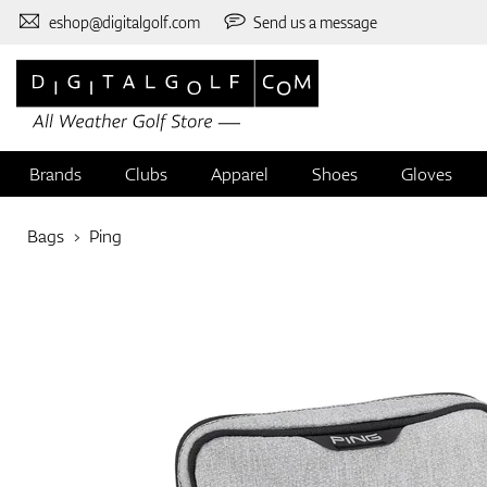
eshop@digitalgolf.com
Send us a message
Brands
Clubs
Apparel
Shoes
Gloves
Bags
Ping