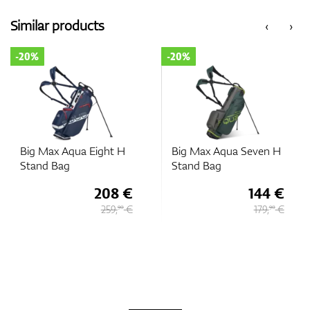
Similar products
‹
›
-20%
-20%
Big Max Aqua Eight H
Big Max Aqua Seven H
Stand Bag
Stand Bag
208 €
144 €
259,
€
179,
€
90
90