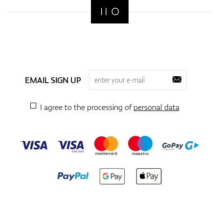
EMAIL SIGN UP
I agree to the processing of
personal data