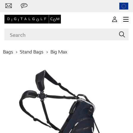
Bags
Stand Bags
Big Max
Brands
Clubs
Apparel