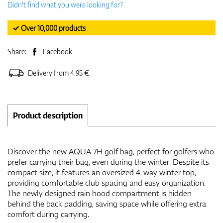
Didn't find what you were looking for?
✓ Over 10,000 products
Share:
Facebook
Delivery from 4.95 €
Product description
Discover the new AQUA 7H golf bag, perfect for golfers who
prefer carrying their bag, even during the winter. Despite its
compact size, it features an oversized 4-way winter top,
providing comfortable club spacing and easy organization.
The newly designed rain hood compartment is hidden
behind the back padding, saving space while offering extra
comfort during carrying.