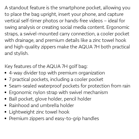
A standout feature is the smartphone pocket, allowing you
to place the bag upright, insert your phone, and capture
vertical self-timer photos or hands-free videos – ideal for
swing analysis or creating social media content. Ergonomic
straps, a swivel-mounted carry connection, a cooler pocket
with drainage, and premium details like a zinc towel hook
and high-quality zippers make the AQUA 7H both practical
and stylish.
Key features of the AQUA 7H golf bag:
4-way divider top with premium organization
7 practical pockets, including a cooler pocket
Seam-sealed waterproof pockets for protection from rain
Ergonomic nylon strap with swivel mechanism
Ball pocket, glove holder, pencil holder
Rainhood and umbrella holder
Lightweight zinc towel hook
Premium zippers and easy-to-grip handles