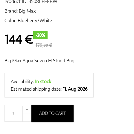
Product ID:
3508LEH-BW
Brand:
Big Max
Color: Blueberry/White
GPS/Rangefinders
144
€
-20%
179,
€
90
Accessories
Big Max Aqua Seven H Stand Bag
Availability:
In stock
Estimated shipping date:
11. Aug 2026
+
ADD TO CART
-