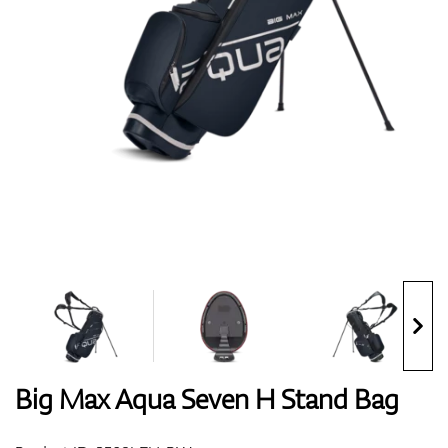
Shoes
Gloves
Balls
Bags
Big Max Aqua Seven H Stand Bag
Trolleys