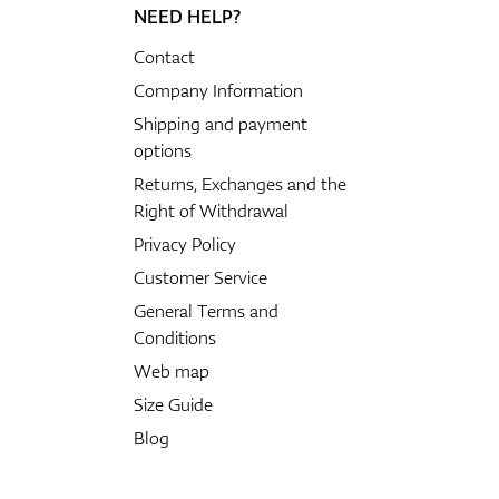
NEED HELP?
Contact
Company Information
Shipping and payment
options
Returns, Exchanges and the
Right of Withdrawal
Privacy Policy
Customer Service
General Terms and
Conditions
Web map
Size Guide
Blog