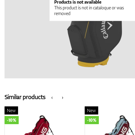
Products is not available
This product is not in cataloque or was
removed
Similar products
‹
›
New
New
-10%
-10%