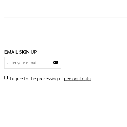
EMAIL SIGN UP
I agree to the processing of
personal data