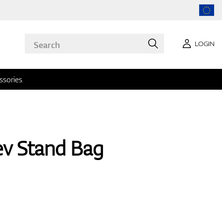
LOGIN
ssories
ev Stand Bag