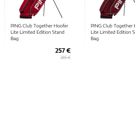
PING Club Together Hoofer
PING Club Together 
Lite Limited Edition Stand
Lite Limited Edition 
Bag
Bag
257 €
285 €