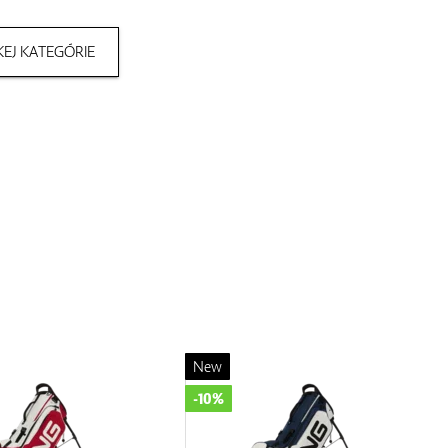
EJ KATEGÓRIE
New
-10%