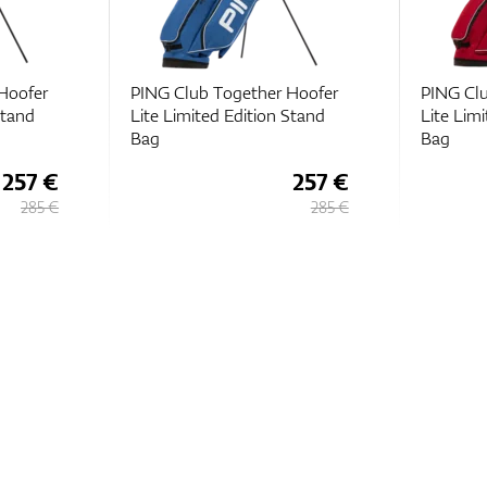
Hoofer
PING Club Together Hoofer
PING Clu
Stand
Lite Limited Edition Stand
Lite Lim
Bag
Bag
257 €
257 €
285 €
285 €