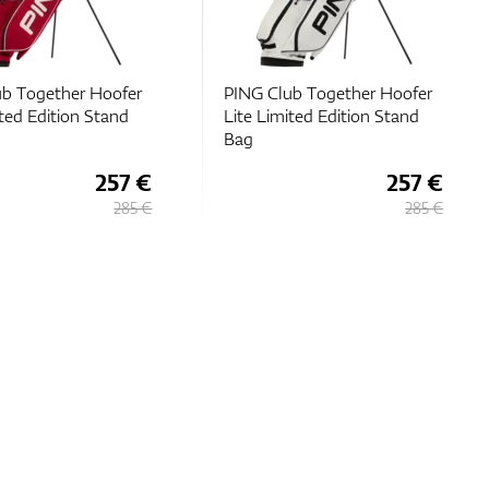
b Together Hoofer
PING Club Together Hoofer
ited Edition Stand
Lite Limited Edition Stand
Bag
257 €
257 €
285 €
285 €