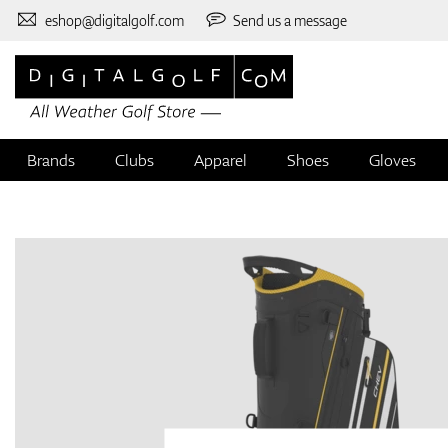
eshop@digitalgolf.com
Send us a message
Brands
Clubs
Apparel
Shoes
Gloves