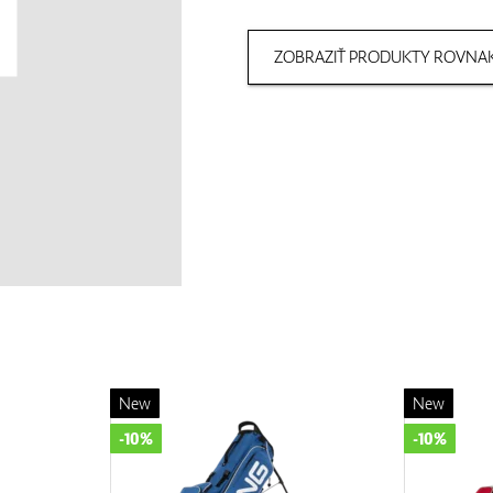
ZOBRAZIŤ PRODUKTY ROVNAK
New
New
-10%
-10%