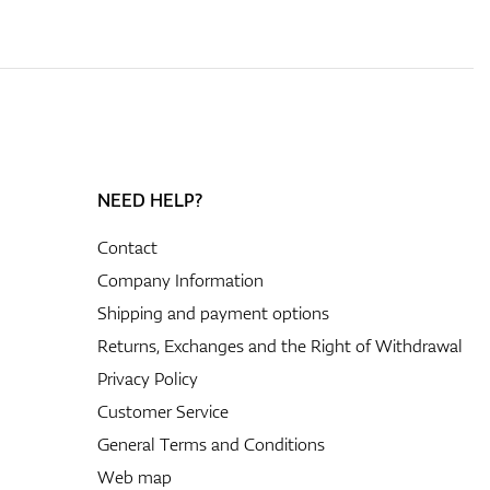
NEED HELP?
Contact
Company Information
Shipping and payment options
Returns, Exchanges and the Right of Withdrawal
Privacy Policy
Customer Service
General Terms and Conditions
Web map