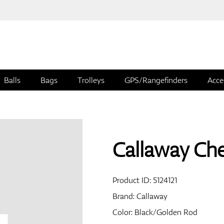
Balls
Bags
Trolleys
GPS/Rangefinders
Acce
Callaway Ch
Product ID:
5124121
Brand:
Callaway
Color: Black/Golden Rod