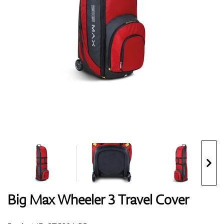
Shoes
Gloves
Balls
Bags
Big Max Wheeler 3 Travel Cover
Trolleys