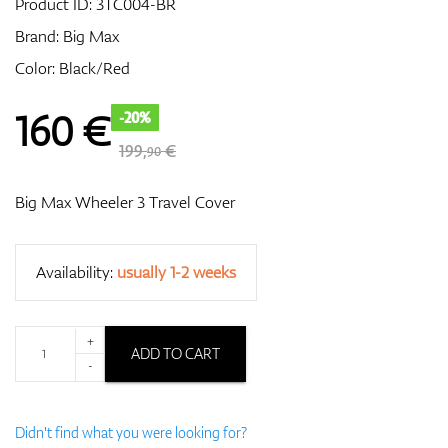
Product ID:
3TC004-BR
Brand:
Big Max
Color: Black/Red
GPS/Rangefinders
160
€
-20%
199,
€
90
Accessories
Big Max Wheeler 3 Travel Cover
Availability:
usually 1-2 weeks
+
ADD TO CART
-
Didn't find what you were looking for?