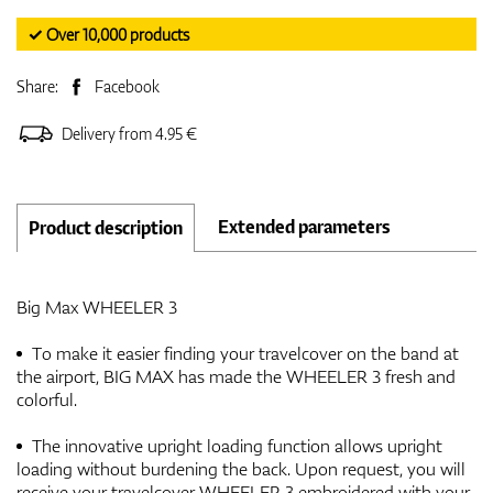
✓ Over 10,000 products
Share:
Facebook
Delivery from 4.95 €
Extended parameters
Product description
Big Max WHEELER 3
To make it easier finding your travelcover on the band at
the airport, BIG MAX has made the WHEELER 3 fresh and
colorful.
The innovative upright loading function allows upright
loading without burdening the back. Upon request, you will
receive your travelcover WHEELER 3 embroidered with your