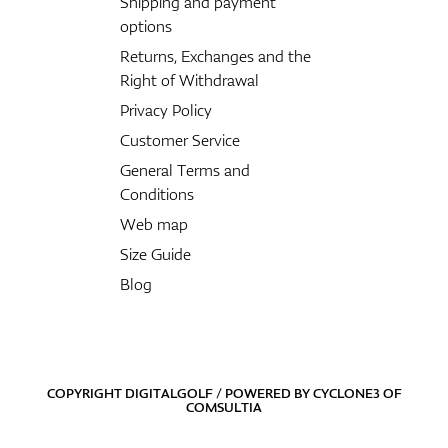
Shipping and payment
options
Returns, Exchanges and the
Right of Withdrawal
Privacy Policy
Customer Service
General Terms and
Conditions
Web map
Size Guide
Blog
COPYRIGHT DIGITALGOLF / POWERED BY
CYCLONE3
OF
COMSULTIA