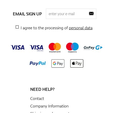
EMAIL SIGN UP
I agree to the processing of
personal data
NEED HELP?
Contact
Company Information