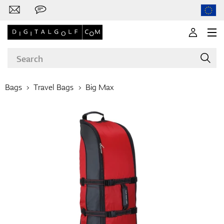
Bags
Travel Bags
Big Max
Brands
Clubs
Apparel