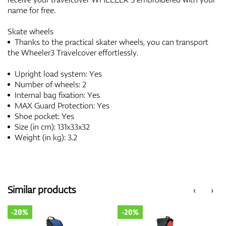
name for free.
Skate wheels
Thanks to the practical skater wheels, you can transport
the Wheeler3 Travelcover effortlessly.
Upright load system: Yes
Number of wheels: 2
Internal bag fixation: Yes
MAX Guard Protection: Yes
Shoe pocket: Yes
Size (in cm): 131x33x32
Weight (in kg): 3.2
Similar products
‹
›
-20%
-20%