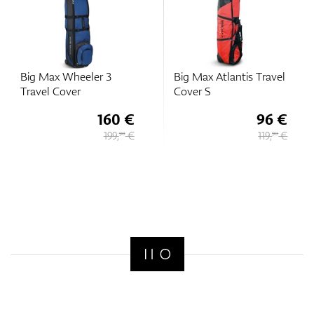
Big Max Wheeler 3
Big Max Atlantis Travel
Travel Cover
Cover S
160 €
96 €
199,
€
119,
€
90
90