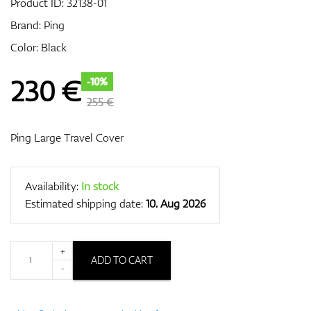
Product ID:
32138-01
Brand:
Ping
Color: Black
GPS/Rangefinders
230
€
-10%
255 €
Accessories
Ping Large Travel Cover
Availability:
In stock
Estimated shipping date:
10. Aug 2026
+
ADD TO CART
-