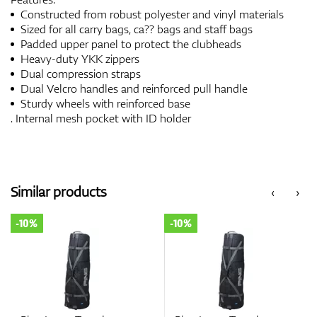
Constructed from robust polyester and vinyl materials
Sized for all carry bags, ca?? bags and staff bags
Padded upper panel to protect the clubheads
Heavy-duty YKK zippers
Dual compression straps
Dual Velcro handles and reinforced pull handle
Sturdy wheels with reinforced base
. Internal mesh pocket with ID holder
Similar products
‹
›
-10%
-10%