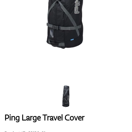
Shoes
Gloves
Balls
Bags
Ping Large Travel Cover
Trolleys