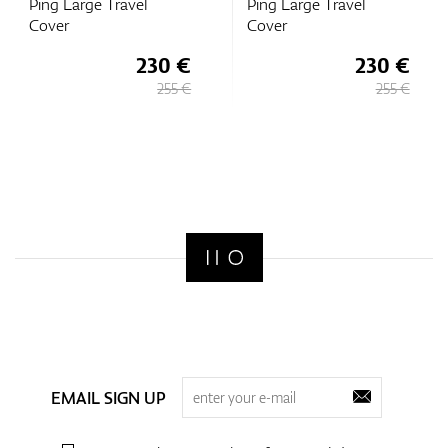
Ping Large Travel
Ping Large Travel
Cover
Cover
230 €
230 €
255 €
255 €
EMAIL SIGN UP