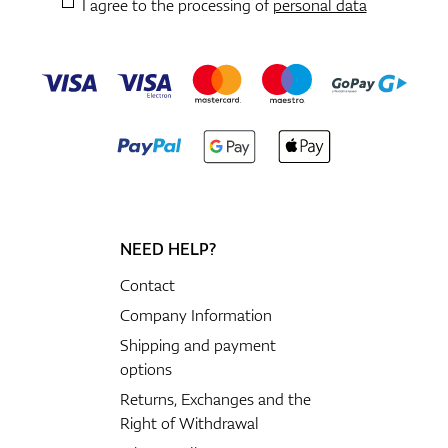
I agree to the processing of
personal data
NEED HELP?
Contact
Company Information
Shipping and payment
options
Returns, Exchanges and the
Right of Withdrawal