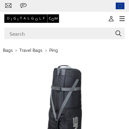
Bags
Travel Bags
Ping
Brands
Clubs
Apparel