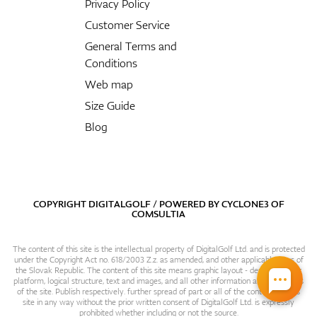
Privacy Policy
Customer Service
General Terms and
Conditions
Web map
Size Guide
Blog
COPYRIGHT DIGITALGOLF / POWERED BY
CYCLONE3
OF
COMSULTIA
The content of this site is the intellectual property of DigitalGolf Ltd. and is protected
under the Copyright Act no. 618/2003 Z.z. as amended, and other applicable laws of
the Slovak Republic. The content of this site means graphic layout - design, content
platform, logical structure, text and images, and all other information and particulars
of the site. Publish respectively. further spread of part or all of the contents of this
site in any way without the prior written consent of DigitalGolf Ltd. is expressly
prohibited whether including or not the source.