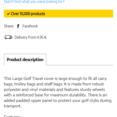
Didn't find what you were looking for?
✓ Over 10,000 products
Share:
Facebook
Delivery from 4.95 €
Product description
This Large Golf Travel cover is large enough to fit all carry
bags, trolley bags and staff bags. It is made from robust
polyester and vinyl materials and features sturdy wheels
with a reinforced base for maximum durability. There is an
added padded upper panel to protect your golf clubs during
transport.
Features: