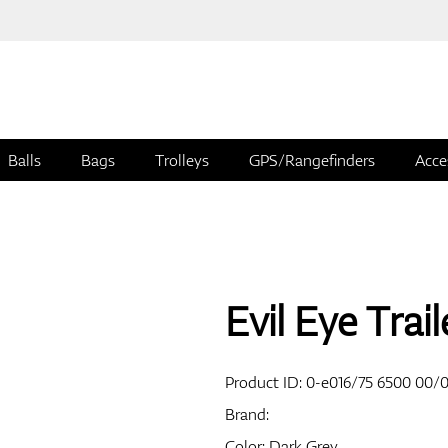
Balls
Bags
Trolleys
GPS/Rangefinders
Acce
Evil Eye Trai
Product ID:
0-e016/75 6500 00/
Brand:
Color: Dark Grey