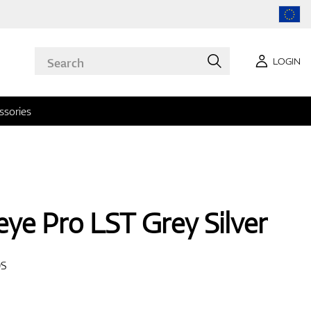
LOGIN
ssories
leye Pro LST Grey Silver
0S