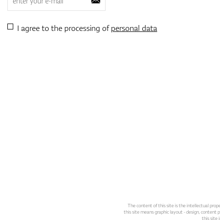
I agree to the processing of
personal data
The content of this site is the intellectual pr
this site means graphic layout - design, content pl
this site