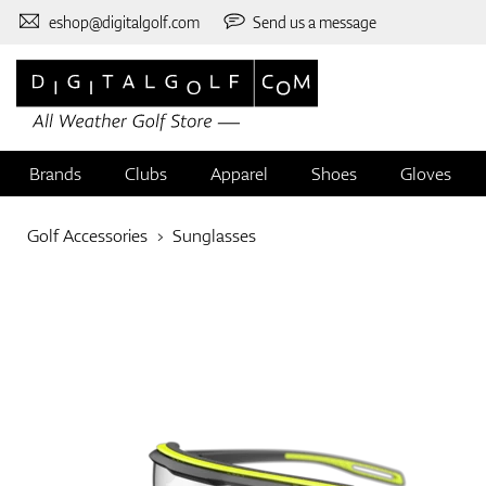
eshop@digitalgolf.com
Send us a message
Brands
Clubs
Apparel
Shoes
Gloves
Golf Accessories
Sunglasses