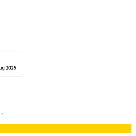
Aug 2026
r?