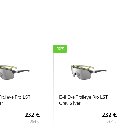
-12%
Traileye Pro LST
Evil Eye Traileye Pro LST
er
Grey Silver
232 €
232 €
264 €
264 €