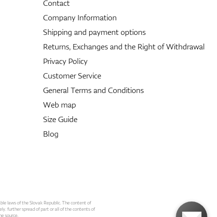
Contact
Company Information
Shipping and payment options
Returns, Exchanges and the Right of Withdrawal
Privacy Policy
Customer Service
General Terms and Conditions
Web map
Size Guide
Blog
able laws of the Slovak Republic. The content of
ly. further spread of part or all of the contents of
he source.