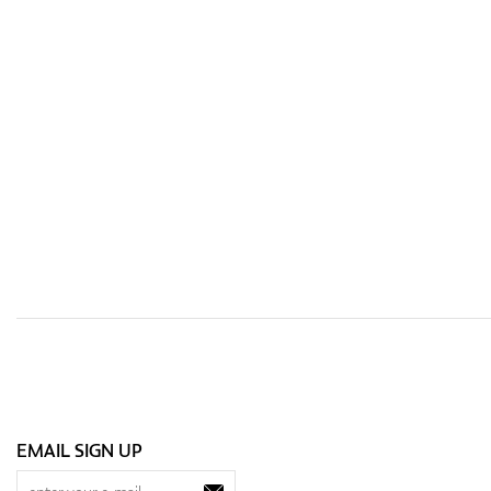
EMAIL SIGN UP