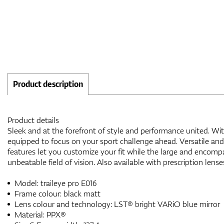
Product description
Product details
Sleek and at the forefront of style and performance united. Wit
equipped to focus on your sport challenge ahead. Versatile and
features let you customize your fit while the large and encomp
unbeatable field of vision. Also available with prescription lense
Model: traileye pro E016
Frame colour: black matt
Lens colour and technology: LST® bright VARiO blue mirror
Material: PPX®