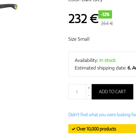
232
€
-12%
264 €
Size Small
Availability:
In stock
Estimated shipping date:
6. 
+
ADD TO CART
-
Didn't find what you were looking fo
✓ Over 10,000 products