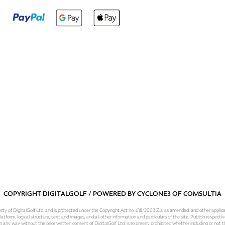
COPYRIGHT DIGITALGOLF / POWERED BY
CYCLONE3
OF
COMSULTIA
operty of DigitalGolf Ltd. and is protected under the Copyright Act no. 618/2003 Z.z. as amended, and other applic
atform, logical structure, text and images, and all other information and particulars of the site. Publish respective
 in any way without the prior written consent of DigitalGolf Ltd. is expressly prohibited whether including or not t