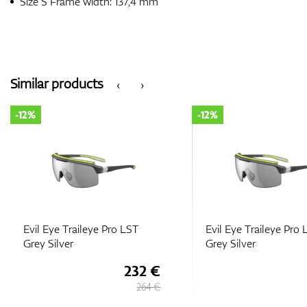
Size S Frame width: 137,4 mm
Similar products
‹
›
-12%
-12%
Evil Eye Traileye Pro LST
Evil Eye Traileye Pro
Grey Silver
Grey Silver
232 €
264 €