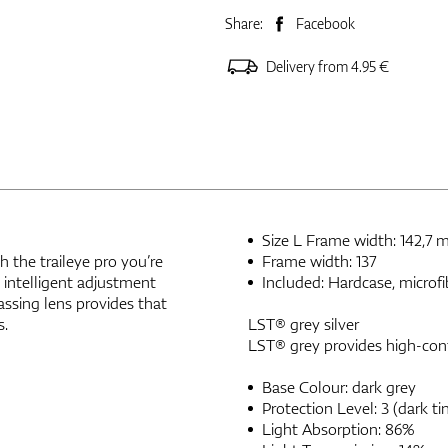
Share:
Facebook
Delivery from 4.95 €
Size L Frame width: 142,7
h the traileye pro you’re
Frame width: 137
 intelligent adjustment
Included: Hardcase, microfi
assing lens provides that
s.
LST® grey silver
LST® grey provides high-contr
Base Colour: dark grey
Protection Level: 3 (dark tin
Light Absorption: 86%