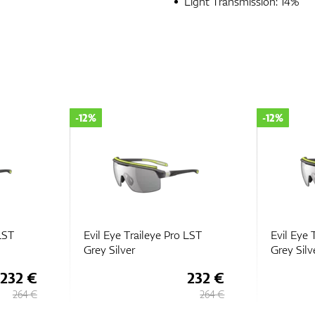
Light Transmission: 14%
-12%
-12%
 LST
Evil Eye Traileye Pro LST
Evil Eye 
Grey Silver
Grey Silv
232 €
232 €
264 €
264 €