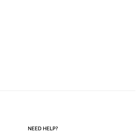
NEED HELP?