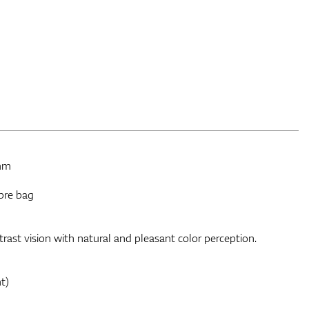
 mm
bre bag
ast vision with natural and pleasant color perception.
t)