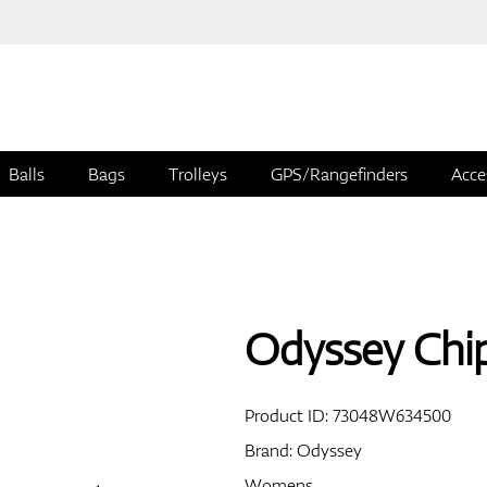
Balls
Bags
Trolleys
GPS/Rangefinders
Acce
Odyssey Chip
Product ID:
73048W634500
Brand:
Odyssey
Womens