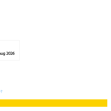
 Aug 2026
r?