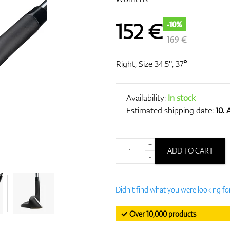
152
€
-10%
169 €
Right, Size 34.5", 37°
Availability:
In stock
Estimated shipping date:
10.
+
ADD TO CART
-
Didn't find what you were looking fo
✓ Over 10,000 products