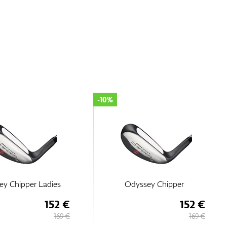
-10%
ey Chipper Ladies
Odyssey Chipper
152 €
152 €
169 €
169 €