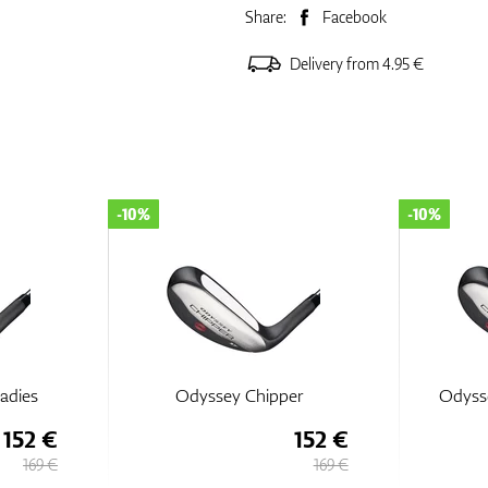
Share:
Facebook
Delivery from 4.95 €
-10%
-10%
adies
Odyssey Chipper
Odyss
152 €
152 €
169 €
169 €