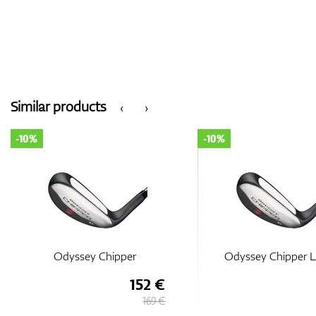
Similar products
‹
›
-10%
-10%
Odyssey Chipper
Odyssey Chipper L
152 €
169 €