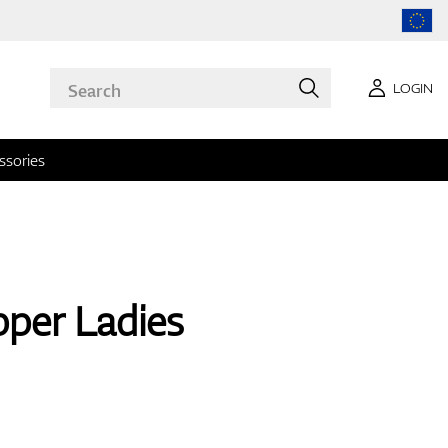
LOGIN
ssories
per Ladies