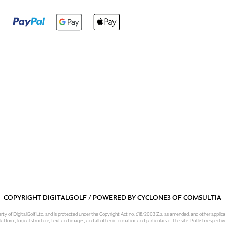
COPYRIGHT DIGITALGOLF / POWERED BY
CYCLONE3
OF
COMSULTIA
operty of DigitalGolf Ltd. and is protected under the Copyright Act no. 618/2003 Z.z. as amended, and other applic
atform, logical structure, text and images, and all other information and particulars of the site. Publish respective