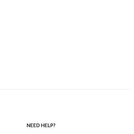
NEED HELP?