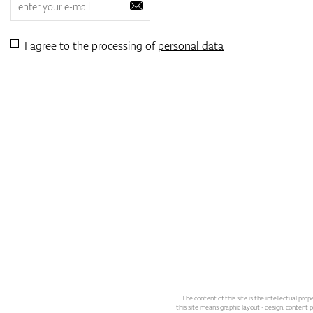
I agree to the processing of
personal data
The content of this site is the intellectual pr
this site means graphic layout - design, content pl