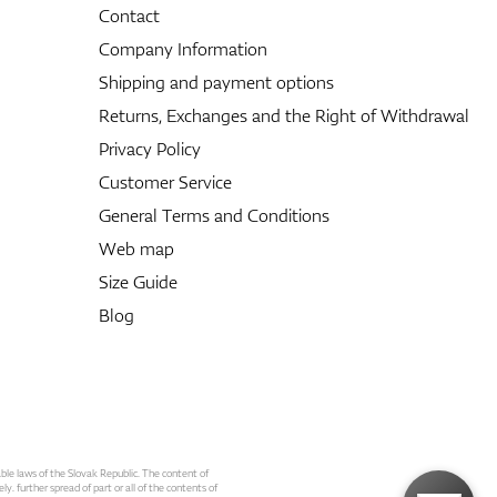
Contact
Company Information
Shipping and payment options
Returns, Exchanges and the Right of Withdrawal
Privacy Policy
Customer Service
General Terms and Conditions
Web map
Size Guide
Blog
able laws of the Slovak Republic. The content of
ly. further spread of part or all of the contents of