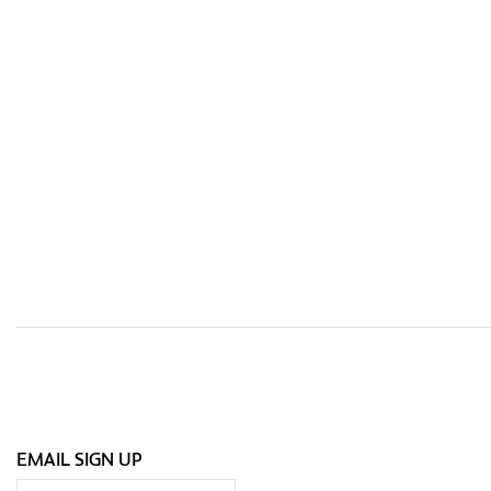
EMAIL SIGN UP