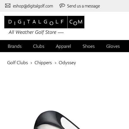
eshop@digitalgolf.com
Send us a message
Brands
Clubs
Apparel
Shoes
Gloves
Golf Clubs
Chippers
Odyssey