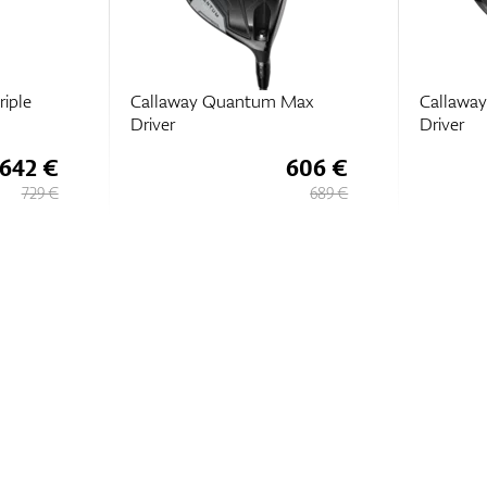
iple
Callaway Quantum Max
Callaway
Driver
Driver
642 €
606 €
729 €
689 €