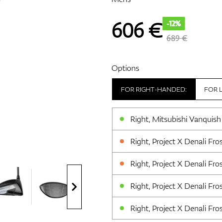
606
€
-12%
689 €
Options
FOR RIGHT-HANDED:
FOR 
Right, Mitsubishi Vanquish
Right, Project X Denali Fros
Right, Project X Denali Fros
Right, Project X Denali Frost
Right, Project X Denali Frost