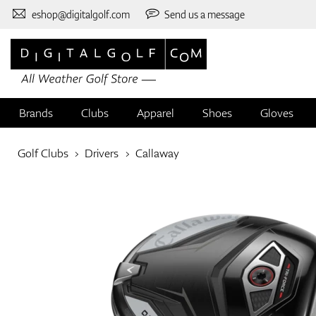
eshop@digitalgolf.com
Send us a message
Brands
Clubs
Apparel
Shoes
Gloves
Golf Clubs
Drivers
Callaway