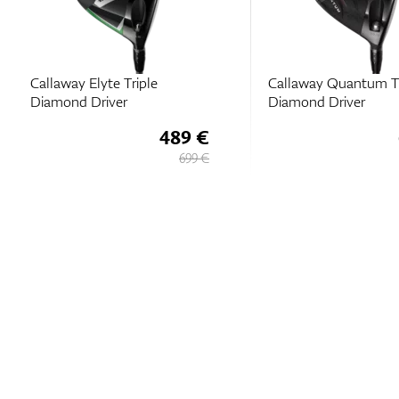
Callaway Elyte Triple
Callaway Quantum Tr
Diamond Driver
Diamond Driver
489 €
699 €