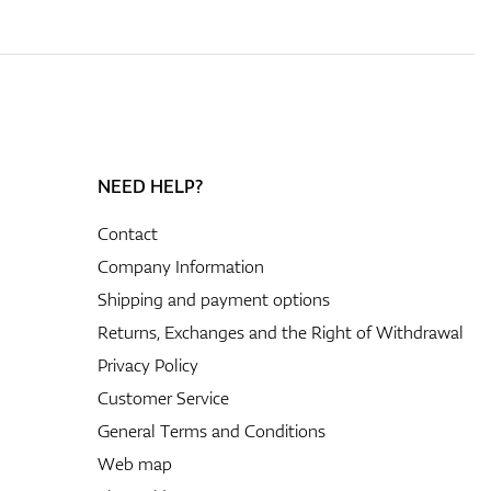
NEED HELP?
Contact
Company Information
Shipping and payment options
Returns, Exchanges and the Right of Withdrawal
Privacy Policy
Customer Service
General Terms and Conditions
Web map