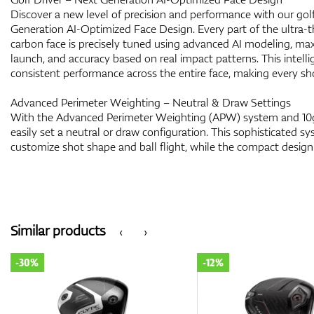
Discover a new level of precision and performance with our golf
Generation AI-Optimized Face Design. Every part of the ultra-t
carbon face is precisely tuned using advanced AI modeling, maxi
launch, and accuracy based on real impact patterns. This intell
consistent performance across the entire face, making every sho
Advanced Perimeter Weighting – Neutral & Draw Settings
With the Advanced Perimeter Weighting (APW) system and 10g
easily set a neutral or draw configuration. This sophisticated s
customize shot shape and ball flight, while the compact desig
Similar products
‹
›
-30%
-12%