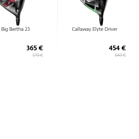
 Big Bertha 23
Callaway Elyte Driver
365 €
454 €
579 €
649 €