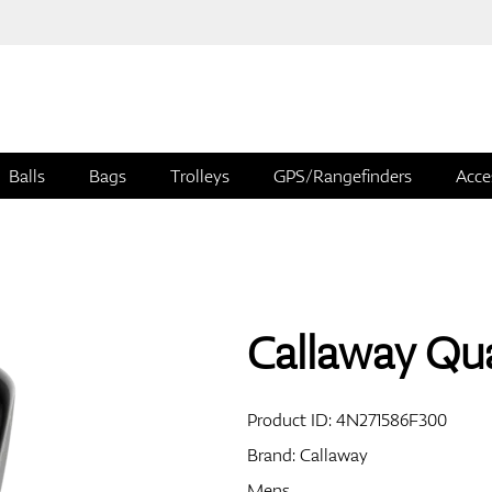
Balls
Bags
Trolleys
GPS/Rangefinders
Acce
Callaway Qu
Product ID:
4N271586F300
Brand:
Callaway
Mens