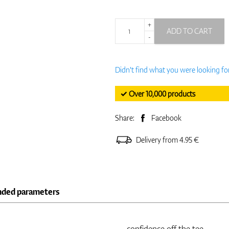
+
ADD TO CART
-
Didn't find what you were looking fo
✓ Over 10,000 products
Share:
Facebook
Delivery from 4.95 €
nded parameters
confidence off the tee.