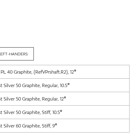
LEFT-HANDERS:
 PL 40 Graphite, {RefVPrshaft.R2}, 12°
t Silver 50 Graphite, Regular, 10.5°
t Silver 50 Graphite, Regular, 12°
 Silver 50 Graphite, Stiff, 10.5°
 Silver 60 Graphite, Stiff, 9°