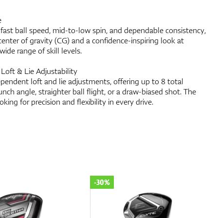
e
 fast ball speed, mid-to-low spin, and dependable consistency,
 center of gravity (CG) and a confidence-inspiring look at
wide range of skill levels.
Loft & Lie Adjustability
pendent loft and lie adjustments, offering up to 8 total
nch angle, straighter ball flight, or a draw-biased shot. The
oking for precision and flexibility in every drive.
-30%