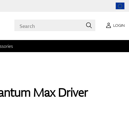
LOGIN
ssories
antum Max Driver