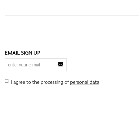
EMAIL SIGN UP
I agree to the processing of
personal data