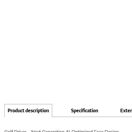
Product description
Specification
Exte
Golf Driver – Next Generation AI-Optimized Face Design