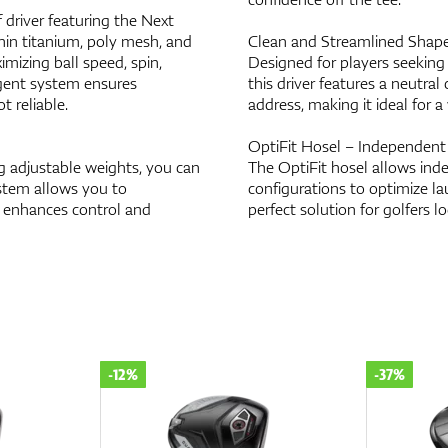
 driver featuring the Next
hin titanium, poly mesh, and
Clean and Streamlined Shap
mizing ball speed, spin,
Designed for players seeking
igent system ensures
this driver features a neutral
t reliable.
address, making it ideal for a 
OptiFit Hosel – Independent 
 adjustable weights, you can
The OptiFit hosel allows inde
ystem allows you to
configurations to optimize lau
n enhances control and
perfect solution for golfers lo
-12%
-37%