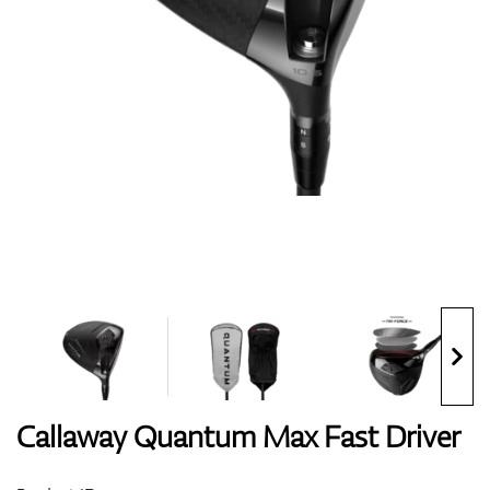
Shoes
Gloves
Balls
Bags
Callaway Quantum Max Fast Driver
Trolleys