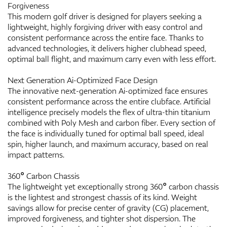
Forgiveness
This modern golf driver is designed for players seeking a
lightweight, highly forgiving driver with easy control and
consistent performance across the entire face. Thanks to
advanced technologies, it delivers higher clubhead speed,
optimal ball flight, and maximum carry even with less effort.
Next Generation Ai-Optimized Face Design
The innovative next-generation Ai-optimized face ensures
consistent performance across the entire clubface. Artificial
intelligence precisely models the flex of ultra-thin titanium
combined with Poly Mesh and carbon fiber. Every section of
the face is individually tuned for optimal ball speed, ideal
spin, higher launch, and maximum accuracy, based on real
impact patterns.
360° Carbon Chassis
The lightweight yet exceptionally strong 360° carbon chassis
is the lightest and strongest chassis of its kind. Weight
savings allow for precise center of gravity (CG) placement,
improved forgiveness, and tighter shot dispersion. The