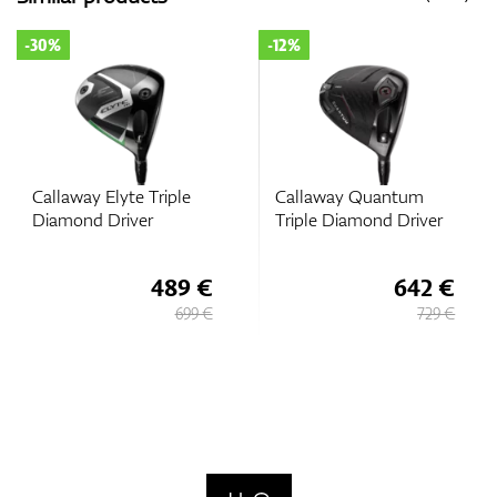
-30%
-12%
Callaway Elyte Triple
Callaway Quantum
Diamond Driver
Triple Diamond Driver
489 €
642 €
699 €
729 €