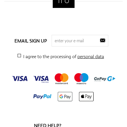
EMAIL SIGN UP
I agree to the processing of
personal data
NEED HELP?