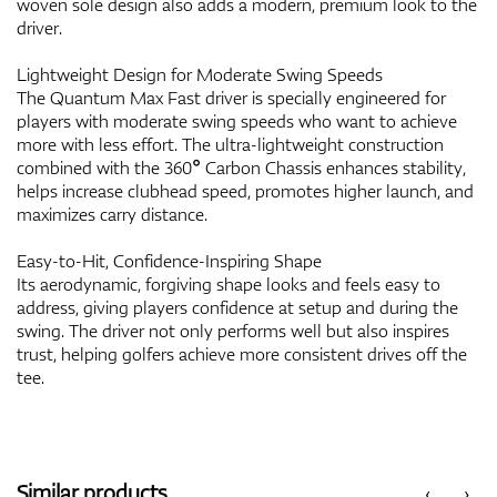
woven sole design also adds a modern, premium look to the
driver.
Lightweight Design for Moderate Swing Speeds
The Quantum Max Fast driver is specially engineered for
players with moderate swing speeds who want to achieve
more with less effort. The ultra-lightweight construction
combined with the 360° Carbon Chassis enhances stability,
helps increase clubhead speed, promotes higher launch, and
maximizes carry distance.
Easy-to-Hit, Confidence-Inspiring Shape
Its aerodynamic, forgiving shape looks and feels easy to
address, giving players confidence at setup and during the
swing. The driver not only performs well but also inspires
trust, helping golfers achieve more consistent drives off the
tee.
Similar products
‹
›