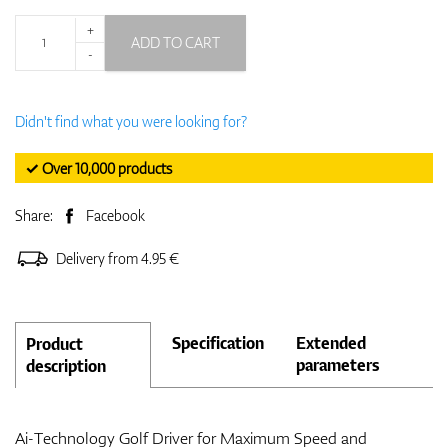
+
ADD TO CART
-
Didn't find what you were looking for?
✓ Over 10,000 products
Share:
Facebook
Delivery from 4.95 €
Specification
Extended
Product
parameters
description
Ai-Technology Golf Driver for Maximum Speed and