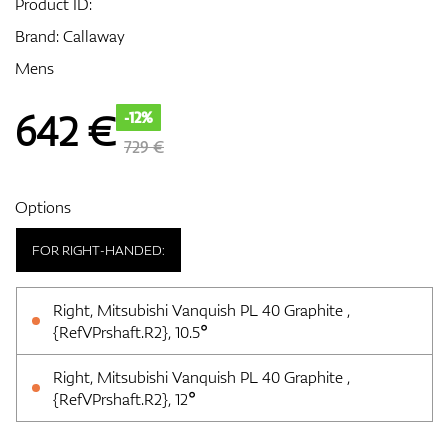
Product ID:
Brand:
Callaway
Mens
GPS/Rangefinders
642
€
-12%
729 €
Accessories
Options
FOR RIGHT-HANDED:
Right, Mitsubishi Vanquish PL 40 Graphite ,
{RefVPrshaft.R2}, 10.5°
Right, Mitsubishi Vanquish PL 40 Graphite ,
{RefVPrshaft.R2}, 12°