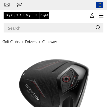
Golf Clubs
Drivers
Callaway
Brands
Clubs
Apparel