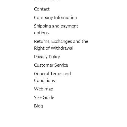
Contact
Company Information
Shipping and payment
options
Returns, Exchanges and the
Right of Withdrawal
Privacy Policy
Customer Service
General Terms and
Conditions
Web map
Size Guide
Blog