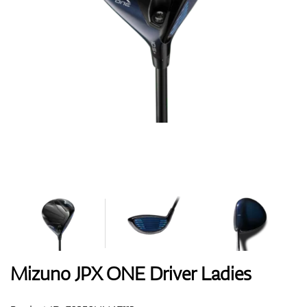
Shoes
Gloves
Balls
Bags
Mizuno JPX ONE Driver Ladies
Trolleys