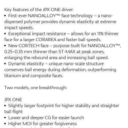
Key features of the JPX ONE driver:
First-ever NANOALLOY™ face technology – a nano-
dispersed polymer provides dynamic elasticity at extreme
impact speeds.
Exceptional impact resistance – allows for an 11% thinner
face for a larger CORAREA and faster ball speeds.
New CORTECH face – purpose-built for NANOALLOY™,
0.25–0.35 mm thinner than ST-MAX at peak zones,
enlarging the rebound area and increasing ball speed.
Dynamic elasticity – unique nano-scale structure
conserves ball energy during deformation, outperforming
titanium and composite faces.
Two models, one breakthrough:
JPX ONE
Slightly larger footprint for higher stability and straighter
ball flight
Lower and deeper CG for easier launch
Higher MOI for greater forgiveness