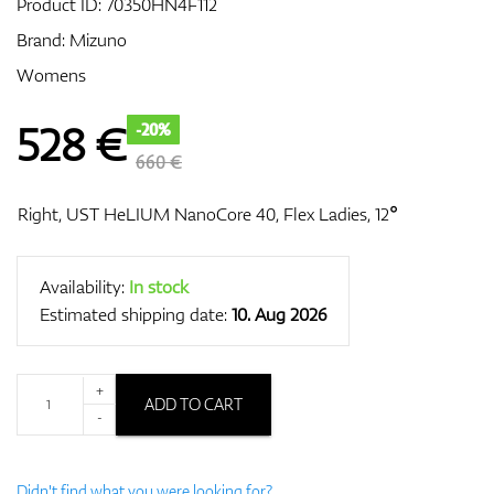
Product ID:
70350HN4F112
Brand:
Mizuno
Womens
GPS/Rangefinders
528
€
-20%
660 €
Accessories
Right, UST HeLIUM NanoCore 40, Flex Ladies, 12°
Availability:
In stock
Estimated shipping date:
10. Aug 2026
+
ADD TO CART
-
Didn't find what you were looking for?