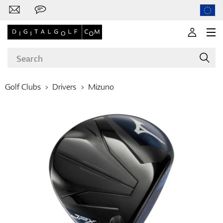
Golf Clubs
Drivers
Mizuno
Brands
Clubs
Apparel