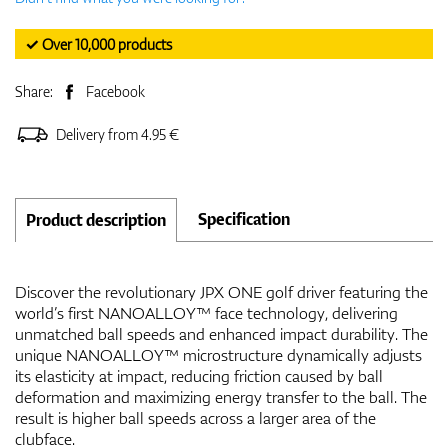
✓ Over 10,000 products
Share:
Facebook
Delivery from 4.95 €
Specification
Product description
Discover the revolutionary JPX ONE golf driver featuring the
world’s first NANOALLOY™ face technology, delivering
unmatched ball speeds and enhanced impact durability. The
unique NANOALLOY™ microstructure dynamically adjusts
its elasticity at impact, reducing friction caused by ball
deformation and maximizing energy transfer to the ball. The
result is higher ball speeds across a larger area of the
clubface.