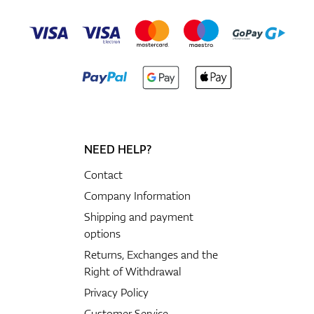
NEED HELP?
Contact
Company Information
Shipping and payment
options
Returns, Exchanges and the
Right of Withdrawal
Privacy Policy
Customer Service