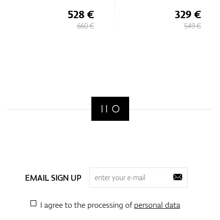
528 €
329 €
660 €
549 €
EMAIL SIGN UP
I agree to the processing of
personal data