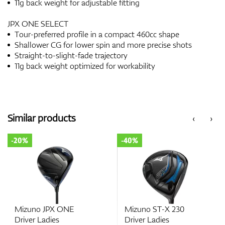
11g back weight for adjustable fitting
JPX ONE SELECT
Tour-preferred profile in a compact 460cc shape
Shallower CG for lower spin and more precise shots
Straight-to-slight-fade trajectory
11g back weight optimized for workability
Similar products
‹
›
-20%
-40%
Mizuno JPX ONE
Mizuno ST-X 230
Driver Ladies
Driver Ladies