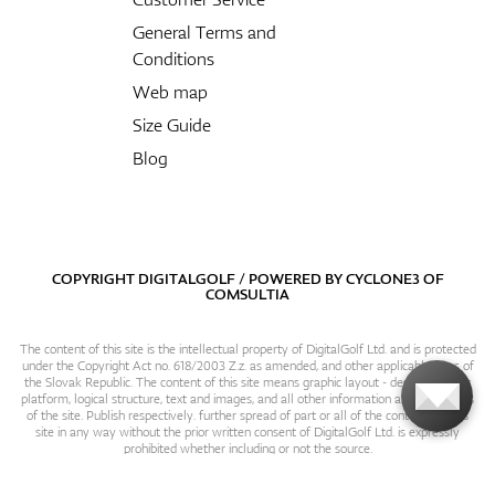
General Terms and
Conditions
Web map
Size Guide
Blog
COPYRIGHT DIGITALGOLF / POWERED BY
CYCLONE3
OF
COMSULTIA
The content of this site is the intellectual property of DigitalGolf Ltd. and is protected
under the Copyright Act no. 618/2003 Z.z. as amended, and other applicable laws of
the Slovak Republic. The content of this site means graphic layout - design, content
platform, logical structure, text and images, and all other information and particulars
of the site. Publish respectively. further spread of part or all of the contents of this
site in any way without the prior written consent of DigitalGolf Ltd. is expressly
prohibited whether including or not the source.