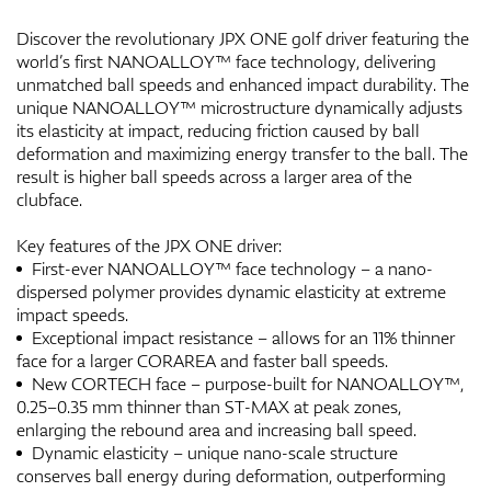
Discover the revolutionary JPX ONE golf driver featuring the
world’s first NANOALLOY™ face technology, delivering
unmatched ball speeds and enhanced impact durability. The
unique NANOALLOY™ microstructure dynamically adjusts
its elasticity at impact, reducing friction caused by ball
deformation and maximizing energy transfer to the ball. The
result is higher ball speeds across a larger area of the
clubface.
Key features of the JPX ONE driver:
First-ever NANOALLOY™ face technology – a nano-
dispersed polymer provides dynamic elasticity at extreme
impact speeds.
Exceptional impact resistance – allows for an 11% thinner
face for a larger CORAREA and faster ball speeds.
New CORTECH face – purpose-built for NANOALLOY™,
0.25–0.35 mm thinner than ST-MAX at peak zones,
enlarging the rebound area and increasing ball speed.
Dynamic elasticity – unique nano-scale structure
conserves ball energy during deformation, outperforming