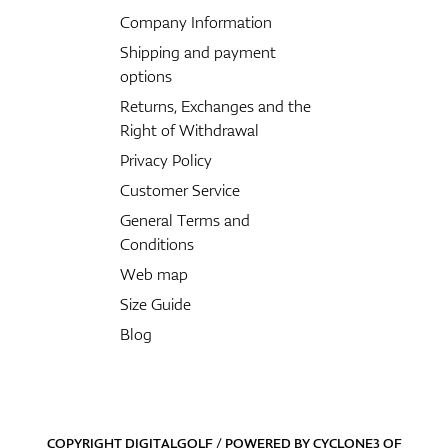
Company Information
Shipping and payment
options
Returns, Exchanges and the
Right of Withdrawal
Privacy Policy
Customer Service
General Terms and
Conditions
Web map
Size Guide
Blog
COPYRIGHT DIGITALGOLF / POWERED BY
CYCLONE3
OF