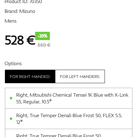
Product ID:
70350
Brand:
Mizuno
Mens
GPS/Rangefinders
528
€
-20%
660 €
Accessories
Options
FOR RIGHT-HANDED:
FOR LEFT-HANDERS:
Right, Mitsubishi Chemical Tensei 1K Blue with X-Link
55, Regular, 10.5°
Right, True Temper Denali Blue Frost 50, FLEX 5.5,
12°
Right, True Temper Denali Blue Frost 50,