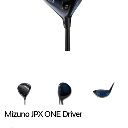
Shoes
Gloves
Balls
Bags
Mizuno JPX ONE Driver
Trolleys