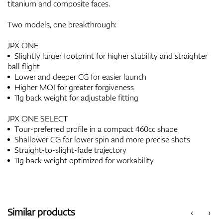
titanium and composite faces.
Two models, one breakthrough:
JPX ONE
Slightly larger footprint for higher stability and straighter
ball flight
Lower and deeper CG for easier launch
Higher MOI for greater forgiveness
11g back weight for adjustable fitting
JPX ONE SELECT
Tour-preferred profile in a compact 460cc shape
Shallower CG for lower spin and more precise shots
Straight-to-slight-fade trajectory
11g back weight optimized for workability
Similar products
‹
›