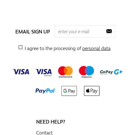
EMAIL SIGN UP
I agree to the processing of
personal data
NEED HELP?
Contact