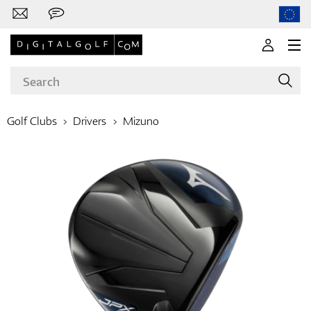
Golf Clubs
Drivers
Mizuno
Brands
Clubs
Apparel