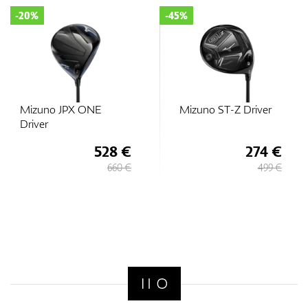
-20%
-45%
Mizuno JPX ONE
Mizuno ST-Z Driver
Driver
528 €
274 €
660 €
499 €