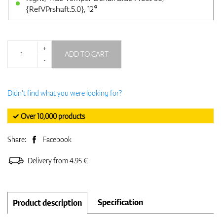
{RefVPrshaft.5.0}, 12°
+
ADD TO CART
-
Didn't find what you were looking for?
✓ Over 10,000 products
Share:
Facebook
Delivery from 4.95 €
Specification
Product description