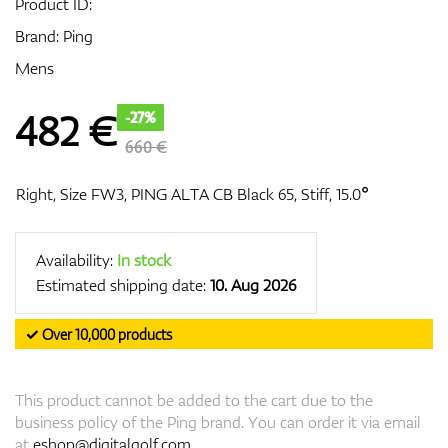
Product ID:
Brand:
Ping
Mens
GPS/Rangefinders
482
€
-27%
660 €
Accessories
Right, Size FW3, PING ALTA CB Black 65, Stiff, 15.0°
Availability:
In stock
Estimated shipping date:
10. Aug 2026
✓ Over 10,000 products
This product cannot be added to the cart due to the
business policy of the Ping brand. You can order it via email
at
eshop@digitalgolf.com
.