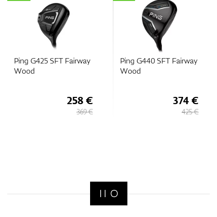
Ping G425 SFT Fairway
Ping G440 SFT Fairway
Wood
Wood
258 €
374 €
369 €
425 €