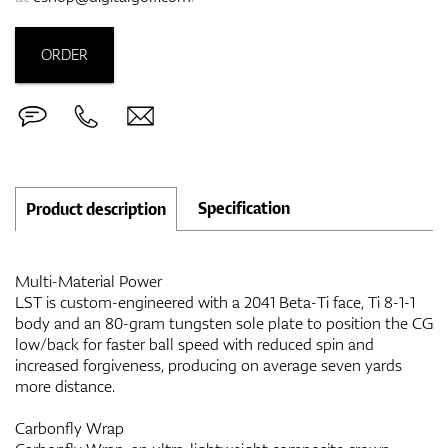
ORDER
Specification
Product description
Multi-Material Power
LST is custom-engineered with a 2041 Beta-Ti face, Ti 8-1-1
body and an 80-gram tungsten sole plate to position the CG
low/back for faster ball speed with reduced spin and
increased forgiveness, producing on average seven yards
more distance.
Carbonfly Wrap