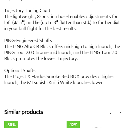
Trajectory Tuning Chart
The lightweight, 8-position hosel enables adjustments for
loft (±1.5°) and lie (up to 3° flatter than std.) to further dial
in your ball flight for the best results.
PING-Engineered Shafts
The PING Alta CB Black offers mid-high to high launch, the
PING Tour 2.0 Chrome mid launch, and the PING Tour 2.0
Black promotes the lowest trajectory.
Optional Shafts
The Project X Hzrdus Smoke Red RDX provides a higher
launch, the Mitsubishi Kai’Li White launches lower.
Similar products
‹
›
-30%
-12%