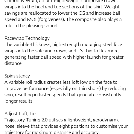
Carbonfly Wrap, an ultra-lightweight composite crown,
wraps into the heel and toe sections of the skirt. Weight
savings are reallocated to lower the CG and increase ball
speed and MOI (forgiveness). The composite also plays a
role in the pleasing sound.
Facewrap Technology
The variable-thickness, high-strength maraging steel face
wraps into the sole and crown, and it's thin to flex more,
generating faster ball speed with higher launch for greater
distance.
Spinsistency
A variable roll radius creates less loft low on the face to
improve performance (especially on thin shots) by reducing
spin, resulting in faster speeds that generate consistently
longer results.
Adjust Loft, Lie
Trajectory Tuning 2.0 utilises a lightweight, aerodynamic
hosel sleeve that provides eight positions to customise your
trajectory for maximum distance and accuracy.