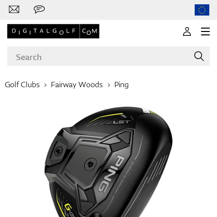
Golf Clubs
Fairway Woods
Ping
Brands
Clubs
Apparel