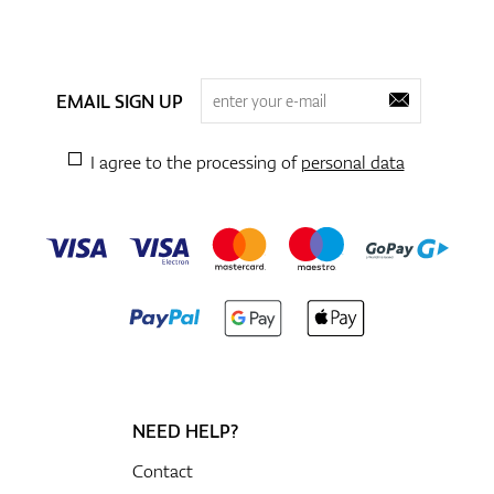
EMAIL SIGN UP
I agree to the processing of
personal data
NEED HELP?
Contact