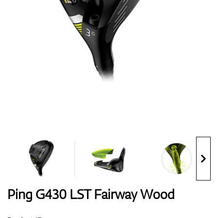
Shoes
Gloves
Balls
Bags
Ping G430 LST Fairway Wood
Trolleys