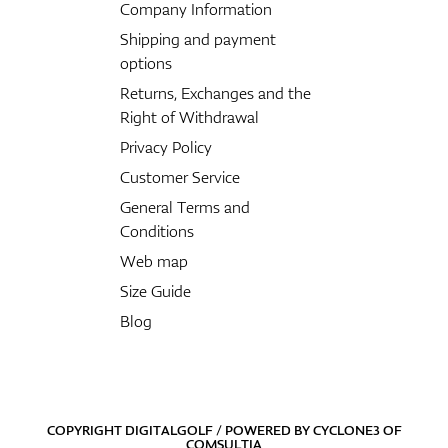
Company Information
Shipping and payment
options
Returns, Exchanges and the
Right of Withdrawal
Privacy Policy
Customer Service
General Terms and
Conditions
Web map
Size Guide
Blog
COPYRIGHT DIGITALGOLF / POWERED BY
CYCLONE3
OF
COMSULTIA