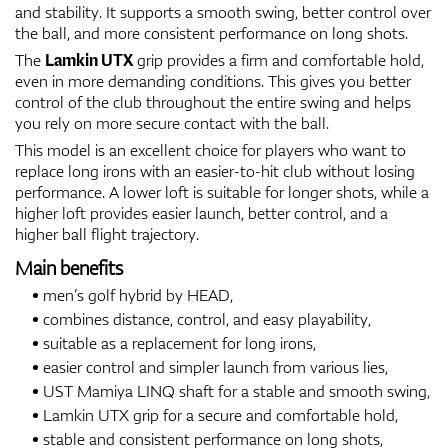
and stability. It supports a smooth swing, better control over
the ball, and more consistent performance on long shots.
The
Lamkin UTX
grip provides a firm and comfortable hold,
even in more demanding conditions. This gives you better
control of the club throughout the entire swing and helps
you rely on more secure contact with the ball.
This model is an excellent choice for players who want to
replace long irons with an easier-to-hit club without losing
performance. A lower loft is suitable for longer shots, while a
higher loft provides easier launch, better control, and a
higher ball flight trajectory.
Main benefits
men’s golf hybrid by HEAD,
combines distance, control, and easy playability,
suitable as a replacement for long irons,
easier control and simpler launch from various lies,
UST Mamiya LINQ shaft for a stable and smooth swing,
Lamkin UTX grip for a secure and comfortable hold,
stable and consistent performance on long shots,