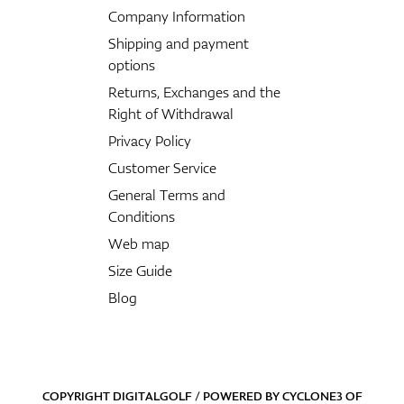
Company Information
Shipping and payment
options
Returns, Exchanges and the
Right of Withdrawal
Privacy Policy
Customer Service
General Terms and
Conditions
Web map
Size Guide
Blog
COPYRIGHT DIGITALGOLF / POWERED BY
CYCLONE3
OF