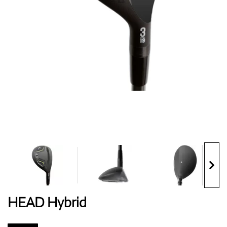
Shoes
Gloves
Balls
Bags
HEAD Hybrid
Trolleys