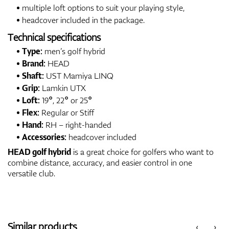
multiple loft options to suit your playing style,
headcover included in the package.
Technical specifications
Type:
men’s golf hybrid
Brand:
HEAD
Shaft:
UST Mamiya LINQ
Grip:
Lamkin UTX
Loft:
19°, 22° or 25°
Flex:
Regular or Stiff
Hand:
RH – right-handed
Accessories:
headcover included
HEAD golf hybrid
is a great choice for golfers who want to
combine distance, accuracy, and easier control in one
versatile club.
Similar products
‹
›