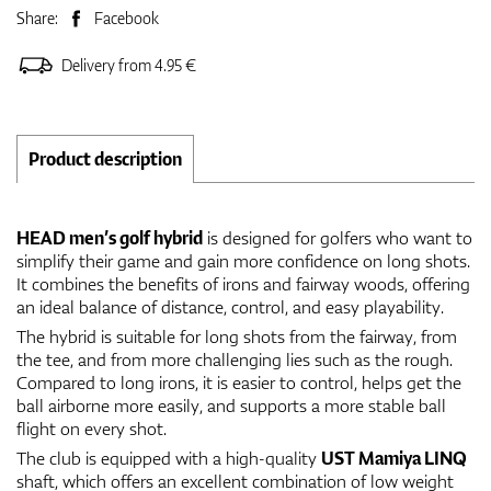
Share:
Facebook
Delivery from 4.95 €
Product description
HEAD men’s golf hybrid
is designed for golfers who want to
simplify their game and gain more confidence on long shots.
It combines the benefits of irons and fairway woods, offering
an ideal balance of distance, control, and easy playability.
The hybrid is suitable for long shots from the fairway, from
the tee, and from more challenging lies such as the rough.
Compared to long irons, it is easier to control, helps get the
ball airborne more easily, and supports a more stable ball
flight on every shot.
The club is equipped with a high-quality
UST Mamiya LINQ
shaft, which offers an excellent combination of low weight