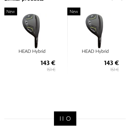
New
New
HEAD Hybrid
HEAD Hybrid
143 €
143 €
151 €
151 €