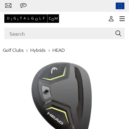
Golf Clubs
Hybrids
HEAD
Brands
Clubs
Apparel