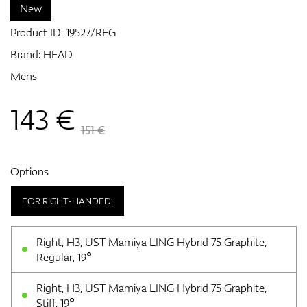
New
Product ID:
19527/REG
GPS/Rangefinders
Brand:
HEAD
Mens
143
€
Accessories
151 €
Options
FOR RIGHT-HANDED:
Right, H3, UST Mamiya LING Hybrid 75 Graphite,
Regular, 19°
Right, H3, UST Mamiya LING Hybrid 75 Graphite,
Stiff, 19°