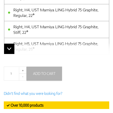
Right, H4, UST Mamiya LING Hybrid 75 Graphite,
Regular, 22°
Right, H4, UST Mamiya LING Hybrid 75 Graphite,
Stiff, 22°
Right, H5, UST Mamiya LING Hybrid 75 Graphite,
Regular, 25°
+
ADD TO CART
-
Didn't find what you were looking for?
✓ Over 10,000 products