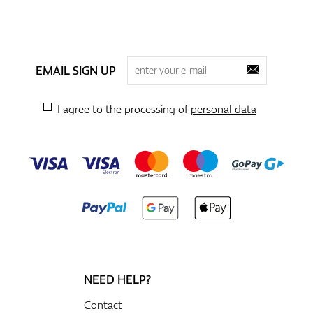
EMAIL SIGN UP
I agree to the processing of
personal data
NEED HELP?
Contact