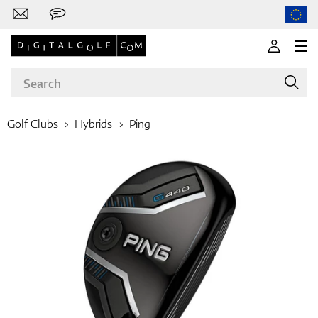
Golf Clubs
Hybrids
Ping
Brands
Clubs
Apparel