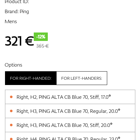
Product ID:
Brand:
Ping
Mens
GPS/Rangefinders
321
€
-12%
365 €
Accessories
Options
FOR RIGHT-HANDED:
FOR LEFT-HANDERS:
Right, H2, PING ALTA CB Blue 70, Stiff, 17.0°
Right, H3, PING ALTA CB Blue 70, Regular, 20.0°
Right, H3, PING ALTA CB Blue 70, Stiff, 20.0°
Right, H4, PING ALTA CB Blue 70, Regular, 23.0°