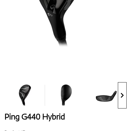
Shoes
Gloves
Balls
Bags
Ping G440 Hybrid
Trolleys