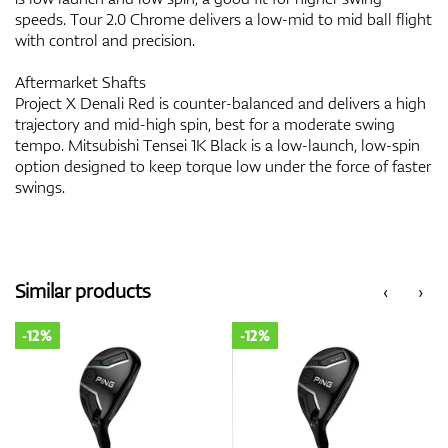
speeds. Tour 2.0 Chrome delivers a low-mid to mid ball flight
with control and precision.
Aftermarket Shafts
Project X Denali Red is counter-balanced and delivers a high
trajectory and mid-high spin, best for a moderate swing
tempo. Mitsubishi Tensei 1K Black is a low-launch, low-spin
option designed to keep torque low under the force of faster
swings.
Similar products
‹
›
-12%
-12%