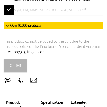
Right, H4, PING ALTA CB Blue 70, Stiff, 23.0°
✓ Over 10,000 products
This product cannot be added to the cart due to the
business policy of the Ping brand. You can order it via email
at
eshop@digitalgolf.com
.
ORDER
Specification
Extended
Product