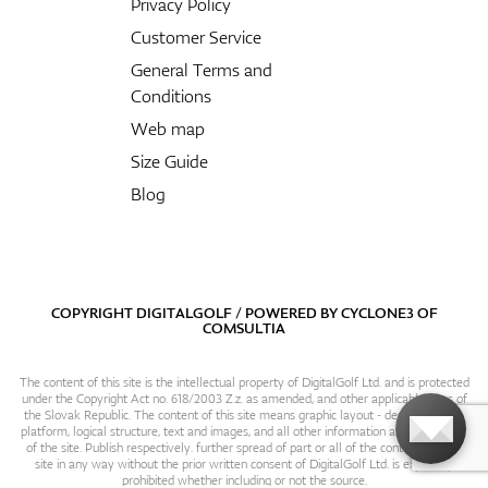
Privacy Policy
Customer Service
General Terms and
Conditions
Web map
Size Guide
Blog
COPYRIGHT DIGITALGOLF / POWERED BY
CYCLONE3
OF
COMSULTIA
The content of this site is the intellectual property of DigitalGolf Ltd. and is protected
under the Copyright Act no. 618/2003 Z.z. as amended, and other applicable laws of
the Slovak Republic. The content of this site means graphic layout - design, content
platform, logical structure, text and images, and all other information and particulars
of the site. Publish respectively. further spread of part or all of the contents of this
site in any way without the prior written consent of DigitalGolf Ltd. is expressly
prohibited whether including or not the source.