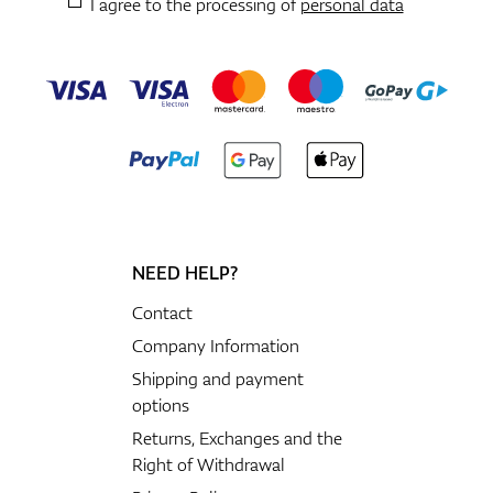
I agree to the processing of
personal data
NEED HELP?
Contact
Company Information
Shipping and payment
options
Returns, Exchanges and the
Right of Withdrawal