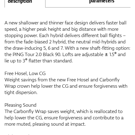
parameters
description
A new shallower and thinner face design delivers faster ball
speed, a higher peak height and big distance with more
stopping power. Each hybrid delivers different ball flights –
from the fade-biased 2 hybrid, the neutral mid-hybrids and
the draw-inducing 5, 6 and 7. With a new shaft-fitting option:
the PING Tour 2.0 Black 90. Lofts are adjustable ± 1.5° and
lie up to 3° flatter than standard.
Free Hosel, Low CG
Weight savings from the new Free Hosel and Carbonfly
Wrap crown help lower the CG and ensure forgiveness with
tight dispersion.
Pleasing Sound
The Carbonfly Wrap saves weight, which is reallocated to
help lower the CG, ensure forgiveness and contribute to a
more muted, pleasing sound at impact.