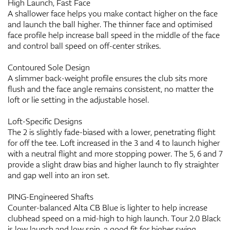
High Launch, Fast Face
A shallower face helps you make contact higher on the face
and launch the ball higher. The thinner face and optimised
face profile help increase ball speed in the middle of the face
and control ball speed on off-center strikes.
Contoured Sole Design
A slimmer back-weight profile ensures the club sits more
flush and the face angle remains consistent, no matter the
loft or lie setting in the adjustable hosel.
Loft-Specific Designs
The 2 is slightly fade-biased with a lower, penetrating flight
for off the tee. Loft increased in the 3 and 4 to launch higher
with a neutral flight and more stopping power. The 5, 6 and 7
provide a slight draw bias and higher launch to fly straighter
and gap well into an iron set.
PING-Engineered Shafts
Counter-balanced Alta CB Blue is lighter to help increase
clubhead speed on a mid-high to high launch. Tour 2.0 Black
is low launch and low spin, a good fit for higher swing