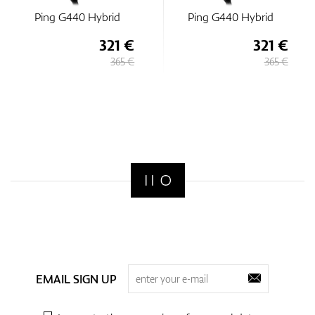
Ping G440 Hybrid
Ping G440 Hybrid
321 €
321 €
365 €
365 €
EMAIL SIGN UP