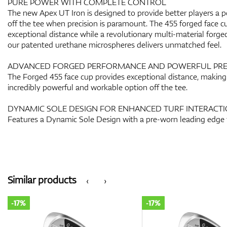
PURE POWER WITH COMPLETE CONTROL
The new Apex UT Iron is designed to provide better players a po
off the tee when precision is paramount. The 455 forged face c
exceptional distance while a revolutionary multi-material forge
our patented urethane microspheres delivers unmatched feel.
ADVANCED FORGED PERFORMANCE AND POWERFUL PRE
The Forged 455 face cup provides exceptional distance, making
incredibly powerful and workable option off the tee.
DYNAMIC SOLE DESIGN FOR ENHANCED TURF INTERACT
Features a Dynamic Sole Design with a pre-worn leading edge 
Similar products
‹
›
-17%
-17%