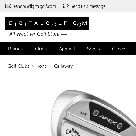
eshop@digitalgolf.com
Send us a message
Brands
Clubs
Apparel
Shoes
Gloves
Golf Clubs
Irons
Callaway