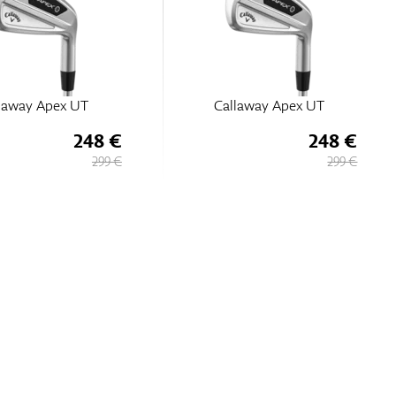
laway Apex UT
Callaway Apex UT
248 €
248 €
299 €
299 €