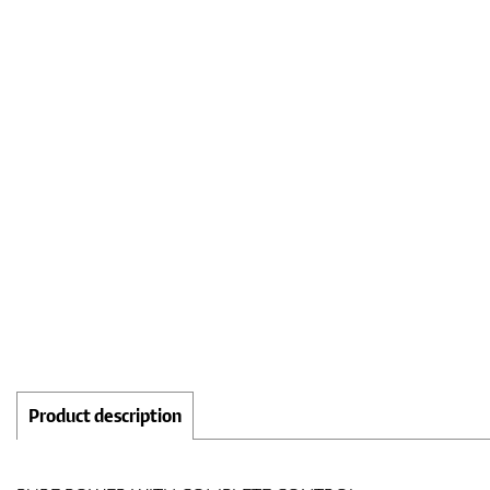
Product description