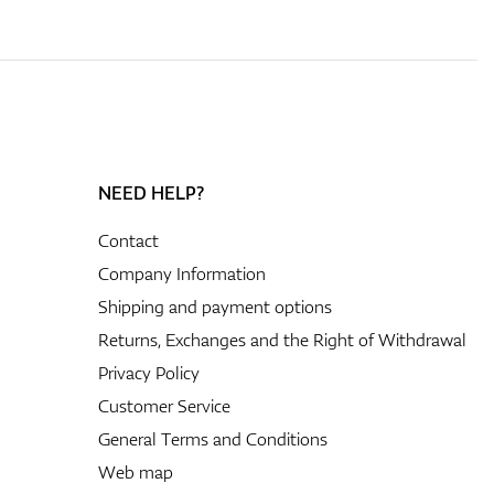
NEED HELP?
Contact
Company Information
Shipping and payment options
Returns, Exchanges and the Right of Withdrawal
Privacy Policy
Customer Service
General Terms and Conditions
Web map