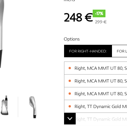
248
€
-17%
299 €
Options
FOR RIGHT-HANDED:
FOR 
Right, MCA MMT UT 80, Sti
Right, MCA MMT UT 80, Sti
Right, MCA MMT UT 80, Sti
Right, TT Dynamic Gold MID 
Right, TT Dynamic Gold MID