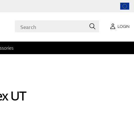
LOGIN
ssories
ex UT