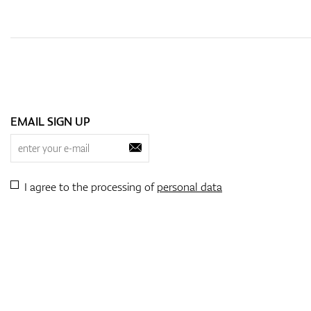
EMAIL SIGN UP
I agree to the processing of
personal data