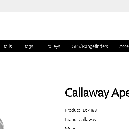
Balls
Bags
Trolleys
GPS/Rangefinders
Acce
Callaway Ap
Product ID:
4I88
Brand:
Callaway
Mens