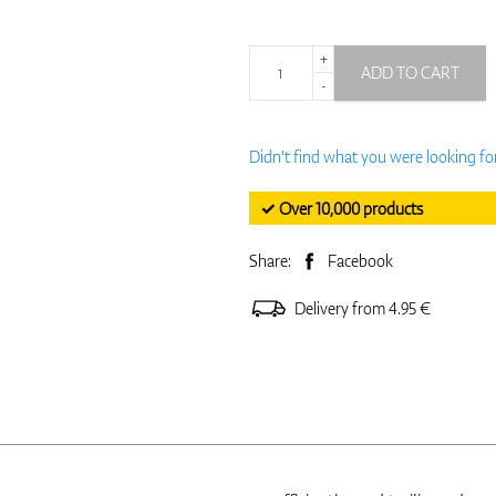
+
ADD TO CART
-
Didn't find what you were looking fo
✓ Over 10,000 products
Share:
Facebook
Delivery from 4.95 €