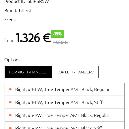
Product ID:
561RSR5W
Brand:
Titleist
Mens
GPS/Rangefinders
1.326
€
-15%
from
1.560 €
Accessories
Options
FOR RIGHT-HANDED:
FOR LEFT-HANDERS:
Right, #4-PW, True Temper AMT Black, Regular
Right, #4-PW, True Temper AMT Black, Stiff
Right, #5-PW, True Temper AMT Black, Regular
Right, #5-PW, True Temper AMT Black, Stiff