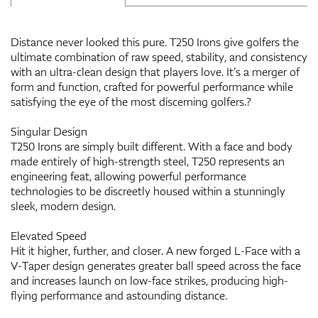
Distance never looked this pure. T250 Irons give golfers the
ultimate combination of raw speed, stability, and consistency
with an ultra-clean design that players love. It’s a merger of
form and function, crafted for powerful performance while
satisfying the eye of the most discerning golfers.?
Singular Design
T250 Irons are simply built different. With a face and body
made entirely of high-strength steel, T250 represents an
engineering feat, allowing powerful performance
technologies to be discreetly housed within a stunningly
sleek, modern design.
Elevated Speed
Hit it higher, further, and closer. A new forged L-Face with a
V-Taper design generates greater ball speed across the face
and increases launch on low-face strikes, producing high-
flying performance and astounding distance.