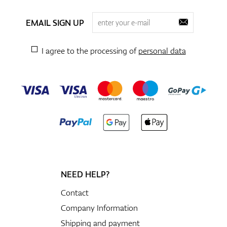
EMAIL SIGN UP
I agree to the processing of
personal data
NEED HELP?
Contact
Company Information
Shipping and payment