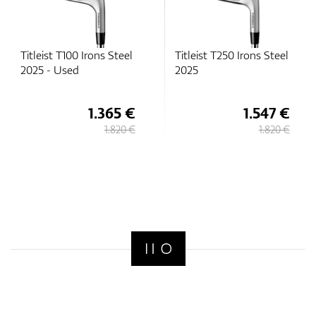
Titleist T100 Irons Steel
Titleist T250 Irons Steel
2025 - Used
2025
1.365 €
1.547 €
1.820 €
1.820 €