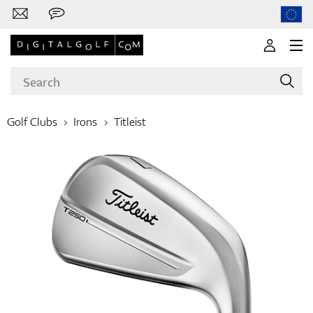
Golf Clubs
Irons
Titleist
Brands
Clubs
Apparel