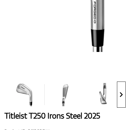
Shoes
Gloves
Balls
Bags
Titleist T250 Irons Steel 2025
Trolleys