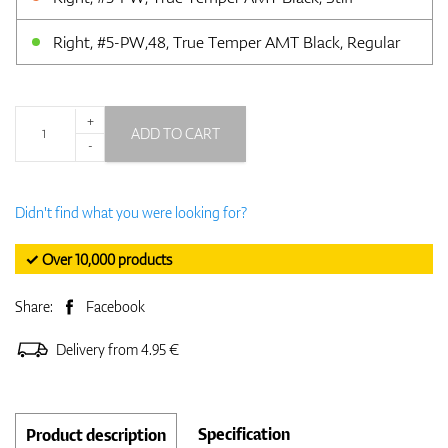
Right, #5-PW,48, True Temper AMT Black, Regular
+
ADD TO CART
-
Didn't find what you were looking for?
✓ Over 10,000 products
Share:
Facebook
Delivery from 4.95 €
Specification
Product description