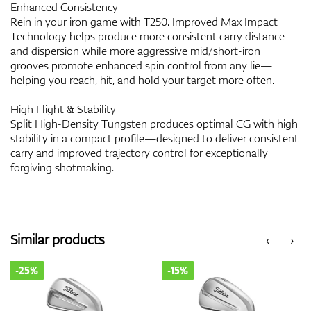
Enhanced Consistency
Rein in your iron game with T250. Improved Max Impact
Technology helps produce more consistent carry distance
and dispersion while more aggressive mid/short-iron
grooves promote enhanced spin control from any lie—
helping you reach, hit, and hold your target more often.
High Flight & Stability
Split High-Density Tungsten produces optimal CG with high
stability in a compact profile—designed to deliver consistent
carry and improved trajectory control for exceptionally
forgiving shotmaking.
Similar products
‹
›
-25%
-15%