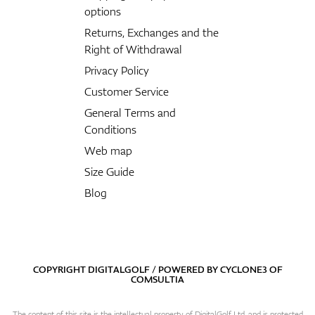
options
Returns, Exchanges and the
Right of Withdrawal
Privacy Policy
Customer Service
General Terms and
Conditions
Web map
Size Guide
Blog
COPYRIGHT DIGITALGOLF / POWERED BY
CYCLONE3
OF
COMSULTIA
The content of this site is the intellectual property of DigitalGolf Ltd. and is protected