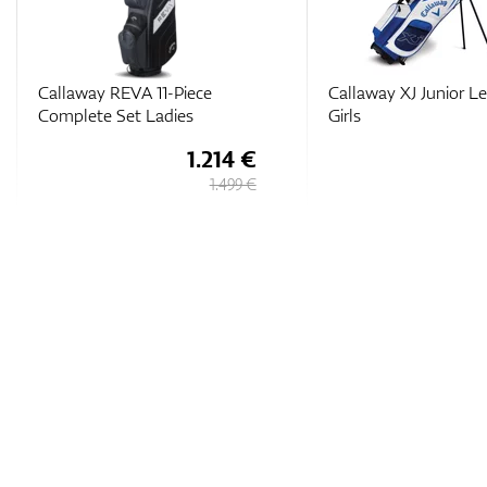
Callaway REVA 11-Piece
Callaway XJ Junior Le
Complete Set Ladies
Girls
1.214 €
1.499 €