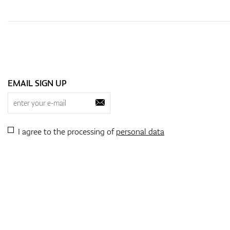
EMAIL SIGN UP
I agree to the processing of
personal data