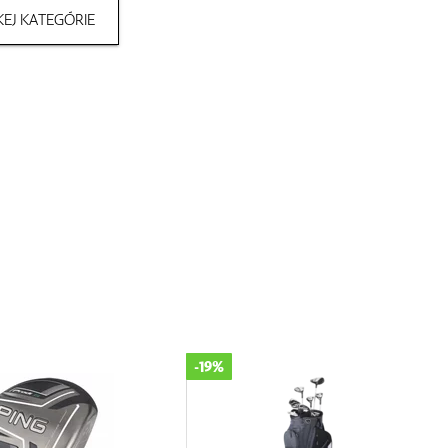
EJ KATEGÓRIE
-19%