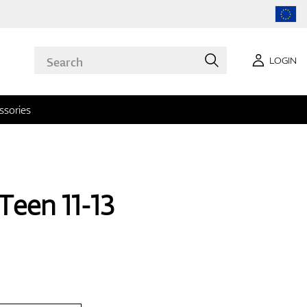
LOGIN
ssories
Teen 11-13