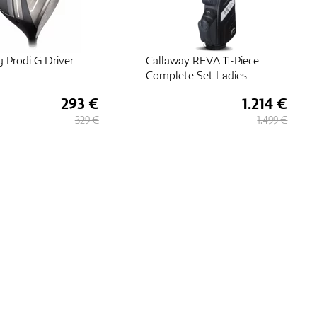
g Prodi G Driver
Callaway REVA 11-Piece
Complete Set Ladies
293 €
1.214 €
329 €
1.499 €