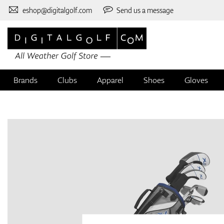
eshop@digitalgolf.com
Send us a message
Brands
Clubs
Apparel
Shoes
Gloves