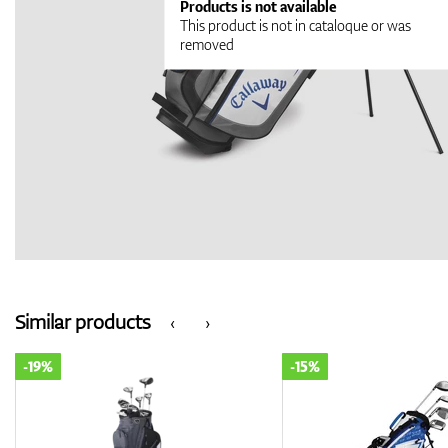
Products is not available
This product is not in cataloque or was
removed
Similar products
‹
›
-19%
-15%