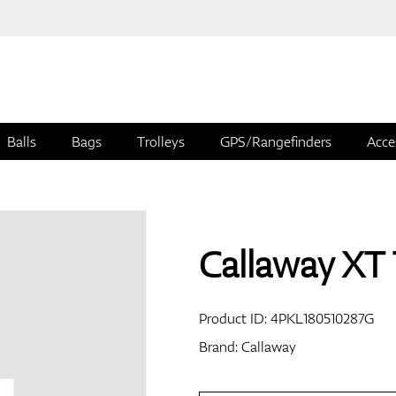
Balls
Bags
Trolleys
GPS/Rangefinders
Acce
Callaway XT 
Product ID:
4PKL180510287G
Brand:
Callaway