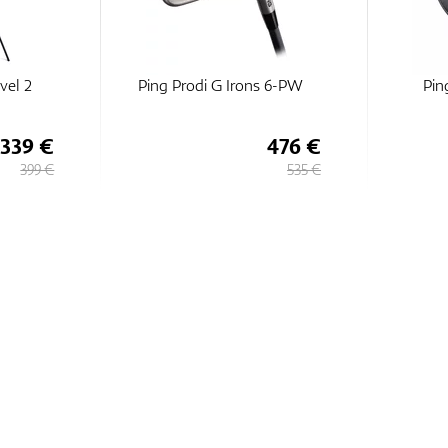
vel 2
Ping Prodi G Irons 6-PW
Pin
339 €
476 €
399 €
535 €