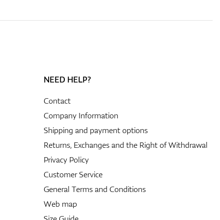
NEED HELP?
Contact
Company Information
Shipping and payment options
Returns, Exchanges and the Right of Withdrawal
Privacy Policy
Customer Service
General Terms and Conditions
Web map
Size Guide