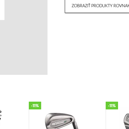
ZOBRAZIŤ PRODUKTY ROVNAK
-11%
-11%