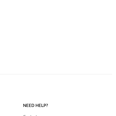
NEED HELP?