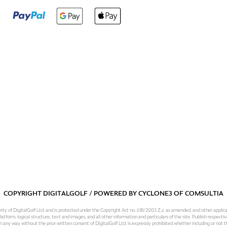
COPYRIGHT DIGITALGOLF / POWERED BY
CYCLONE3
OF
COMSULTIA
operty of DigitalGolf Ltd. and is protected under the Copyright Act no. 618/2003 Z.z. as amended, and other applic
atform, logical structure, text and images, and all other information and particulars of the site. Publish respective
 in any way without the prior written consent of DigitalGolf Ltd. is expressly prohibited whether including or not t