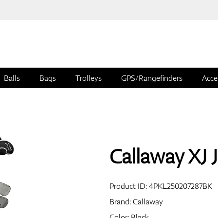
Balls
Bags
Trolleys
GPS/Rangefinders
Acce
Callaway XJ J
Product ID:
4PKL250207287BK
Brand:
Callaway
Color: Black