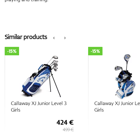
Similar products
‹
›
-15%
-15%
Callaway XJ Junior Level 3
Callaway XJ Junior Le
Girls
Girls
424 €
499 €