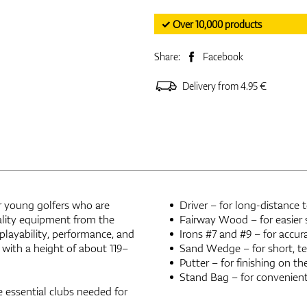
✓ Over 10,000 products
Share:
Facebook
Delivery from 4.95 €
or young golfers who are
Driver – for long-distance 
ality equipment from the
Fairway Wood – for easier 
playability, performance, and
Irons #7 and #9 – for accu
 with a height of about 119–
Sand Wedge – for short, te
Putter – for finishing on th
Stand Bag – for convenient
e essential clubs needed for