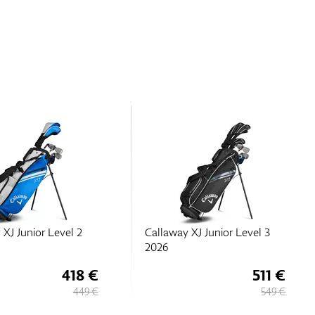
 XJ Junior Level 2
Callaway XJ Junior Level 3
2026
418 €
511 €
449 €
549 €