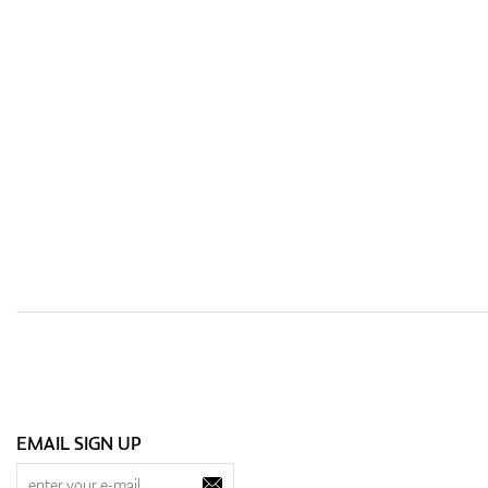
EMAIL SIGN UP