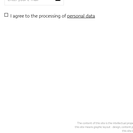
I agree to the processing of
personal data
The content of this site is the intellectual pr
this site means graphic layout - design, content pl
this site