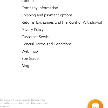
Contact
Company Information
Shipping and payment options
Returns, Exchanges and the Right of Withdrawal
Privacy Policy
Customer Service
General Terms and Conditions
Web map
Size Guide
Blog
able laws of the Slovak Republic. The content of
ly. further spread of part or all of the contents of
he source.