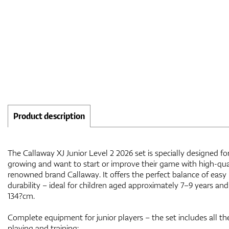
Product description
The Callaway XJ Junior Level 2 2026 set is specially designed f
growing and want to start or improve their game with high-qu
renowned brand Callaway. It offers the perfect balance of easy 
durability – ideal for children aged approximately 7–9 years and
134?cm.
Complete equipment for junior players – the set includes all th
playing and training: