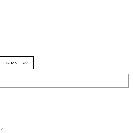
LEFT-HANDERS:
r?