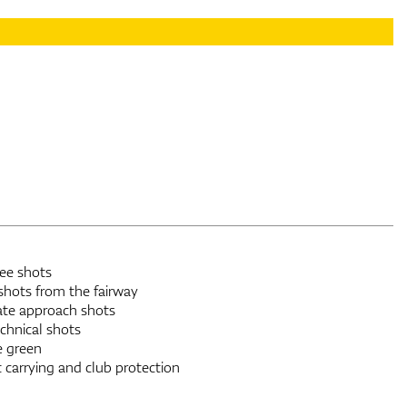
tee shots
shots from the fairway
rate approach shots
chnical shots
e green
 carrying and club protection