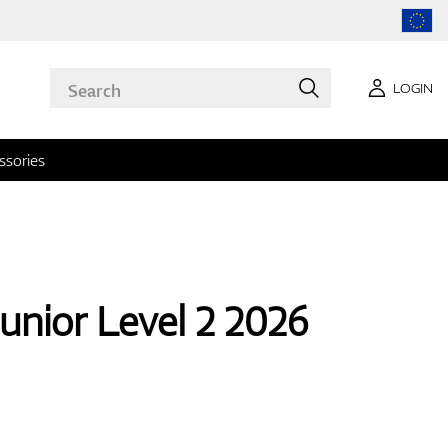
LOGIN
ssories
unior Level 2 2026