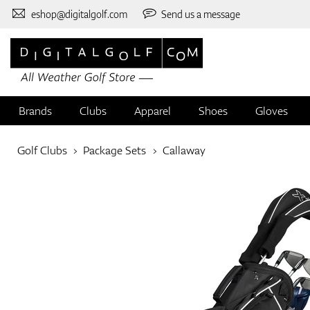
eshop@digitalgolf.com
Send us a message
Brands
Clubs
Apparel
Shoes
Gloves
Golf Clubs
Package Sets
Callaway