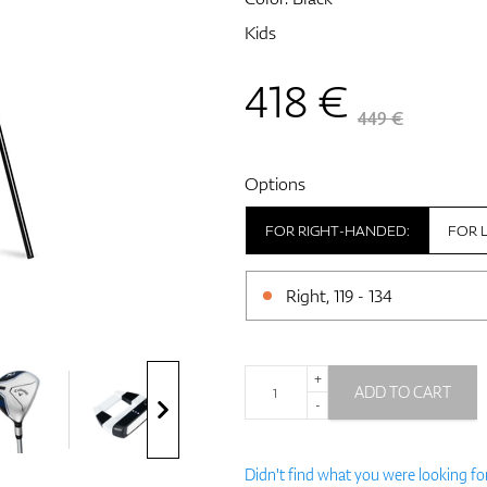
Kids
418
€
449 €
Options
FOR RIGHT-HANDED:
FOR 
Right, 119 - 134
+
ADD TO CART
-
Didn't find what you were looking fo