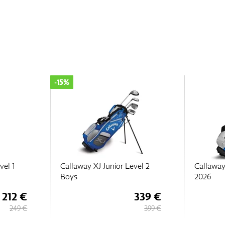
-15%
vel 1
Callaway XJ Junior Level 2
Callaway
Boys
2026
212 €
339 €
249 €
399 €