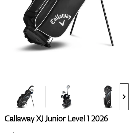
Shoes
Gloves
Balls
Bags
Callaway XJ Junior Level 1 2026
Trolleys