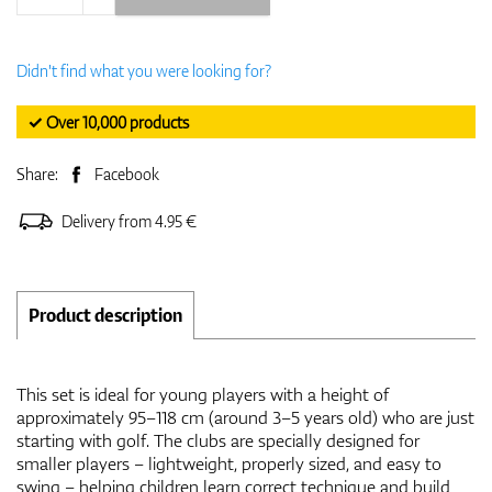
Didn't find what you were looking for?
✓ Over 10,000 products
Share:
Facebook
Delivery from 4.95 €
Product description
This set is ideal for young players with a height of
approximately 95–118 cm (around 3–5 years old) who are just
starting with golf. The clubs are specially designed for
smaller players – lightweight, properly sized, and easy to
swing – helping children learn correct technique and build