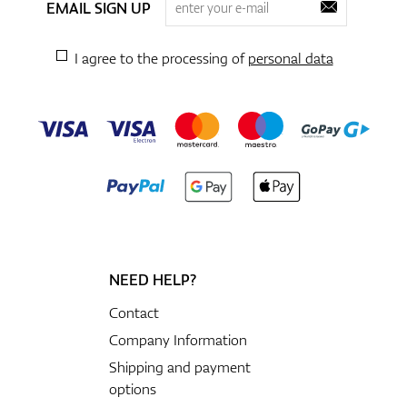
EMAIL SIGN UP
I agree to the processing of
personal data
NEED HELP?
Contact
Company Information
Shipping and payment
options