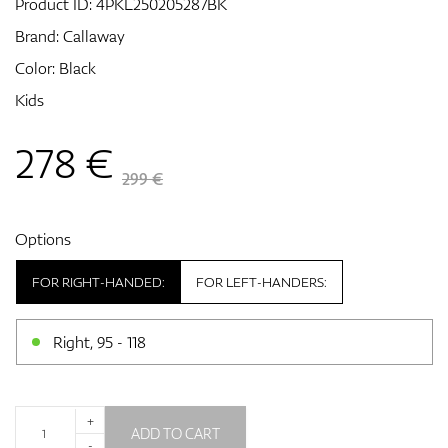
Product ID:
4PKL250205287BK
Brand:
Callaway
Color: Black
GPS/Rangefinders
Kids
278
€
Accessories
299 €
Options
FOR RIGHT-HANDED:
FOR LEFT-HANDERS:
Right, 95 - 118
+
ADD TO CART
-