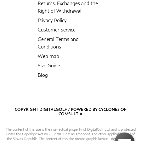
Returns, Exchanges and the
Right of Withdrawal
Privacy Policy
Customer Service
General Terms and
Conditions
Web map
Size Guide
Blog
COPYRIGHT DIGITALGOLF / POWERED BY
CYCLONE3
OF
COMSULTIA
The content of this site is the intellectual property of DigitalGolf Ltd. and is protected
under the Copyright Act no. 618/2003 Z.z. as amended, and other applicable laws of
the Slovak Republic. The content of this site means graphic layout - design, content