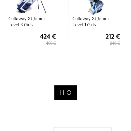
Callaway XJ Junior
Callaway XJ Junior
Level 3 Girls
Level 1 Girls
424 €
212 €
499 €
249 €