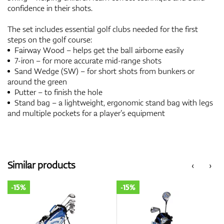
confidence in their shots.
The set includes essential golf clubs needed for the first
steps on the golf course:
Fairway Wood – helps get the ball airborne easily
7-iron – for more accurate mid-range shots
Sand Wedge (SW) – for short shots from bunkers or
around the green
Putter – to finish the hole
Stand bag – a lightweight, ergonomic stand bag with legs
and multiple pockets for a player’s equipment
Similar products
‹
›
-15%
-15%