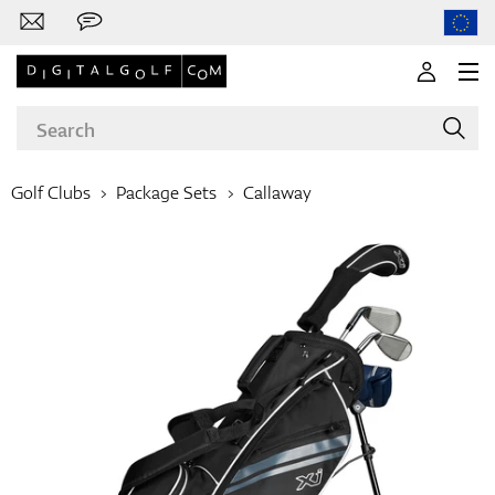
Golf Clubs
Package Sets
Callaway
Brands
Clubs
Apparel