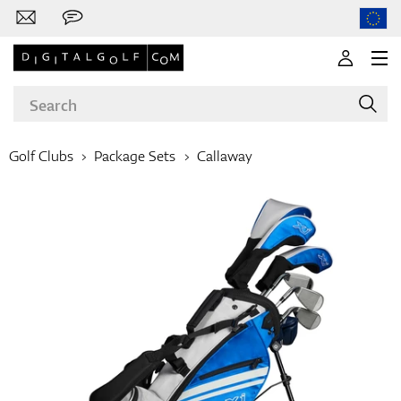
Golf Clubs
Package Sets
Callaway
Brands
Clubs
Apparel