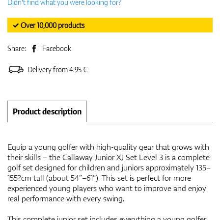
Didn't find what you were looking for?
✓ Over 10,000 products
Share:
Facebook
Delivery from 4.95 €
Product description
Equip a young golfer with high-quality gear that grows with
their skills – the Callaway Junior XJ Set Level 3 is a complete
golf set designed for children and juniors approximately 135–
155?cm tall (about 54”–61”). This set is perfect for more
experienced young players who want to improve and enjoy
real performance with every swing.
This complete junior set includes everything a young golfer