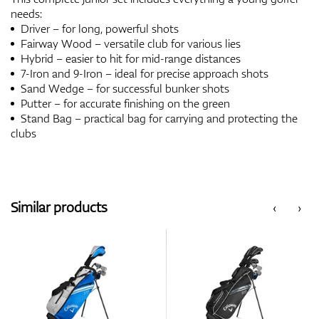
needs:
Driver – for long, powerful shots
Fairway Wood – versatile club for various lies
Hybrid – easier to hit for mid-range distances
7-Iron and 9-Iron – ideal for precise approach shots
Sand Wedge – for successful bunker shots
Putter – for accurate finishing on the green
Stand Bag – practical bag for carrying and protecting the
clubs
Similar products
‹
›