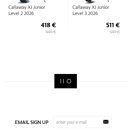
Callaway XJ Junior
Callaway XJ Junior
Level 2 2026
Level 3 2026
418 €
511 €
449 €
549 €
EMAIL SIGN UP