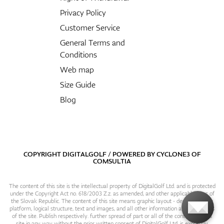
Privacy Policy
Customer Service
General Terms and
Conditions
Web map
Size Guide
Blog
COPYRIGHT DIGITALGOLF / POWERED BY
CYCLONE3
OF
COMSULTIA
The content of this site is the intellectual property of DigitalGolf Ltd. and is protected
under the Copyright Act no. 618/2003 Z.z. as amended, and other applicable laws of
the Slovak Republic. The content of this site means graphic layout - design, content
platform, logical structure, text and images, and all other information and particulars
of the site. Publish respectively. further spread of part or all of the contents of this
site in any way without the prior written consent of DigitalGolf Ltd. is expressly