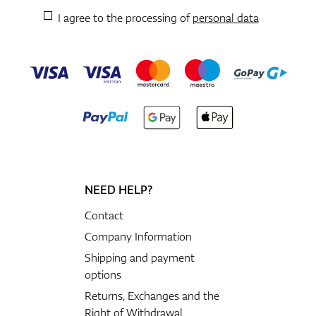
I agree to the processing of
personal data
NEED HELP?
Contact
Company Information
Shipping and payment
options
Returns, Exchanges and the
Right of Withdrawal