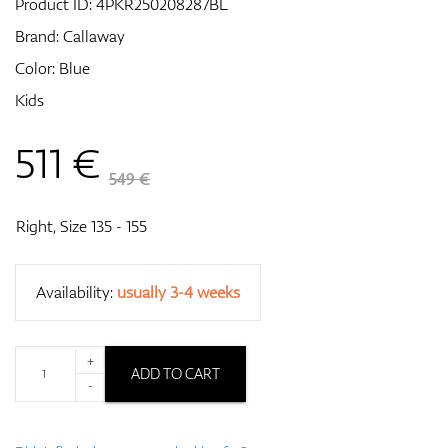
Product ID:
4PKR250208287BL
Brand:
Callaway
Color: Blue
GPS/Rangefinders
Kids
511
€
Accessories
549 €
Right, Size 135 - 155
Availability:
usually 3-4 weeks
+
ADD TO CART
-