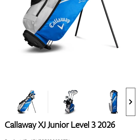
Shoes
Gloves
Balls
Bags
Callaway XJ Junior Level 3 2026
Trolleys