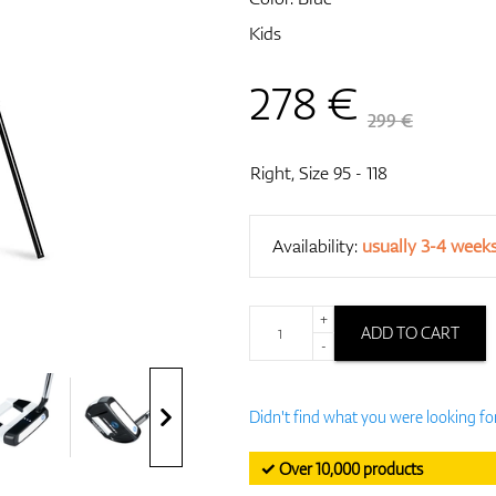
Kids
278
€
299 €
Right, Size 95 - 118
Availability:
usually 3-4 week
+
ADD TO CART
-
Didn't find what you were looking fo
✓ Over 10,000 products