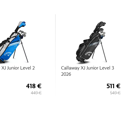
 XJ Junior Level 3
Callaway XJ Junior Level 2
2026
511 €
418 €
549 €
449 €