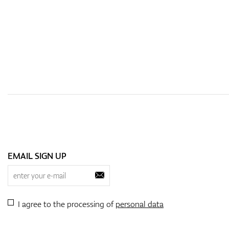
EMAIL SIGN UP
I agree to the processing of
personal data