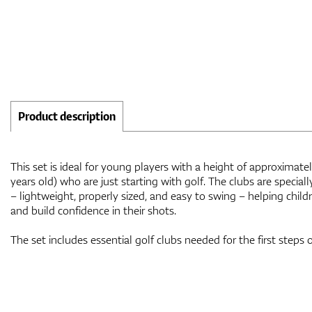
Product description
This set is ideal for young players with a height of approximat
years old) who are just starting with golf. The clubs are special
– lightweight, properly sized, and easy to swing – helping child
and build confidence in their shots.
The set includes essential golf clubs needed for the first steps 