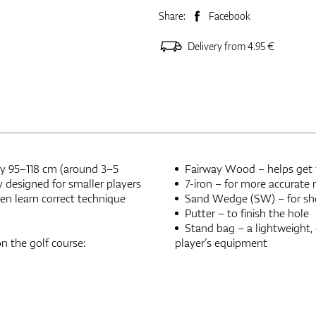
Share:
Facebook
Delivery from 4.95 €
ely 95–118 cm (around 3–5
Fairway Wood – helps get th
ly designed for smaller players
7-iron – for more accurate
ren learn correct technique
Sand Wedge (SW) – for sho
Putter – to finish the hole
Stand bag – a lightweight,
on the golf course:
player’s equipment