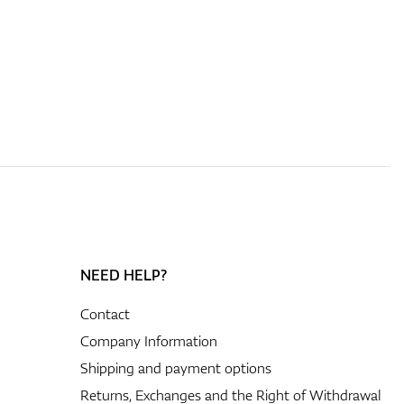
NEED HELP?
Contact
Company Information
Shipping and payment options
Returns, Exchanges and the Right of Withdrawal