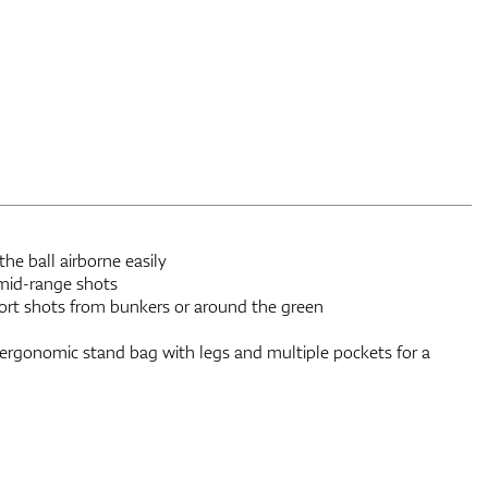
e ball airborne easily
 mid-range shots
rt shots from bunkers or around the green
 ergonomic stand bag with legs and multiple pockets for a