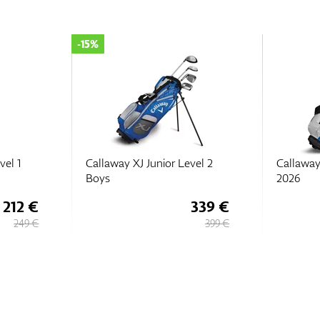
vel 2
Callaway XJ Junior Level 2
Callaway
2026
2026
339 €
418 €
399 €
449 €