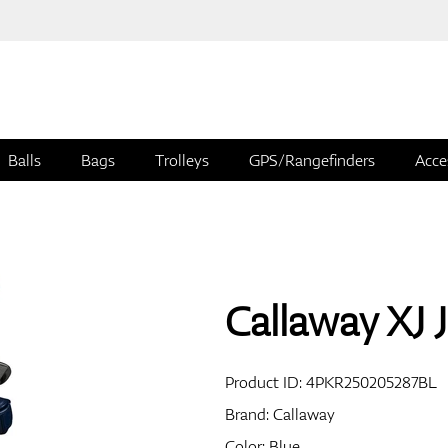
Balls
Bags
Trolleys
GPS/Rangefinders
Acce
Callaway XJ J
Product ID:
4PKR250205287BL
Brand:
Callaway
Color: Blue