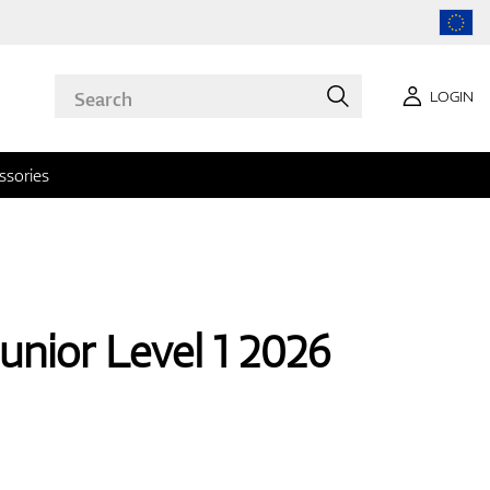
LOGIN
ssories
unior Level 1 2026