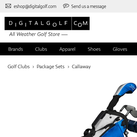
eshop@digitalgolf.com
Send us a message
Brands
Clubs
Apparel
Shoes
Gloves
Golf Clubs
Package Sets
Callaway