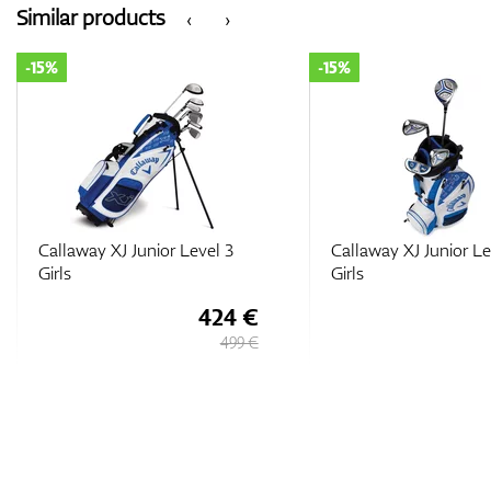
Similar products
‹
›
-15%
-15%
Callaway XJ Junior Level 1
Callaway XJ Junior Le
Girls
Boys
212 €
249 €