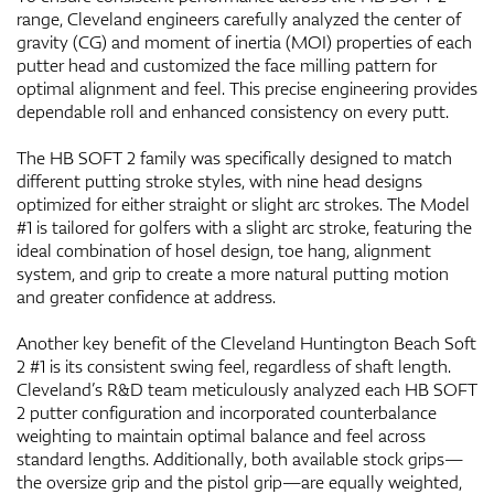
range, Cleveland engineers carefully analyzed the center of
gravity (CG) and moment of inertia (MOI) properties of each
putter head and customized the face milling pattern for
optimal alignment and feel. This precise engineering provides
dependable roll and enhanced consistency on every putt.
The HB SOFT 2 family was specifically designed to match
different putting stroke styles, with nine head designs
optimized for either straight or slight arc strokes. The Model
#1 is tailored for golfers with a slight arc stroke, featuring the
ideal combination of hosel design, toe hang, alignment
system, and grip to create a more natural putting motion
and greater confidence at address.
Another key benefit of the Cleveland Huntington Beach Soft
2 #1 is its consistent swing feel, regardless of shaft length.
Cleveland’s R&D team meticulously analyzed each HB SOFT
2 putter configuration and incorporated counterbalance
weighting to maintain optimal balance and feel across
standard lengths. Additionally, both available stock grips—
the oversize grip and the pistol grip—are equally weighted,