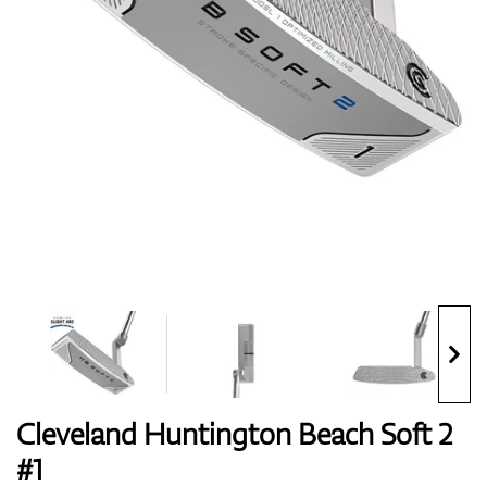
Shoes
Gloves
Balls
Bags
Cleveland Huntington Beach Soft 2
#1
Trolleys