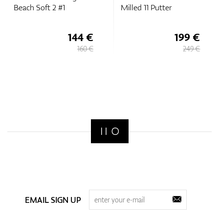
Beach Soft 2 #1
Milled 11 Putter
144 €
199 €
160 €
249 €
EMAIL SIGN UP