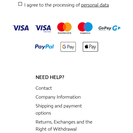
I agree to the processing of
personal data
NEED HELP?
Contact
Company Information
Shipping and payment
options
Returns, Exchanges and the
Right of Withdrawal