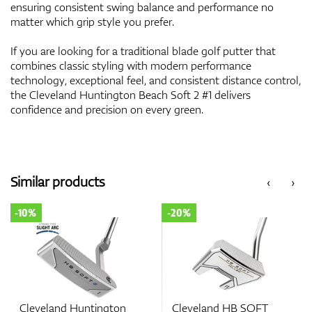
ensuring consistent swing balance and performance no
matter which grip style you prefer.
If you are looking for a traditional blade golf putter that
combines classic styling with modern performance
technology, exceptional feel, and consistent distance control,
the Cleveland Huntington Beach Soft 2 #1 delivers
confidence and precision on every green.
Similar products
‹
›
-10%
-20%
Cleveland Huntington
Cleveland HB SOFT