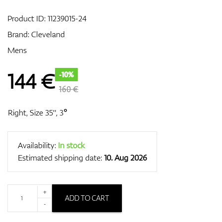
Product ID:
11239015-24
Brand:
Cleveland
GPS/Rangefinders
Mens
144
€
-10%
Accessories
160 €
Right, Size 35", 3°
Availability:
In stock
Estimated shipping date:
10. Aug 2026
+
ADD TO CART
-