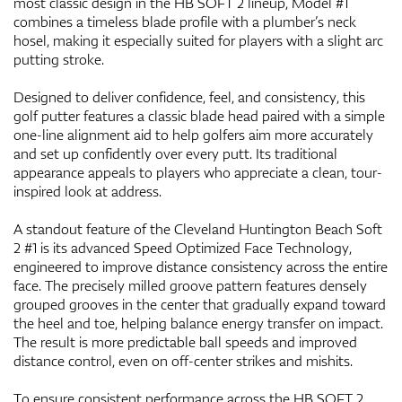
most classic design in the HB SOFT 2 lineup, Model #1
combines a timeless blade profile with a plumber’s neck
hosel, making it especially suited for players with a slight arc
putting stroke.
Designed to deliver confidence, feel, and consistency, this
golf putter features a classic blade head paired with a simple
one-line alignment aid to help golfers aim more accurately
and set up confidently over every putt. Its traditional
appearance appeals to players who appreciate a clean, tour-
inspired look at address.
A standout feature of the Cleveland Huntington Beach Soft
2 #1 is its advanced Speed Optimized Face Technology,
engineered to improve distance consistency across the entire
face. The precisely milled groove pattern features densely
grouped grooves in the center that gradually expand toward
the heel and toe, helping balance energy transfer on impact.
The result is more predictable ball speeds and improved
distance control, even on off-center strikes and mishits.
To ensure consistent performance across the HB SOFT 2