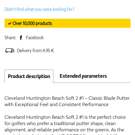
Didn't find what you were looking for?
✓ Over 10,000 products
Share:
Facebook
Delivery from 4.95 €
Extended parameters
Product description
Cleveland Huntington Beach Soft 2 #1 – Classic Blade Putter
with Exceptional Feel and Consistent Performance
Cleveland Huntington Beach Soft 2 #1 is the perfect choice
for golfers who prefer a traditional putter shape, clean
alignment, and reliable performance on the greens. As the