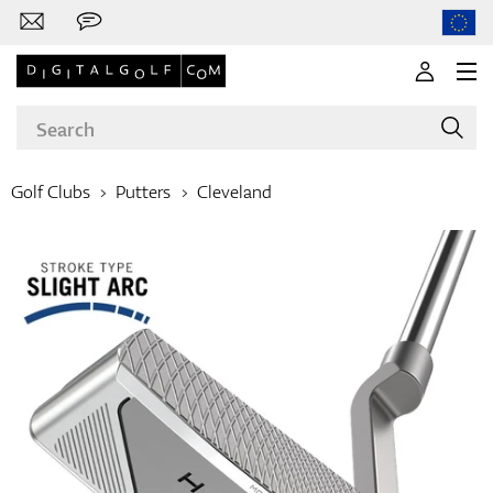
Golf Clubs
Putters
Cleveland
Brands
Clubs
Apparel