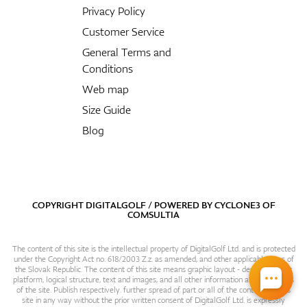
Privacy Policy
Customer Service
General Terms and
Conditions
Web map
Size Guide
Blog
COPYRIGHT DIGITALGOLF / POWERED BY
CYCLONE3
OF
COMSULTIA
The content of this site is the intellectual property of DigitalGolf Ltd. and is protected
under the Copyright Act no. 618/2003 Z.z. as amended, and other applicable laws of
the Slovak Republic. The content of this site means graphic layout - design, content
platform, logical structure, text and images, and all other information and particulars
of the site. Publish respectively. further spread of part or all of the contents of this
site in any way without the prior written consent of DigitalGolf Ltd. is expressly