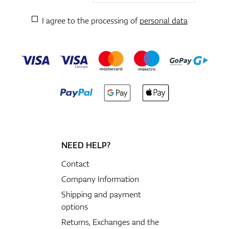
I agree to the processing of
personal data
NEED HELP?
Contact
Company Information
Shipping and payment
options
Returns, Exchanges and the