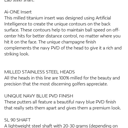
Ai-ONE Insert
This milled titanium insert was designed using Artificial
Intelligence to create the unique contours on the back
surface. These contours help to maintain ball speed on off-
center hits for better distance control, no matter where you
hit it on the face. The unique champagne finish
complements the navy PVD of the head to give it a rich and
striking look.
MILLED STAINLESS STEEL HEADS
All the heads in this line are 100% milled for the beauty and
precision that the most discerning golfers appreciate.
UNIQUE NAVY BLUE PVD FINISH
These putters all feature a beautiful navy blue PVD finish
that really sets them apart and gives them a premium look.
SL 90 SHAFT
A lightweight steel shaft with 20-30 grams (depending on