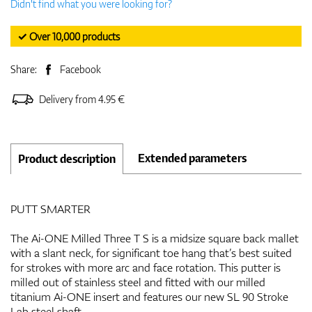
Didn't find what you were looking for?
✓ Over 10,000 products
Share:
Facebook
Delivery from 4.95 €
Extended parameters
Product description
PUTT SMARTER
The Ai-ONE Milled Three T S is a midsize square back mallet
with a slant neck, for significant toe hang that’s best suited
for strokes with more arc and face rotation. This putter is
milled out of stainless steel and fitted with our milled
titanium Ai-ONE insert and features our new SL 90 Stroke
Lab steel shaft.