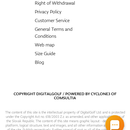
Right of Withdrawal
Privacy Policy
Customer Service
General Terms and
Conditions
Web map
Size Guide
Blog
COPYRIGHT DIGITALGOLF / POWERED BY
CYCLONE3
OF
COMSULTIA
The content of this site is the intellectual property of DigitalGolf Ltd. and is protected
under the Copyright Act no. 618/2003 Z.z. as amended, and other applicable laws of
the Slovak Republic. The content of this site means graphic layout - design, content
platform, logical structure, text and images, and all other information and particulars
of the site. Publish respectively. further spread of part or all of the contents of this