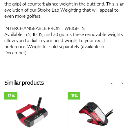
the grip) of counterbalance weight in the butt end. This is an
evolution of our Stroke Lab Weighting that will appeal to
even more golfers.
INTERCHANGEABLE FRONT WEIGHTS
Available in 5, 10, 15, and 20 grams these removable weights
allow you to dial in your head weight to your exact
preference. Weight kit sold separately (available in
December).
Similar products
‹
›
-12%
-11%