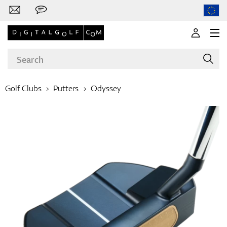
Golf Clubs
Putters
Odyssey
Brands
Clubs
Apparel