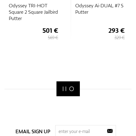
Odyssey TRI-HOT
Odyssey Ai-DUAL #7 S
Square 2 Square Jailbird
Putter
Putter
501 €
293 €
569 €
329 €
EMAIL SIGN UP