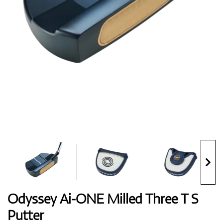
Shoes
Gloves
Balls
Bags
Odyssey Ai-ONE Milled Three T S
Putter
Trolleys