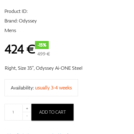
Product ID:
Brand:
Odyssey
GPS/Rangefinders
Mens
424
€
-15%
Accessories
499 €
Right, Size 35”, Odyssey Ai-ONE Steel
Availability:
usually 3-4 weeks
+
ADD TO CART
-