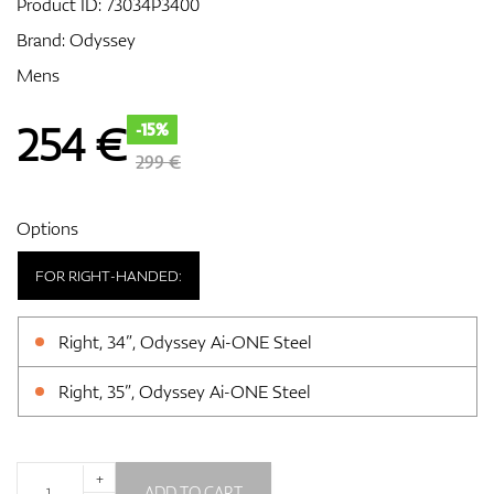
Product ID:
73034P3400
Brand:
Odyssey
Mens
GPS/Rangefinders
254
€
-15%
299 €
Accessories
Options
FOR RIGHT-HANDED:
Right, 34”, Odyssey Ai-ONE Steel
Right, 35”, Odyssey Ai-ONE Steel
+
ADD TO CART