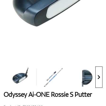
Shoes
Gloves
Balls
Bags
Odyssey Ai-ONE Rossie S Putter
Trolleys