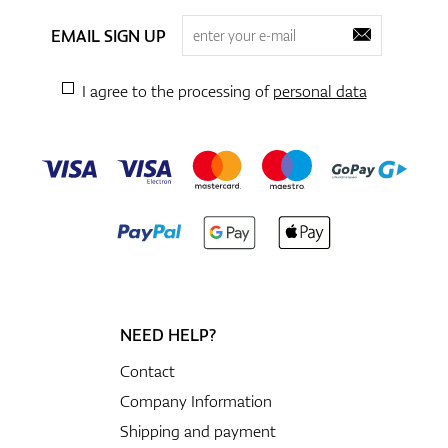
EMAIL SIGN UP
I agree to the processing of
personal data
NEED HELP?
Contact
Company Information
Shipping and payment