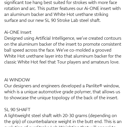
significant toe hang best suited for strokes with more face
rotation and arc. This putter features our Ai-ONE insert with
an aluminum backer and White Hot urethane striking
surface and our new SL 90 Stroke Lab steel shaft.
Ai-ONE Insert
Designed using Artificial Intelligence, we’ve created contours
on the aluminum backer of the insert to promote consistent
ball speed across the face. We’ve co-molded a grooved
White Hot urethane layer into that aluminum backer for the
classic White Hot feel that Tour players and amateurs love.
AI WINDOW
Our designers and engineers developed a Panlite® window,
which is a unique automotive grade polymer, that allows us
to showcase the unique topology of the back of the insert.
SL 90 SHAFT
A lightweight steel shaft with 20-30 grams (depending on
the grip) of counterbalance weight in the butt end. This is an