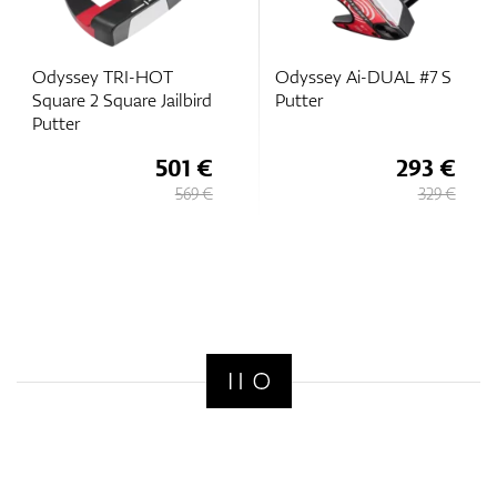
Odyssey TRI-HOT
Odyssey Ai-DUAL #7 S
Square 2 Square Jailbird
Putter
Putter
501 €
293 €
569 €
329 €