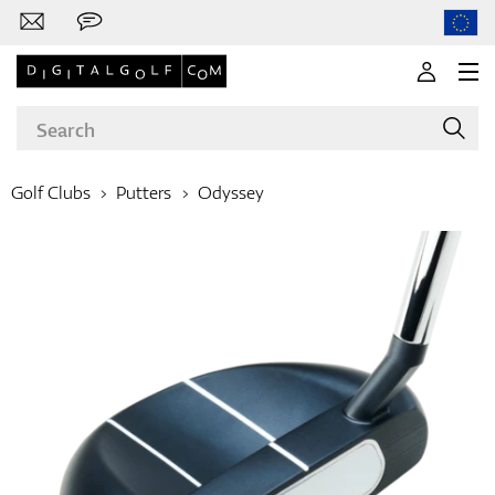
Golf Clubs
Putters
Odyssey
Brands
Clubs
Apparel