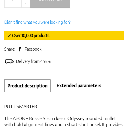
-
Didn't find what you were looking for?
✓ Over 10,000 products
Share:
Facebook
Delivery from 4.95 €
Extended parameters
Product description
PUTT SMARTER
The Ai-ONE Rossie S is a classic Odyssey rounded mallet
with bold alignment lines and a short slant hosel. It provides