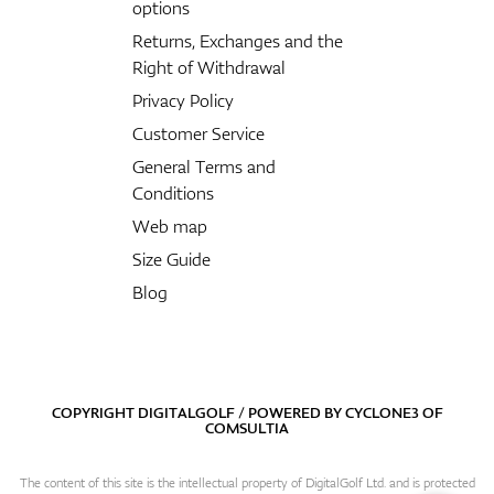
options
Returns, Exchanges and the
Right of Withdrawal
Privacy Policy
Customer Service
General Terms and
Conditions
Web map
Size Guide
Blog
COPYRIGHT DIGITALGOLF / POWERED BY
CYCLONE3
OF
COMSULTIA
The content of this site is the intellectual property of DigitalGolf Ltd. and is protected