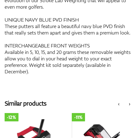
evolution of our Stroke Lab Weighting that will appeal to
even more golfers.
UNIQUE NAVY BLUE PVD FINISH
These putters all feature a beautiful navy blue PVD finish
that really sets them apart and gives them a premium look.
INTERCHANGEABLE FRONT WEIGHTS
Available in 5, 10, 15, and 20 grams these removable weights
allow you to dial in your head weight to your exact
preference. Weight kit sold separately (available in
December).
Similar products
‹
›
-12%
-11%