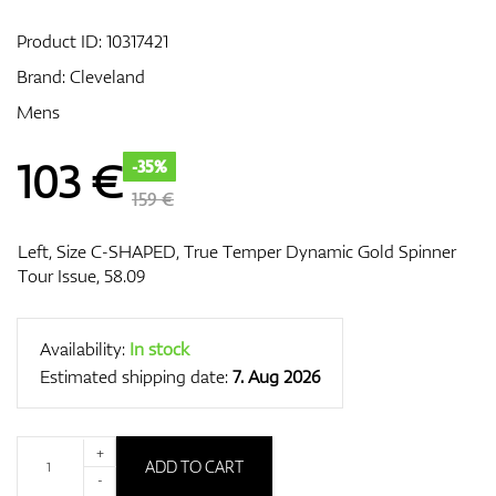
Product ID:
10317421
Brand:
Cleveland
GPS/Rangefinders
Mens
103
€
-35%
Accessories
159 €
Left, Size C-SHAPED, True Temper Dynamic Gold Spinner
Tour Issue, 58.09
Availability:
In stock
Estimated shipping date:
7. Aug 2026
+
ADD TO CART
-