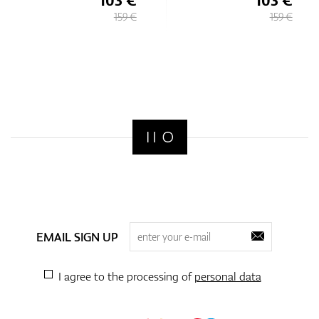
159 €
159 €
EMAIL SIGN UP
I agree to the processing of
personal data