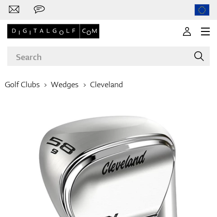
Golf Clubs
Wedges
Cleveland
Brands
Clubs
Apparel