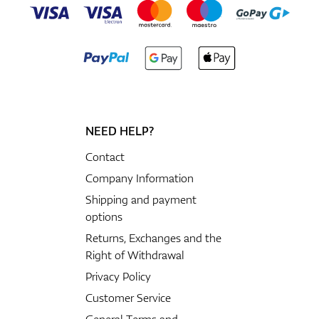
NEED HELP?
Contact
Company Information
Shipping and payment
options
Returns, Exchanges and the
Right of Withdrawal
Privacy Policy
Customer Service
General Terms and