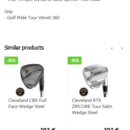
Grip:
- Golf Pride Tour Velvet 360
Similar products
‹
›
-35%
-35%
Cleveland CBX Full
Cleveland RTX
Face Wedge Steel
ZIPCORE Tour Satin
Wedge Steel
103 €
103 €