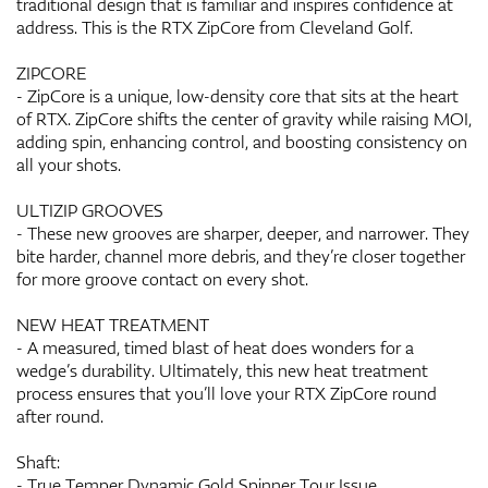
traditional design that is familiar and inspires confidence at
address. This is the RTX ZipCore from Cleveland Golf.
ZIPCORE
- ZipCore is a unique, low-density core that sits at the heart
of RTX. ZipCore shifts the center of gravity while raising MOI,
adding spin, enhancing control, and boosting consistency on
all your shots.
ULTIZIP GROOVES
- These new grooves are sharper, deeper, and narrower. They
bite harder, channel more debris, and they’re closer together
for more groove contact on every shot.
NEW HEAT TREATMENT
- A measured, timed blast of heat does wonders for a
wedge’s durability. Ultimately, this new heat treatment
process ensures that you’ll love your RTX ZipCore round
after round.
Shaft:
- True Temper Dynamic Gold Spinner Tour Issue