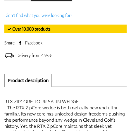
Didn't find what you were looking for?
✓ Over 10,000 products
Share:
Facebook
Delivery from 4.95 €
Product description
RTX ZIPCORE TOUR SATIN WEDGE
- The RTX ZipCore wedge is both radically new and ultra-
familiar. Its new core has unlocked design freedoms pushing
the performance beyond any wedge in Cleveland Golf’s
history. Yet, the RTX ZipCore maintains that sleek yet