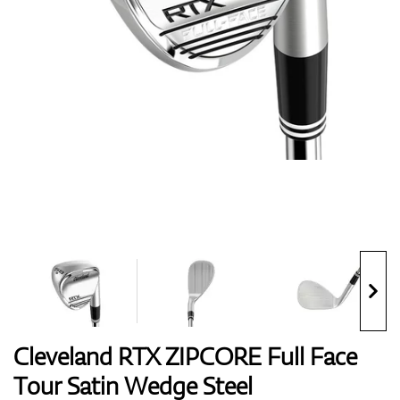
Shoes
Gloves
Balls
Bags
Cleveland RTX ZIPCORE Full Face
Tour Satin Wedge Steel
Trolleys