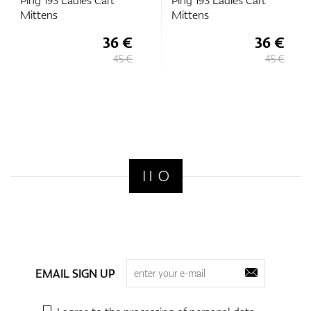
Ping 193 Ladies Cart
Ping 193 Ladies Cart
Mittens
Mittens
36 €
36 €
45 €
45 €
EMAIL SIGN UP