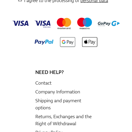
I agree to the processing of
personal data
NEED HELP?
Contact
Company Information
Shipping and payment
options
Returns, Exchanges and the
Right of Withdrawal