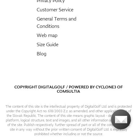
Privacy Policy
Customer Service
General Terms and
Conditions
Web map
Size Guide
Blog
COPYRIGHT DIGITALGOLF / POWERED BY
CYCLONE3
OF
COMSULTIA
The content of this site is the intellectual property of DigitalGolf Ltd. and is protected
under the Copyright Act no. 618/2003 Z.z. as amended, and other applicable laws of
the Slovak Republic. The content of this site means graphic layout - design, content
platform, logical structure, text and images, and all other information and particulars
of the site. Publish respectively. further spread of part or all of the contents of this
site in any way without the prior written consent of DigitalGolf Ltd. is expressly
prohibited whether including or not the source.