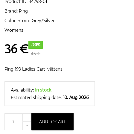
Product ID:
34798-01
Brand:
Ping
Color: Storm Grey/Silver
GPS/Rangefinders
Womens
36
€
-20%
Accessories
45 €
Ping 193 Ladies Cart Mittens
Availability:
In stock
Estimated shipping date:
10. Aug 2026
+
ADD TO CART
-