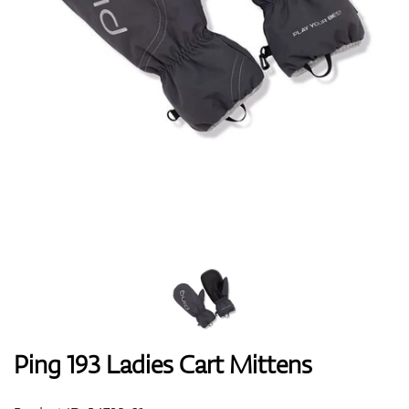
Shoes
Gloves
Balls
Bags
Ping 193 Ladies Cart Mittens
Trolleys