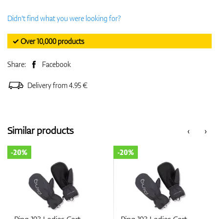
Didn't find what you were looking for?
✓ Over 10,000 products
Share:
Facebook
Delivery from 4.95 €
Similar products
‹
›
-20%
-20%