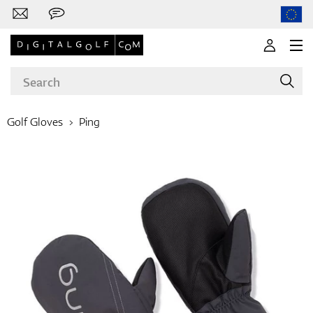
Golf Gloves
Ping
Brands
Clubs
Apparel