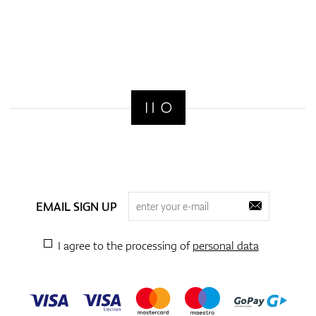
EMAIL SIGN UP
I agree to the processing of
personal data