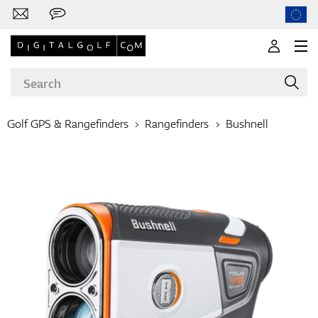
Golf GPS & Rangefinders
Rangefinders
Bushnell
Brands
Clubs
Apparel