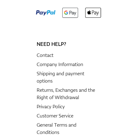
NEED HELP?
Contact
Company Information
Shipping and payment
options
Returns, Exchanges and the
Right of Withdrawal
Privacy Policy
Customer Service
General Terms and
Conditions