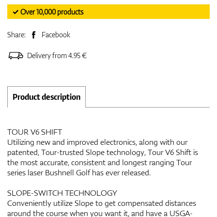
✓ Over 10,000 products
Share:
Facebook
Delivery from 4.95 €
Product description
TOUR V6 SHIFT
Utilizing new and improved electronics, along with our
patented, Tour-trusted Slope technology, Tour V6 Shift is
the most accurate, consistent and longest ranging Tour
series laser Bushnell Golf has ever released.
SLOPE-SWITCH TECHNOLOGY
Conveniently utilize Slope to get compensated distances
around the course when you want it, and have a USGA-