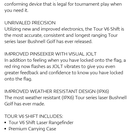
conforming device that is legal for tournament play when
you need it.
UNRIVALED PRECISION
Utilizing new and improved electronics, the Tour V6 Shift is
the most accurate, consistent and longest ranging Tour
series laser Bushnell Golf has ever released.
IMPROVED PINSEEKER WITH VISUAL JOLT
In addition to feeling when you have locked onto the flag, a
red ring now flashes as JOLT vibrates to give you even
greater feedback and confidence to know you have locked
onto the flag.
IMPROVED WEATHER RESISTANT DESIGN (IPX6)
The most weather resistant (IPX6) Tour series laser Bushnell
Golf has ever made.
TOUR V6 SHIFT INCLUDES:
Tour V6 Shift Laser Rangefinder
Premium Carrying Case