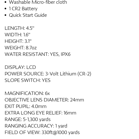
Washable Micro-fiber cloth
1 CR2 Battery
Quick Start Guide
LENGTH: 4.5"
WIDTH: 1.6"
HEIGHT: 3.1"
WEIGHT: 8.7oz
WATER RESISTANT: YES, IPX6
DISPLAY: LCD
POWER SOURCE: 3-Volt Lithium (CR-2)
SLOPE SWITCH: YES
MAGNIFICATION: 6x
OBJECTIVE LENS DIAMETER: 24mm
EXIT PUPIL: 4.0mm
EXTRA LONG EYE RELIEF: 16mm
RANGE: 5-1,300 yards
RANGING ACCURACY: 1 yard
FIELD OF VIEW: 330ft@1000 yards