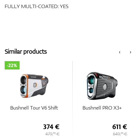
FULLY MULTI-COATED: YES
Similar products
‹
›
-22%
Bushnell Tour V6 Shift
Bushnell PRO X3+
374 €
611 €
479,
€
649,
€
99
99