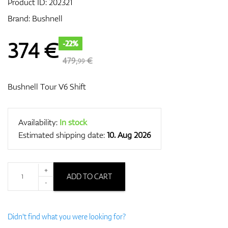
Product ID:
202321
Brand:
Bushnell
GPS/Rangefinders
374
€
-22%
479,
€
99
Accessories
Bushnell Tour V6 Shift
Availability:
In stock
Estimated shipping date:
10. Aug 2026
+
ADD TO CART
-
Didn't find what you were looking for?