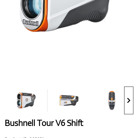
Shoes
Gloves
Balls
Bags
Bushnell Tour V6 Shift
Trolleys