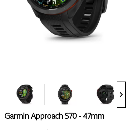
Shoes
Gloves
Balls
Bags
Garmin Approach S70 - 47mm
Trolleys