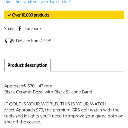
Didn't find what you were looking for?
✓ Over 10,000 products
Share:
Facebook
Delivery from 4.95 €
Product description
Approach® S70 - 47 mm
Black Ceramic Bezel with Black Silicone Band
IF GOLF IS YOUR WORLD, THIS IS YOUR WATCH
Meet Approach S70, the premium GPS golf watch with the
tools and insights you’ll need to improve your game both on
and off the course.