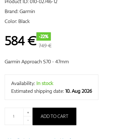
Product ID:
010-02746-12
Brand:
Garmin
Color: Black
GPS/Rangefinders
584
€
-22%
749 €
Accessories
Garmin Approach S70 - 47mm
Availability:
In stock
Estimated shipping date:
10. Aug 2026
+
ADD TO CART
-