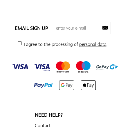
EMAIL SIGN UP
I agree to the processing of
personal data
NEED HELP?
Contact