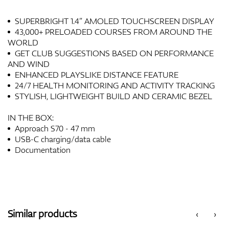
SUPERBRIGHT 1.4” AMOLED TOUCHSCREEN DISPLAY
43,000+ PRELOADED COURSES FROM AROUND THE
WORLD
GET CLUB SUGGESTIONS BASED ON PERFORMANCE
AND WIND
ENHANCED PLAYSLIKE DISTANCE FEATURE
24/7 HEALTH MONITORING AND ACTIVITY TRACKING
STYLISH, LIGHTWEIGHT BUILD AND CERAMIC BEZEL
IN THE BOX:
Approach S70 - 47 mm
USB-C charging/data cable
Documentation
Similar products
‹
›