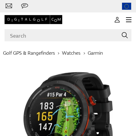
Golf GPS & Rangefinders
Watches
Garmin
Brands
Clubs
Apparel