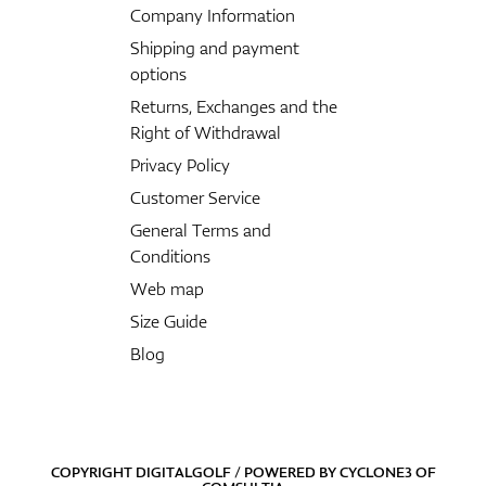
Company Information
Shipping and payment
options
Returns, Exchanges and the
Right of Withdrawal
Privacy Policy
Customer Service
General Terms and
Conditions
Web map
Size Guide
Blog
COPYRIGHT DIGITALGOLF / POWERED BY
CYCLONE3
OF