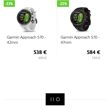
-23%
-22%
Garmin Approach S70 -
Garmin Approach S70 -
42mm
47mm
538 €
584 €
699 €
749 €