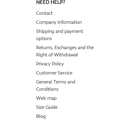
NEED HELP?
Contact
Company Information
Shipping and payment
options
Returns, Exchanges and the
Right of Withdrawal
Privacy Policy
Customer Service
General Terms and
Conditions
Web map
Size Guide
Blog