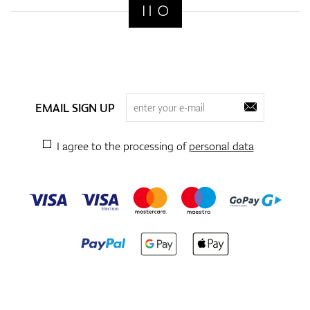
EMAIL SIGN UP
I agree to the processing of
personal data