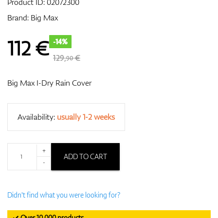
Product ID:
02072300
Brand:
Big Max
GPS/Rangefinders
112
€
-14%
129,
€
90
Accessories
Big Max I-Dry Rain Cover
Availability:
usually 1-2 weeks
+
ADD TO CART
-
Didn't find what you were looking for?
✓ Over 10,000 products