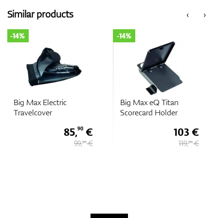
Similar products
‹
›
-14%
-14%
Big Max Electric
Big Max eQ Titan
Travelcover
Scorecard Holder
85,
€
103 €
90
99,
€
119,
€
90
90