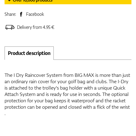
Share:
Facebook
Delivery from 4.95 €
Product description
The I Dry Raincover System from BIG MAX is more than just
an ordinary rain cover for your golf bag and clubs. The I-Dry
is attached to the trolley's bag holder with a unique Quick
Attach System and is ready for use in seconds. The optional
protection for your bag keeps it waterproof and the racket
protection can be opened and closed with a flick of the wrist
.