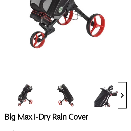
Shoes
Gloves
Balls
Bags
Big Max I-Dry Rain Cover
Trolleys