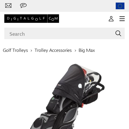
Golf Trolleys
Trolley Accessories
Big Max
Brands
Clubs
Apparel