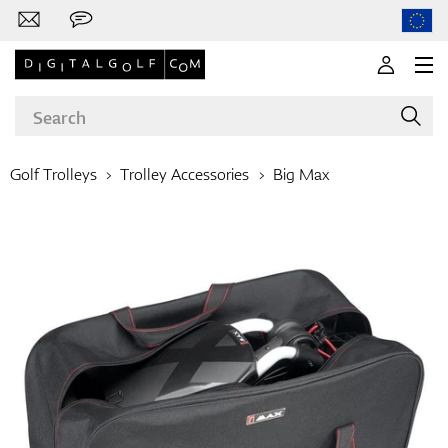
Golf Trolleys
Trolley Accessories
Big Max
Brands
Clubs
Apparel