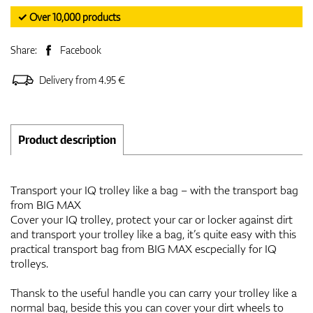
✓ Over 10,000 products
Share:
Facebook
Delivery from 4.95 €
Product description
Transport your IQ trolley like a bag – with the transport bag
from BIG MAX
Cover your IQ trolley, protect your car or locker against dirt
and transport your trolley like a bag, it’s quite easy with this
practical transport bag from BIG MAX escpecially for IQ
trolleys.
Thansk to the useful handle you can carry your trolley like a
normal bag, beside this you can cover your dirt wheels to