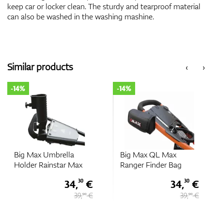
keep car or locker clean. The sturdy and tearproof material
can also be washed in the washing mashine.
Similar products
‹
›
-14%
-14%
Big Max Umbrella
Big Max QL Max
Holder Rainstar Max
Ranger Finder Bag
34,
€
34,
€
30
30
39,
€
39,
€
90
90