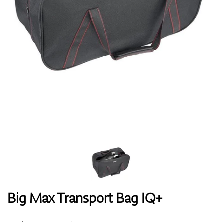
Shoes
Gloves
Balls
Bags
Big Max Transport Bag IQ+
Trolleys