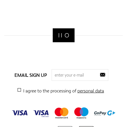
EMAIL SIGN UP
I agree to the processing of
personal data