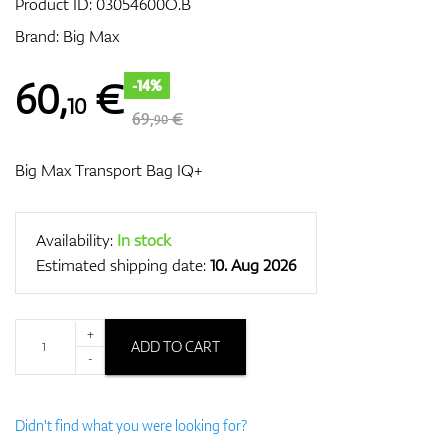
Product ID:
03054600O.B
Brand:
Big Max
GPS/Rangefinders
60
,
€
-14%
10
69,
€
90
Accessories
Big Max Transport Bag IQ+
Availability:
In stock
Estimated shipping date:
10. Aug 2026
+
ADD TO CART
-
Didn't find what you were looking for?