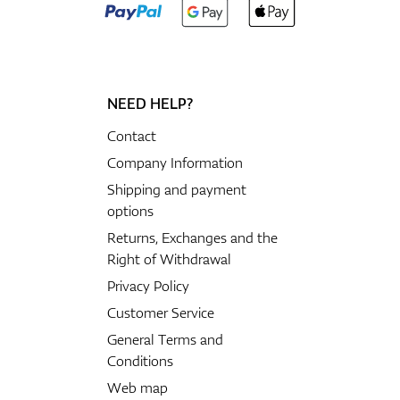
NEED HELP?
Contact
Company Information
Shipping and payment
options
Returns, Exchanges and the
Right of Withdrawal
Privacy Policy
Customer Service
General Terms and
Conditions
Web map