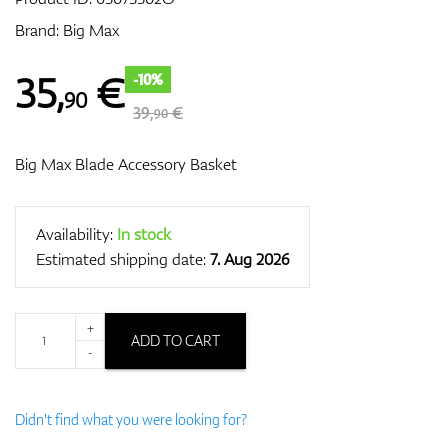
Brand:
Big Max
GPS/Rangefinders
35
,
€
-10%
90
39,
€
90
Big Max Blade Accessory Basket
Accessories
Availability:
In stock
Estimated shipping date:
7. Aug 2026
+
ADD TO CART
-
Didn't find what you were looking for?