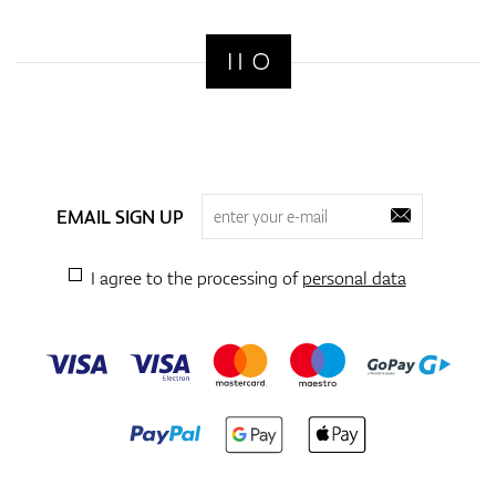
EMAIL SIGN UP
I agree to the processing of
personal data