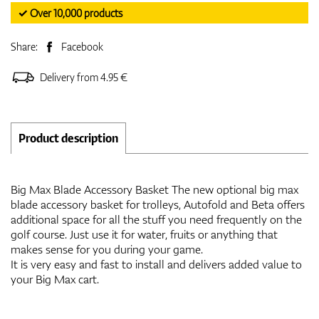
✓ Over 10,000 products
Share:
Facebook
Delivery from 4.95 €
Product description
Big Max Blade Accessory Basket The new optional big max
blade accessory basket for trolleys, Autofold and Beta offers
additional space for all the stuff you need frequently on the
golf course. Just use it for water, fruits or anything that
makes sense for you during your game.
It is very easy and fast to install and delivers added value to
your Big Max cart.