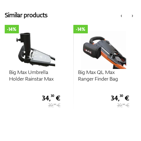
Similar products
‹
›
-14%
-14%
Big Max Umbrella
Big Max QL Max
Holder Rainstar Max
Ranger Finder Bag
34,
€
34,
€
30
30
39,
€
39,
€
90
90