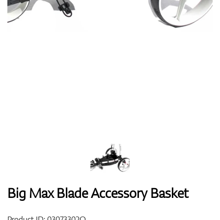
Shoes
Gloves
Balls
Bags
Big Max Blade Accessory Basket
Trolleys
Product ID:
03073302O