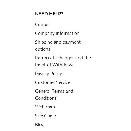
NEED HELP?
Contact
Company Information
Shipping and payment
options
Returns, Exchanges and the
Right of Withdrawal
Privacy Policy
Customer Service
General Terms and
Conditions
Web map
Size Guide
Blog