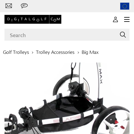
Golf Trolleys
Trolley Accessories
Big Max
Brands
Clubs
Apparel