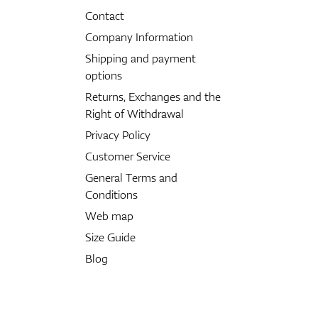
Contact
Company Information
Shipping and payment
options
Returns, Exchanges and the
Right of Withdrawal
Privacy Policy
Customer Service
General Terms and
Conditions
Web map
Size Guide
Blog