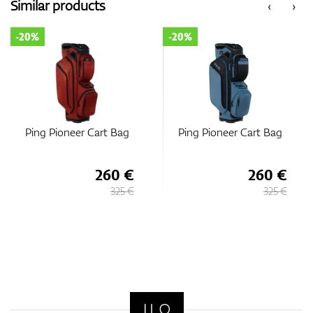
Similar products
‹
›
-20%
-20%
t Bag
Ping Pioneer Cart Bag
Ping Traverse Car
60 €
260 €
22
325 €
325 €