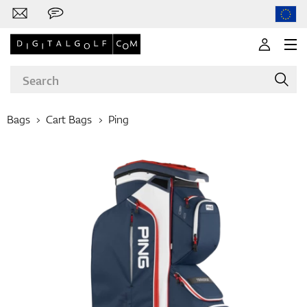
Bags
Cart Bags
Ping
Brands
Clubs
Apparel