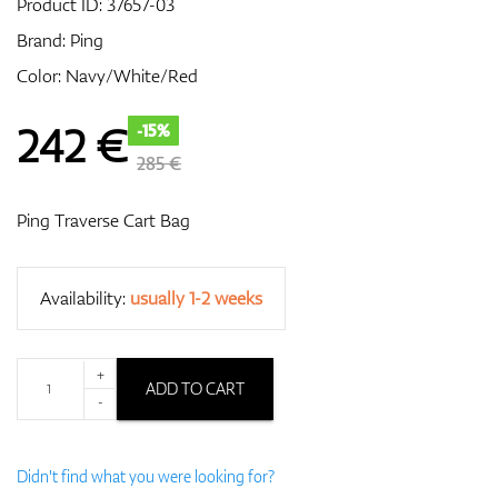
Product ID:
37657-03
Brand:
Ping
Color: Navy/White/Red
GPS/Rangefinders
242
€
-15%
285 €
Accessories
Ping Traverse Cart Bag
Availability:
usually 1-2 weeks
+
ADD TO CART
-
Didn't find what you were looking for?