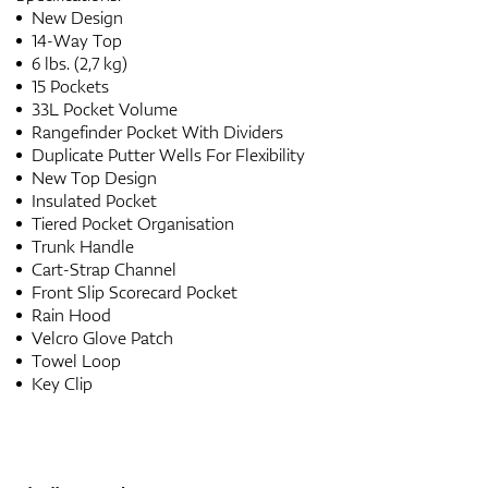
New Design
14-Way Top
6 lbs. (2,7 kg)
15 Pockets
33L Pocket Volume
Rangefinder Pocket With Dividers
Duplicate Putter Wells For Flexibility
New Top Design
Insulated Pocket
Tiered Pocket Organisation
Trunk Handle
Cart-Strap Channel
Front Slip Scorecard Pocket
Rain Hood
Velcro Glove Patch
Towel Loop
Key Clip