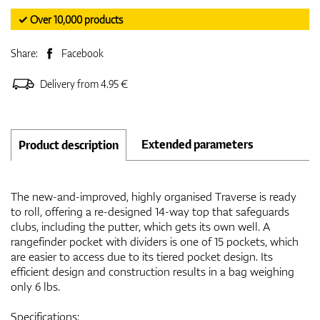
✓ Over 10,000 products
Share:
Facebook
Delivery from 4.95 €
Extended parameters
Product description
The new-and-improved, highly organised Traverse is ready
to roll, offering a re-designed 14-way top that safeguards
clubs, including the putter, which gets its own well. A
rangefinder pocket with dividers is one of 15 pockets, which
are easier to access due to its tiered pocket design. Its
efficient design and construction results in a bag weighing
only 6 lbs.
Specifications: