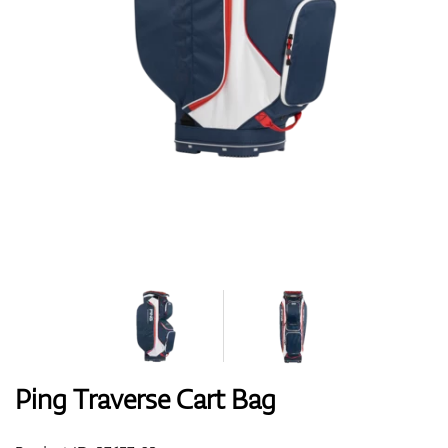
Shoes
Gloves
Balls
Bags
Ping Traverse Cart Bag
Trolleys