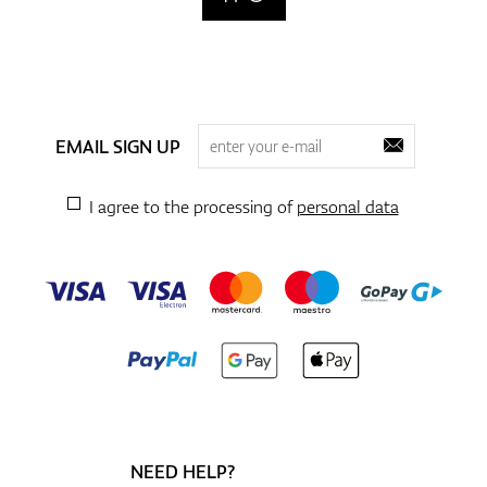
EMAIL SIGN UP
I agree to the processing of
personal data
NEED HELP?