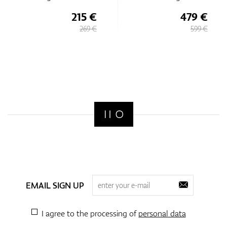
215 €
479 €
269 €
599 €
EMAIL SIGN UP
I agree to the processing of
personal data