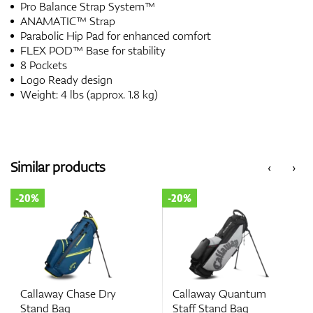
Pro Balance Strap System™
ANAMATIC™ Strap
Parabolic Hip Pad for enhanced comfort
FLEX POD™ Base for stability
8 Pockets
Logo Ready design
Weight: 4 lbs (approx. 1.8 kg)
Similar products
‹
›
-20%
-20%
Callaway Chase Dry
Callaway Quantum
Stand Bag
Staff Stand Bag