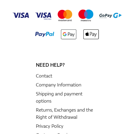
NEED HELP?
Contact
Company Information
Shipping and payment
options
Returns, Exchanges and the
Right of Withdrawal
Privacy Policy