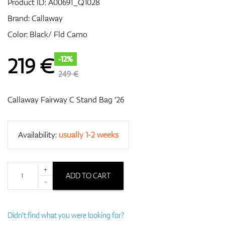
Product ID:
A00691_Q1028
Brand:
Callaway
Color: Black/ Fld Camo
GPS/Rangefinders
219
€
-12%
249 €
Accessories
Callaway Fairway C Stand Bag '26
Availability:
usually 1-2 weeks
+
ADD TO CART
-
Didn't find what you were looking for?