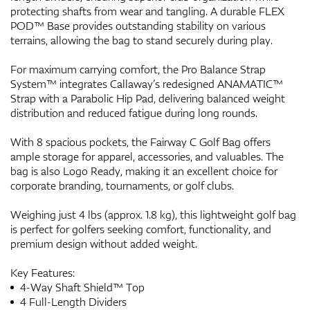
protecting shafts from wear and tangling. A durable FLEX
POD™ Base provides outstanding stability on various
terrains, allowing the bag to stand securely during play.
For maximum carrying comfort, the Pro Balance Strap
System™ integrates Callaway’s redesigned ANAMATIC™
Strap with a Parabolic Hip Pad, delivering balanced weight
distribution and reduced fatigue during long rounds.
With 8 spacious pockets, the Fairway C Golf Bag offers
ample storage for apparel, accessories, and valuables. The
bag is also Logo Ready, making it an excellent choice for
corporate branding, tournaments, or golf clubs.
Weighing just 4 lbs (approx. 1.8 kg), this lightweight golf bag
is perfect for golfers seeking comfort, functionality, and
premium design without added weight.
Key Features:
4-Way Shaft Shield™ Top
4 Full-Length Dividers