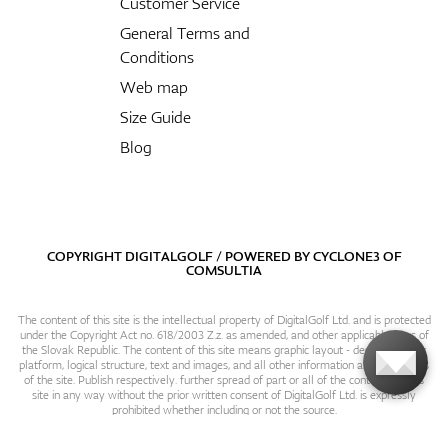
Customer Service
General Terms and
Conditions
Web map
Size Guide
Blog
COPYRIGHT DIGITALGOLF / POWERED BY
CYCLONE3
OF
COMSULTIA
The content of this site is the intellectual property of DigitalGolf Ltd. and is protected
under the Copyright Act no. 618/2003 Z.z. as amended, and other applicable laws of
the Slovak Republic. The content of this site means graphic layout - design, content
platform, logical structure, text and images, and all other information and particulars
of the site. Publish respectively. further spread of part or all of the contents of this
site in any way without the prior written consent of DigitalGolf Ltd. is expressly
prohibited whether including or not the source.