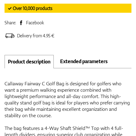
✓ Over 10,000 products
Share:
Facebook
Delivery from 4.95 €
Extended parameters
Product description
Callaway Fairway C Golf Bag is designed for golfers who
want a premium walking experience combined with
lightweight performance and all-day comfort. This high-
quality stand golf bag is ideal for players who prefer carrying
their bag while maintaining excellent organization and
stability on the course.
The bag features a 4-Way Shaft Shield™ Top with 4 full-
length dividers, ensuring superior club organization while