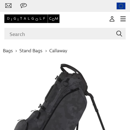
Bags
Stand Bags
Callaway
Brands
Clubs
Apparel