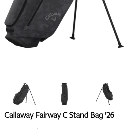
Shoes
Gloves
Balls
Bags
Callaway Fairway C Stand Bag '26
Trolleys