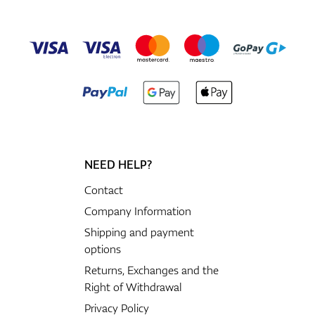
NEED HELP?
Contact
Company Information
Shipping and payment
options
Returns, Exchanges and the
Right of Withdrawal
Privacy Policy