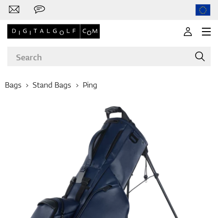
Bags
Stand Bags
Ping
Brands
Clubs
Apparel