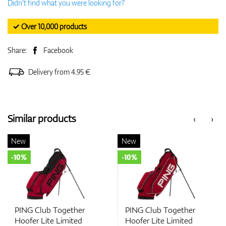
Didn't find what you were looking for?
✓ Over 10,000 products
Share:
Facebook
Delivery from 4.95 €
Similar products
‹
›
New
New
-10%
-10%
PING Club Together
PING Club Together
Hoofer Lite Limited
Hoofer Lite Limited