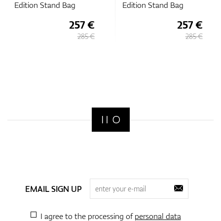
Edition Stand Bag
Edition Stand Bag
257 €
257 €
285 €
285 €
EMAIL SIGN UP
I agree to the processing of
personal data