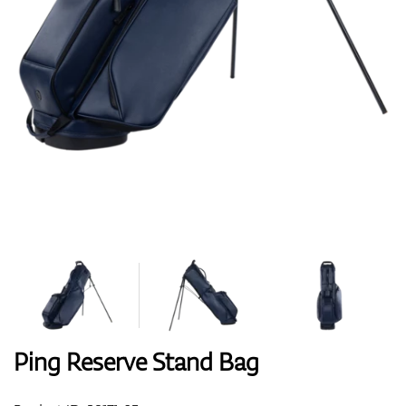
Shoes
Gloves
Balls
Bags
Ping Reserve Stand Bag
Trolleys