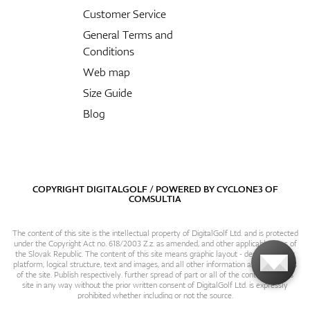
Customer Service
General Terms and
Conditions
Web map
Size Guide
Blog
COPYRIGHT DIGITALGOLF / POWERED BY
CYCLONE3
OF
COMSULTIA
The content of this site is the intellectual property of DigitalGolf Ltd. and is protected
under the Copyright Act no. 618/2003 Z.z. as amended, and other applicable laws of
the Slovak Republic. The content of this site means graphic layout - design, content
platform, logical structure, text and images, and all other information and particulars
of the site. Publish respectively. further spread of part or all of the contents of this
site in any way without the prior written consent of DigitalGolf Ltd. is expressly
prohibited whether including or not the source.