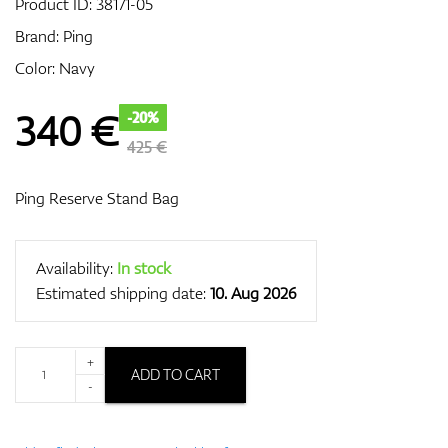
Product ID:
38171-05
Brand:
Ping
Color: Navy
GPS/Rangefinders
340
€
-20%
425 €
Accessories
Ping Reserve Stand Bag
Availability:
In stock
Estimated shipping date:
10. Aug 2026
+
ADD TO CART
-