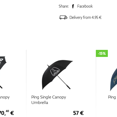
Share:
Facebook
Delivery from 4.95 €
-15%
anopy
Ping Single Canopy
Ping
Umbrella
70,
€
57 €
40