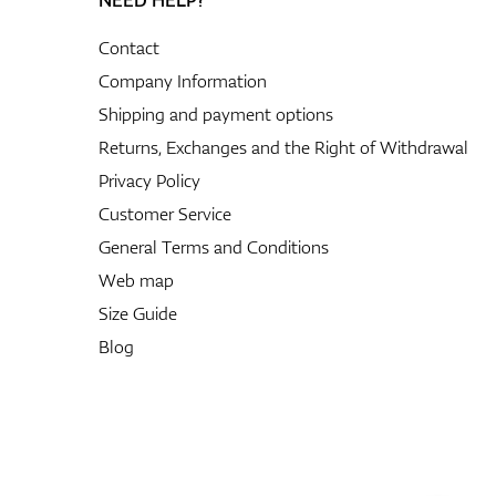
Contact
Company Information
Shipping and payment options
Returns, Exchanges and the Right of Withdrawal
Privacy Policy
Customer Service
General Terms and Conditions
Web map
Size Guide
Blog