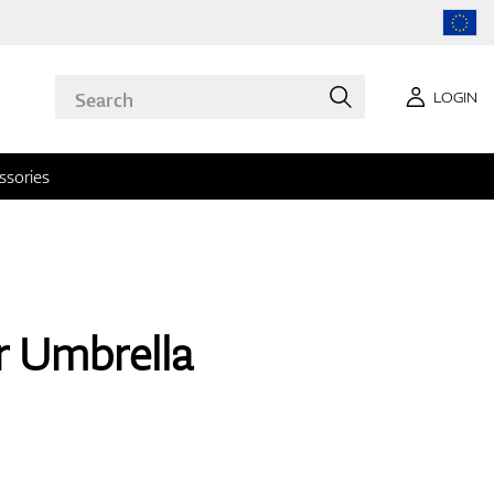
LOGIN
ssories
r Umbrella