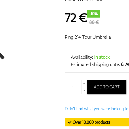
72
€
-10%
80 €
Ping 214 Tour Umbrella
Availability:
In stock
Estimated shipping date:
6. 
+
ADD TO CART
-
Didn't find what you were looking fo
✓ Over 10,000 products