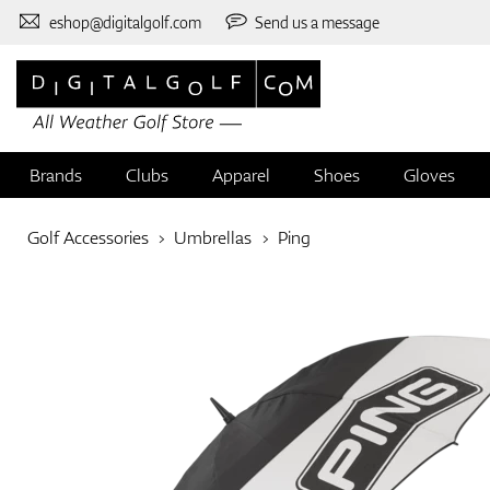
eshop@digitalgolf.com
Send us a message
Brands
Clubs
Apparel
Shoes
Gloves
Golf Accessories
Umbrellas
Ping