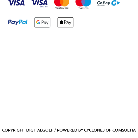
COPYRIGHT DIGITALGOLF / POWERED BY
CYCLONE3
OF
COMSULTIA