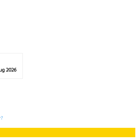
Aug 2026
r?