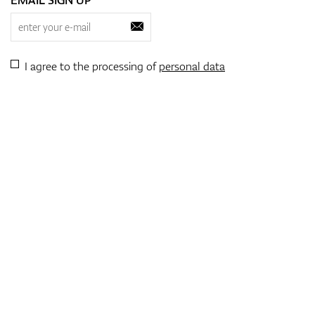
I agree to the processing of
personal data