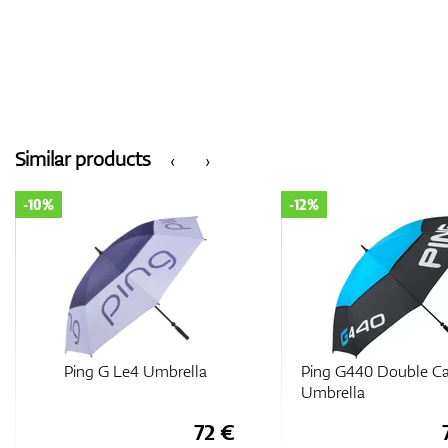
Similar products
‹
›
-10%
-12%
Ping G Le4 Umbrella
Ping G440 Double C
Umbrella
72 €