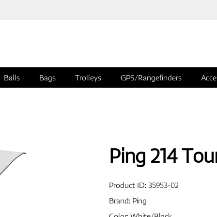
Balls
Bags
Trolleys
GPS/Rangefinders
Acce
Ping 214 Tou
Product ID:
35953-02
Brand:
Ping
Color: White/Black