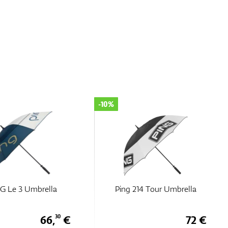
-10%
 G Le 3 Umbrella
Ping 214 Tour Umbrella
66,
€
72 €
30