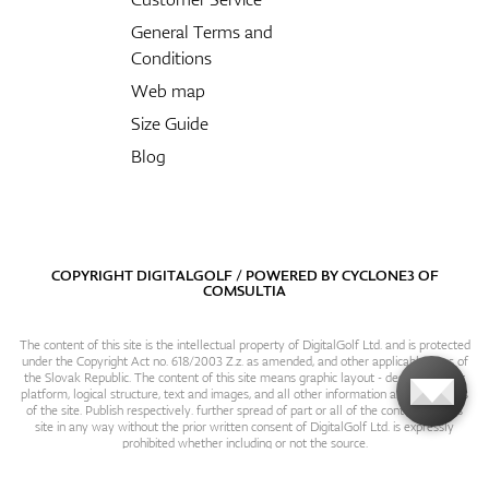
General Terms and
Conditions
Web map
Size Guide
Blog
COPYRIGHT DIGITALGOLF / POWERED BY
CYCLONE3
OF
COMSULTIA
The content of this site is the intellectual property of DigitalGolf Ltd. and is protected
under the Copyright Act no. 618/2003 Z.z. as amended, and other applicable laws of
the Slovak Republic. The content of this site means graphic layout - design, content
platform, logical structure, text and images, and all other information and particulars
of the site. Publish respectively. further spread of part or all of the contents of this
site in any way without the prior written consent of DigitalGolf Ltd. is expressly
prohibited whether including or not the source.