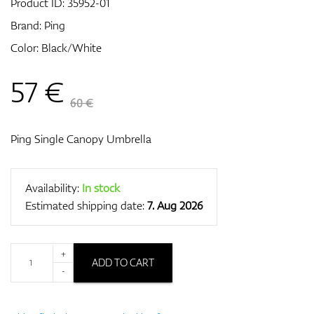
Product ID:
35952-01
Brand:
Ping
Color: Black/White
GPS/Rangefinders
57
€
60 €
Accessories
Ping Single Canopy Umbrella
Availability:
In stock
Estimated shipping date:
7. Aug 2026
+
ADD TO CART
-