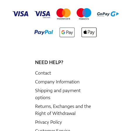
NEED HELP?
Contact
Company Information
Shipping and payment
options
Returns, Exchanges and the
Right of Withdrawal
Privacy Policy
Customer Service