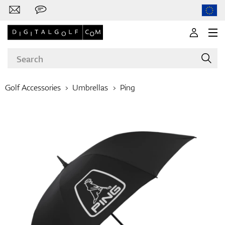
Golf Accessories
Umbrellas
Ping
Brands
Clubs
Apparel