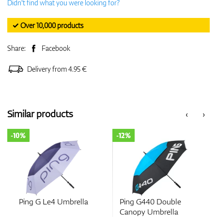
Didn't find what you were looking for?
✓ Over 10,000 products
Share:
Facebook
Delivery from 4.95 €
Similar products
‹
›
-10%
-12%
Ping G Le4 Umbrella
Ping G440 Double
Canopy Umbrella