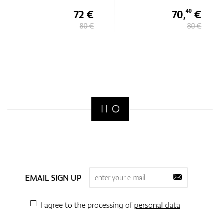
72 €
70,
€
40
80 €
80 €
EMAIL SIGN UP
I agree to the processing of
personal data