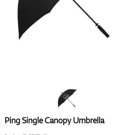
Shoes
Gloves
Balls
Bags
Ping Single Canopy Umbrella
Trolleys