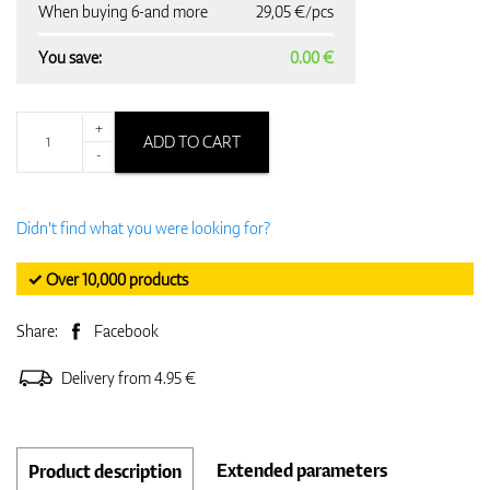
When buying 6-and more
29,05 €/pcs
You save:
0.00 €
+
ADD TO CART
-
Didn't find what you were looking for?
✓ Over 10,000 products
Share:
Facebook
Delivery from 4.95 €
Extended parameters
Product description