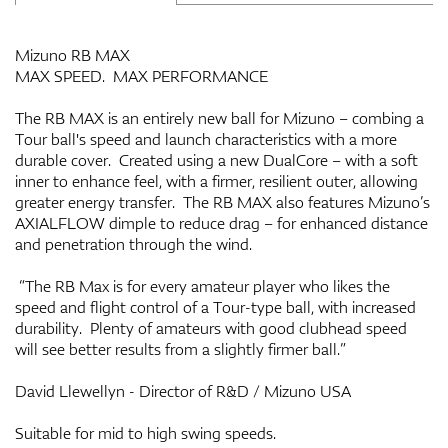
Mizuno RB MAX
MAX SPEED. MAX PERFORMANCE
The RB MAX is an entirely new ball for Mizuno – combing a
Tour ball's speed and launch characteristics with a more
durable cover. Created using a new DualCore – with a soft
inner to enhance feel, with a firmer, resilient outer, allowing
greater energy transfer. The RB MAX also features Mizuno’s
AXIALFLOW dimple to reduce drag – for enhanced distance
and penetration through the wind.
“The RB Max is for every amateur player who likes the
speed and flight control of a Tour-type ball, with increased
durability. Plenty of amateurs with good clubhead speed
will see better results from a slightly firmer ball.”
David Llewellyn - Director of R&D / Mizuno USA
Suitable for mid to high swing speeds.