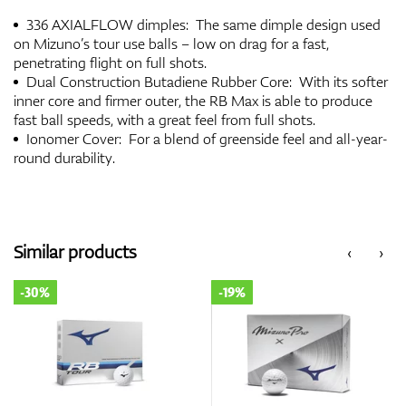
336 AXIALFLOW dimples: The same dimple design used
on Mizuno’s tour use balls – low on drag for a fast,
penetrating flight on full shots.
Dual Construction Butadiene Rubber Core: With its softer
inner core and firmer outer, the RB Max is able to produce
fast ball speeds, with a great feel from full shots.
Ionomer Cover: For a blend of greenside feel and all-year-
round durability.
Similar products
‹
›
-30%
-19%