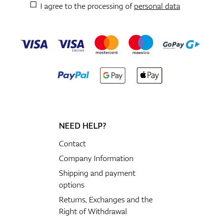
I agree to the processing of
personal data
NEED HELP?
Contact
Company Information
Shipping and payment
options
Returns, Exchanges and the
Right of Withdrawal