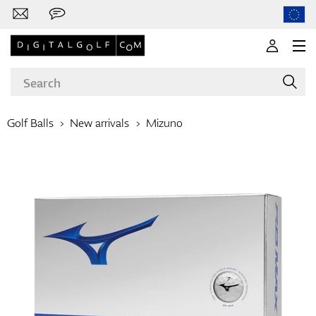
Golf Balls
New arrivals
Mizuno
Brands
Clubs
Apparel