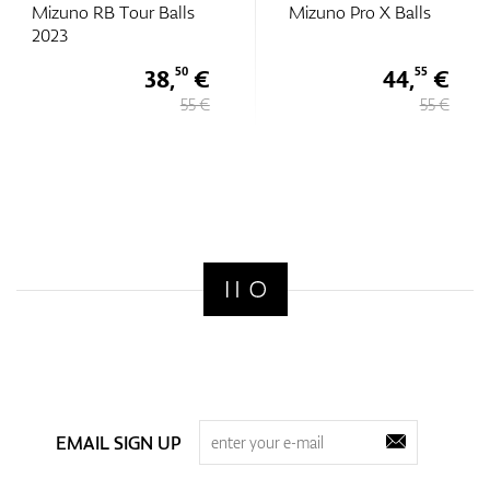
Mizuno RB Tour Balls
Mizuno Pro X Balls
2023
38,
€
44,
€
50
55
55 €
55 €
EMAIL SIGN UP