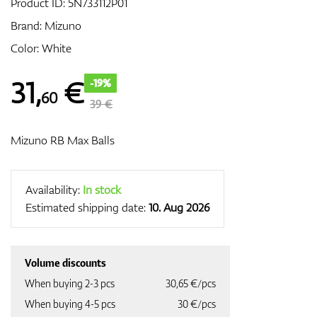
Product ID:
5N733112P01
Brand:
Mizuno
Color: White
GPS/Rangefinders
31
,
€
-19%
60
39 €
Accessories
Mizuno RB Max Balls
Availability:
In stock
Estimated shipping date:
10. Aug 2026
Volume discounts
When buying 2-3 pcs
30,65 €/pcs
When buying 4-5 pcs
30 €/pcs