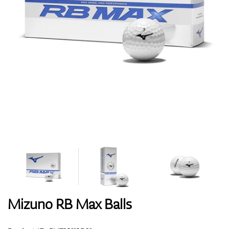
Shoes
Gloves
Balls
Bags
Mizuno RB Max Balls
Trolleys