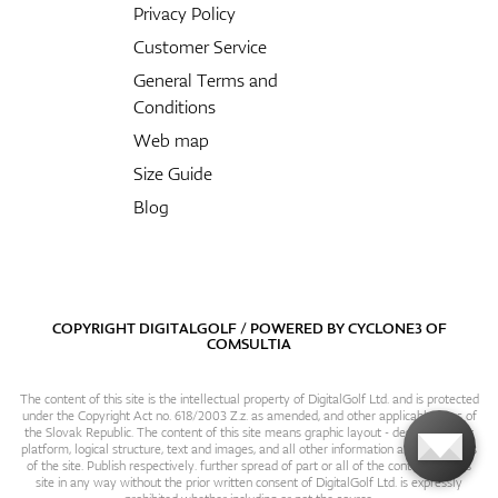
Privacy Policy
Customer Service
General Terms and
Conditions
Web map
Size Guide
Blog
COPYRIGHT DIGITALGOLF / POWERED BY
CYCLONE3
OF
COMSULTIA
The content of this site is the intellectual property of DigitalGolf Ltd. and is protected
under the Copyright Act no. 618/2003 Z.z. as amended, and other applicable laws of
the Slovak Republic. The content of this site means graphic layout - design, content
platform, logical structure, text and images, and all other information and particulars
of the site. Publish respectively. further spread of part or all of the contents of this
site in any way without the prior written consent of DigitalGolf Ltd. is expressly