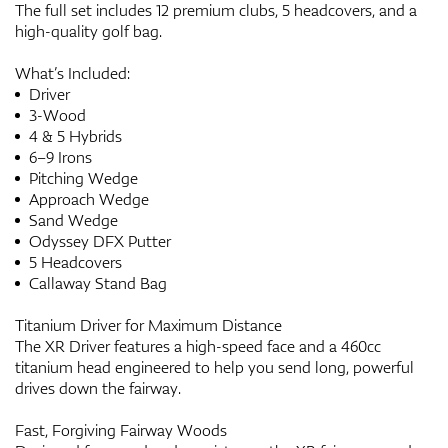
The full set includes 12 premium clubs, 5 headcovers, and a
high-quality golf bag.
What’s Included:
Driver
3-Wood
4 & 5 Hybrids
6–9 Irons
Pitching Wedge
Approach Wedge
Sand Wedge
Odyssey DFX Putter
5 Headcovers
Callaway Stand Bag
Titanium Driver for Maximum Distance
The XR Driver features a high-speed face and a 460cc
titanium head engineered to help you send long, powerful
drives down the fairway.
Fast, Forgiving Fairway Woods