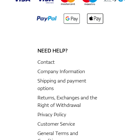
NEED HELP?
Contact
Company Information
Shipping and payment
options
Returns, Exchanges and the
Right of Withdrawal
Privacy Policy
Customer Service
General Terms and