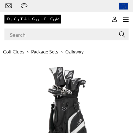
Golf Clubs
Package Sets
Callaway
Brands
Clubs
Apparel