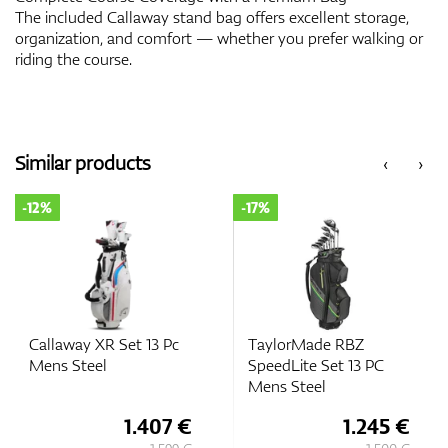
The included Callaway stand bag offers excellent storage,
organization, and comfort — whether you prefer walking or
riding the course.
Similar products
‹
›
-12%
-17%
Callaway XR Set 13 Pc
TaylorMade RBZ
Mens Steel
SpeedLite Set 13 PC
Mens Steel
1.407 €
1.245 €