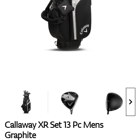
Shoes
Gloves
Balls
Bags
Callaway XR Set 13 Pc Mens
Graphite
Trolleys