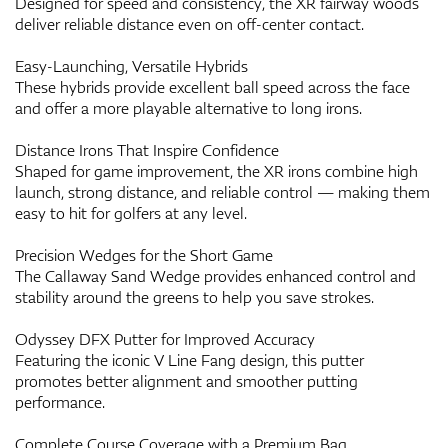
Designed for speed and consistency, the XR fairway woods
deliver reliable distance even on off-center contact.
Easy-Launching, Versatile Hybrids
These hybrids provide excellent ball speed across the face
and offer a more playable alternative to long irons.
Distance Irons That Inspire Confidence
Shaped for game improvement, the XR irons combine high
launch, strong distance, and reliable control — making them
easy to hit for golfers at any level.
Precision Wedges for the Short Game
The Callaway Sand Wedge provides enhanced control and
stability around the greens to help you save strokes.
Odyssey DFX Putter for Improved Accuracy
Featuring the iconic V Line Fang design, this putter
promotes better alignment and smoother putting
performance.
Complete Course Coverage with a Premium Bag