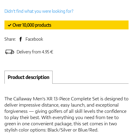
Didn't find what you were looking for?
✓ Over 10,000 products
Share:
Facebook
Delivery from 4.95 €
Product description
The Callaway Men's XR 13-Piece Complete Set is designed to
deliver impressive distance, easy launch, and exceptional
forgiveness — giving golfers of all skill levels the confidence
to play their best. With everything you need from tee to
green in one convenient package, this set comes in two
stylish color options: Black/Silver or Blue/Red.