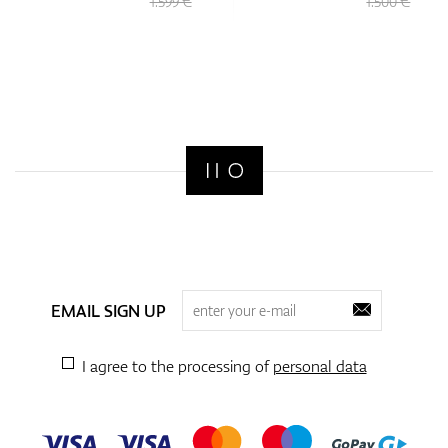
1.599 €
1.500 €
EMAIL SIGN UP
I agree to the processing of
personal data