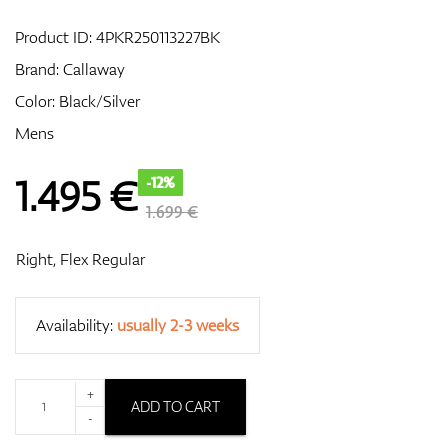
Product ID:
4PKR250113227BK
Brand:
Callaway
GPS/Rangefinders
Color: Black/Silver
Mens
Accessories
1.495
€
-12%
1.699 €
Right, Flex Regular
Availability:
usually 2-3 weeks
+
ADD TO CART
-