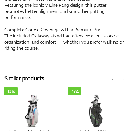
Featuring the iconic V Line Fang design, this putter
promotes better alignment and smoother putting
performance.
Complete Course Coverage with a Premium Bag
The included Callaway stand bag offers excellent storage,
organization, and comfort — whether you prefer walking or
riding the course.
Similar products
‹
›
-12%
-17%