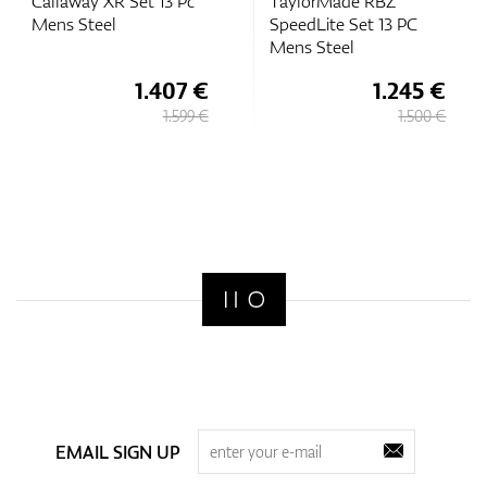
Callaway XR Set 13 Pc
TaylorMade RBZ
Mens Steel
SpeedLite Set 13 PC
Mens Steel
1.407 €
1.245 €
1.599 €
1.500 €
EMAIL SIGN UP