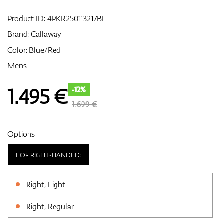
Product ID:
4PKR250113217BL
Brand:
Callaway
GPS/Rangefinders
Color: Blue/Red
Mens
Accessories
1.495
€
-12%
1.699 €
Options
FOR RIGHT-HANDED:
Right, Light
Right, Regular