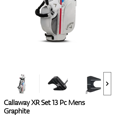
Shoes
Gloves
Balls
Bags
Callaway XR Set 13 Pc Mens
Graphite
Trolleys