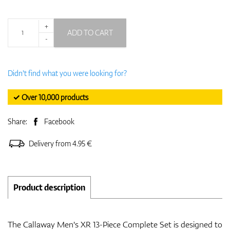
+
ADD TO CART
-
Didn't find what you were looking for?
✓ Over 10,000 products
Share:
Facebook
Delivery from 4.95 €
Product description
The Callaway Men's XR 13-Piece Complete Set is designed to