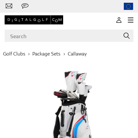
Golf Clubs
Package Sets
Callaway
Brands
Clubs
Apparel