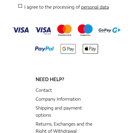
I agree to the processing of
personal data
NEED HELP?
Contact
Company Information
Shipping and payment
options
Returns, Exchanges and the
Right of Withdrawal