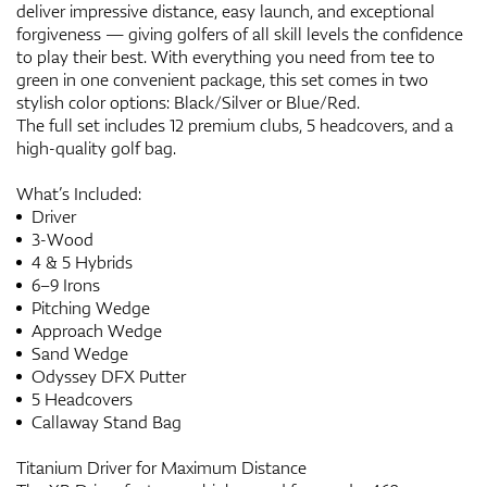
deliver impressive distance, easy launch, and exceptional
forgiveness — giving golfers of all skill levels the confidence
to play their best. With everything you need from tee to
green in one convenient package, this set comes in two
stylish color options: Black/Silver or Blue/Red.
The full set includes 12 premium clubs, 5 headcovers, and a
high-quality golf bag.
What’s Included:
Driver
3-Wood
4 & 5 Hybrids
6–9 Irons
Pitching Wedge
Approach Wedge
Sand Wedge
Odyssey DFX Putter
5 Headcovers
Callaway Stand Bag
Titanium Driver for Maximum Distance