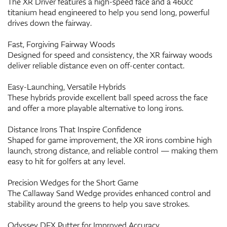
The XR Driver features a high-speed face and a 460cc
titanium head engineered to help you send long, powerful
drives down the fairway.
Fast, Forgiving Fairway Woods
Designed for speed and consistency, the XR fairway woods
deliver reliable distance even on off-center contact.
Easy-Launching, Versatile Hybrids
These hybrids provide excellent ball speed across the face
and offer a more playable alternative to long irons.
Distance Irons That Inspire Confidence
Shaped for game improvement, the XR irons combine high
launch, strong distance, and reliable control — making them
easy to hit for golfers at any level.
Precision Wedges for the Short Game
The Callaway Sand Wedge provides enhanced control and
stability around the greens to help you save strokes.
Odyssey DFX Putter for Improved Accuracy