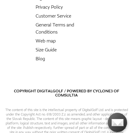
Privacy Policy
Customer Service
General Terms and
Conditions
Web map
Size Guide
Blog
COPYRIGHT DIGITALGOLF / POWERED BY
CYCLONE3
OF
COMSULTIA
The content of this site is the intellectual property of DigitalGolf Ltd. and is protected
under the Copyright Act no. 618/2003 Z.z. as amended, and other applicable laws of
the Slovak Republic. The content of this site means graphic layout - design, content
platform, logical structure, text and images, and all other information and particulars
of the site. Publish respectively. further spread of part or all of the contents of this
site in any way without the prior written consent of DigitalGolf Ltd. is expressly