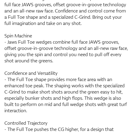
full face JAWS grooves, offset groove-in-groove technology
and an all-new raw face. Confidence and control come from
a Full Toe shape and a specialized C-Grind. Bring out your
full imagination and take on any shot.
Spin Machine
- Jaws Full Toe wedges combine full face JAWS grooves,
offset groove-in-groove technology and an all-new raw face,
giving you the spin and control you need to pull off every
shot around the greens.
Confidence and Versatility
- The Full Toe shape provides more face area with an
enhanced toe peak. The shaping works with the specialized
C-Grind to make short shots around the green easy to hit,
especially bunker shots and high flops. This wedge is also
built to perform on mid and full wedge shots with great turf
interaction.
Controlled Trajectory
- The Full Toe pushes the CG higher, for a design that