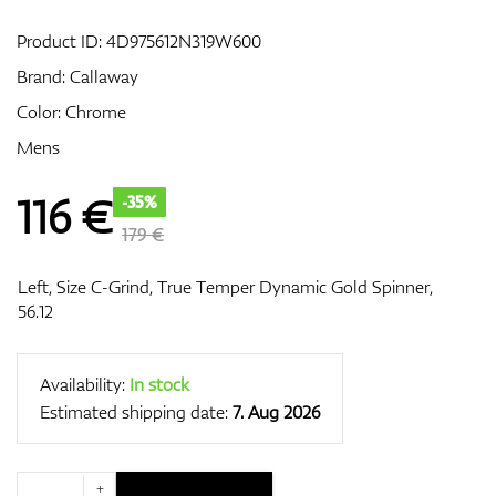
Product ID:
4D975612N319W600
Brand:
Callaway
GPS/Rangefinders
Color: Chrome
Mens
Accessories
116
€
-35%
179 €
Left, Size C-Grind, True Temper Dynamic Gold Spinner,
56.12
Availability:
In stock
Estimated shipping date:
7. Aug 2026
+