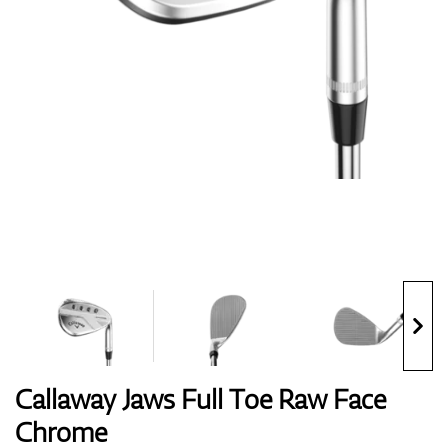
Shoes
Gloves
Balls
Bags
Callaway Jaws Full Toe Raw Face
Chrome
Trolleys