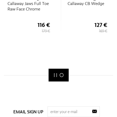
Callaway Jaws Full Toe
Callaway CB Wedge
Raw Face Chrome
116 €
127 €
179 €
169 €
EMAIL SIGN UP