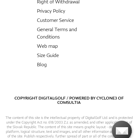
Right of Withdrawal
Privacy Policy
Customer Service
General Terms and
Conditions
Web map
Size Guide
Blog
COPYRIGHT DIGITALGOLF / POWERED BY
CYCLONE3
OF
COMSULTIA
The content of this site is the intellectual property of DigitalGolf Ltd. and is protected
under the Copyright Act no. 618/2003 Z.z. as amended, and other applicable laws of
the Slovak Republic. The content of this site means graphic layout - design, content
platform, logical structure, text and images, and all other information and particulars
of the site. Publish respectively. further spread of part or all of the contents of this