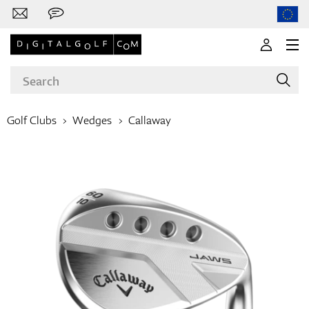
Golf Clubs
Wedges
Callaway
Brands
Clubs
Apparel