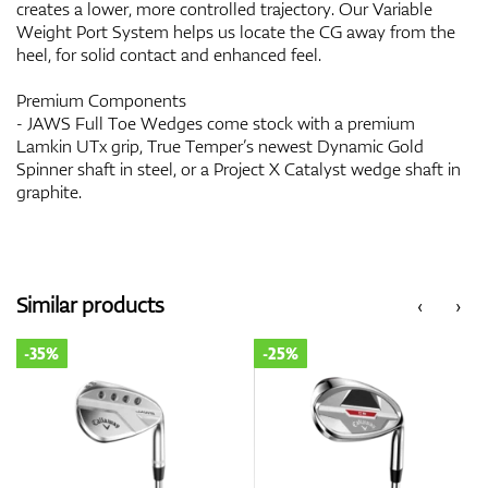
creates a lower, more controlled trajectory. Our Variable
Weight Port System helps us locate the CG away from the
heel, for solid contact and enhanced feel.
Premium Components
- JAWS Full Toe Wedges come stock with a premium
Lamkin UTx grip, True Temper’s newest Dynamic Gold
Spinner shaft in steel, or a Project X Catalyst wedge shaft in
graphite.
Similar products
‹
›
-35%
-25%