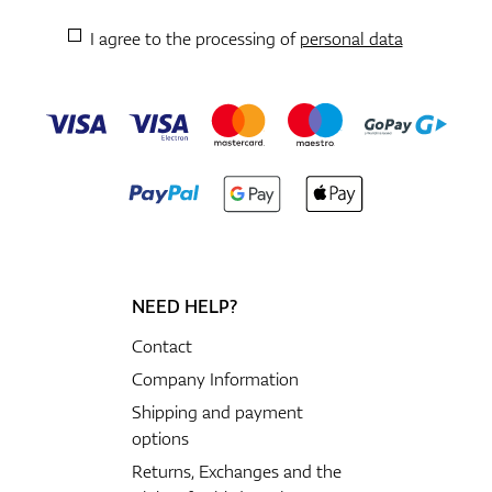
I agree to the processing of
personal data
NEED HELP?
Contact
Company Information
Shipping and payment
options
Returns, Exchanges and the