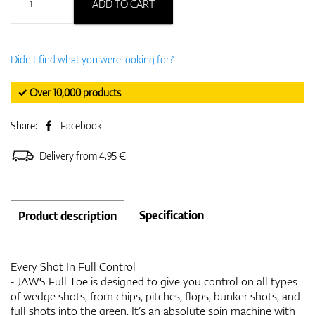
ADD TO CART
-
Didn't find what you were looking for?
✓ Over 10,000 products
Share:
Facebook
Delivery from 4.95 €
Specification
Product description
Every Shot In Full Control
- JAWS Full Toe is designed to give you control on all types
of wedge shots, from chips, pitches, flops, bunker shots, and
full shots into the green. It’s an absolute spin machine with