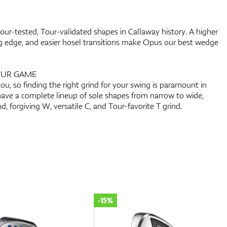
r-tested, Tour-validated shapes in Callaway history. A higher
ing edge, and easier hosel transitions make Opus our best wedge
OUR GAME
ou, so finding the right grind for your swing is paramount in
ave a complete lineup of sole shapes from narrow to wide,
nd, forgiving W, versatile C, and Tour-favorite T grind.
-15%