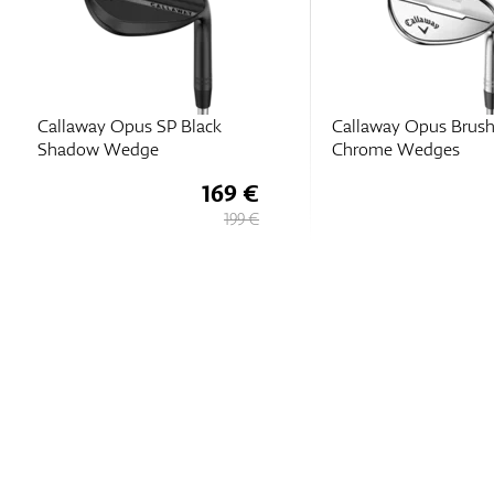
Callaway Opus SP Black
Callaway Opus Brus
Shadow Wedge
Chrome Wedges
169 €
199 €