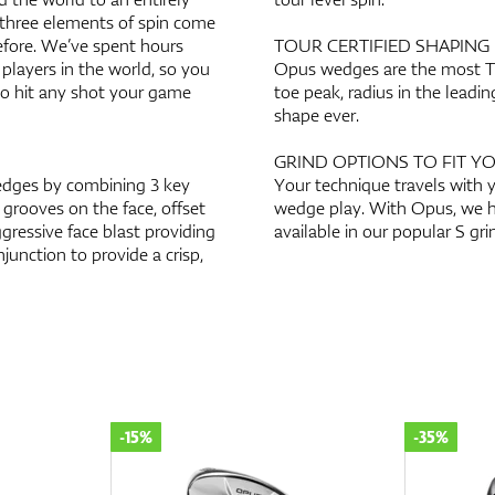
 three elements of spin come
efore. We’ve spent hours
TOUR CERTIFIED SHAPING
 players in the world, so you
Opus wedges are the most Tou
 to hit any shot your game
toe peak, radius in the lead
shape ever.
GRIND OPTIONS TO FIT Y
edges by combining 3 key
Your technique travels with y
 grooves on the face, offset
wedge play. With Opus, we h
ressive face blast providing
available in our popular S gri
junction to provide a crisp,
-15%
-35%