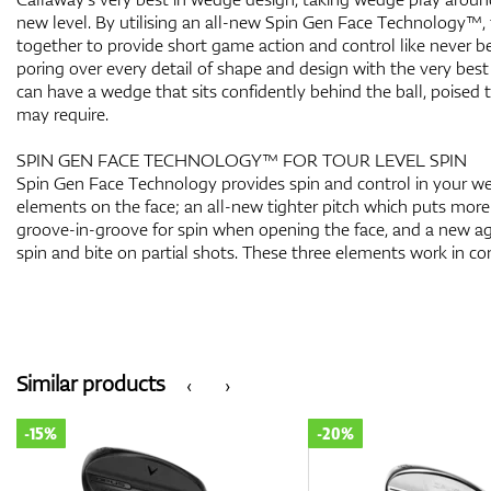
new level. By utilising an all-new Spin Gen Face Technology™,
together to provide short game action and control like never b
poring over every detail of shape and design with the very best
can have a wedge that sits confidently behind the ball, poised
may require.
SPIN GEN FACE TECHNOLOGY™ FOR TOUR LEVEL SPIN
Spin Gen Face Technology provides spin and control in your w
elements on the face; an all-new tighter pitch which puts more
groove-in-groove for spin when opening the face, and a new agg
spin and bite on partial shots. These three elements work in con
Similar products
‹
›
-15%
-20%