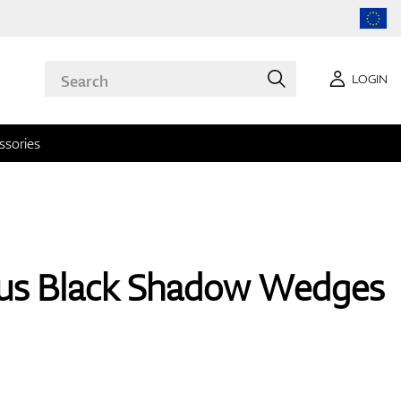
LOGIN
ssories
us Black Shadow Wedges