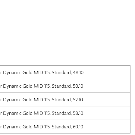
r Dynamic Gold MID 115, Standard, 48.10
r Dynamic Gold MID 115, Standard, 50.10
r Dynamic Gold MID 115, Standard, 52.10
r Dynamic Gold MID 115, Standard, 58.10
r Dynamic Gold MID 115, Standard, 60.10