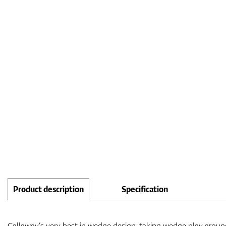
Product description
Specification
Callaway’s very best in wedge design, taking wedge play around