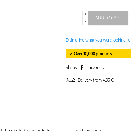
+
ADD TO CART
-
Didn't find what you were looking fo
✓ Over 10,000 products
Share:
Facebook
Delivery from 4.95 €
 the world to an entirely
tour level spin.