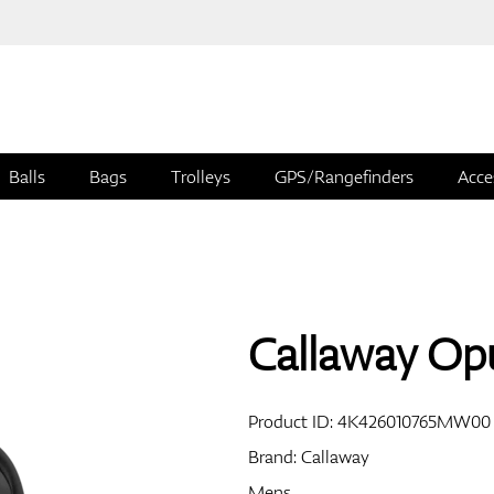
Balls
Bags
Trolleys
GPS/Rangefinders
Acce
Callaway Op
Product ID:
4K426010765MW00
Brand:
Callaway
Mens