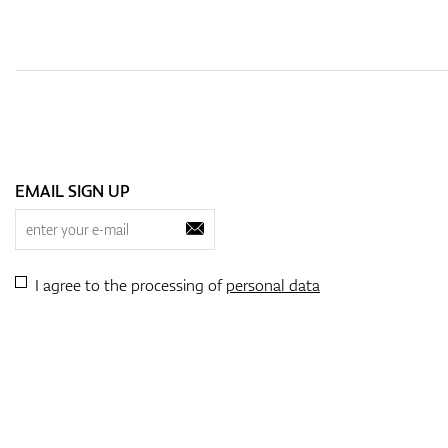
EMAIL SIGN UP
I agree to the processing of
personal data