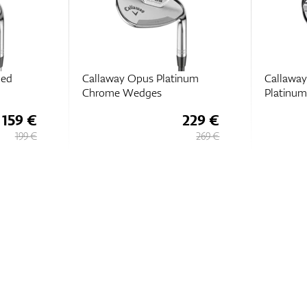
hed
Callaway Opus Platinum
Callawa
Chrome Wedges
Platinu
159 €
229 €
199 €
269 €