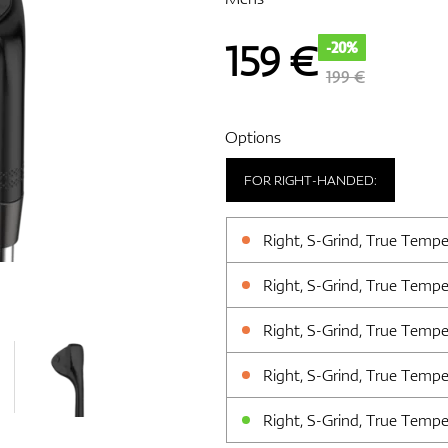
159
€
-20%
199 €
Options
FOR RIGHT-HANDED:
Right, S-Grind, True Tempe
Right, S-Grind, True Tempe
Right, S-Grind, True Tempe
Right, S-Grind, True Tempe
Right, S-Grind, True Tempe