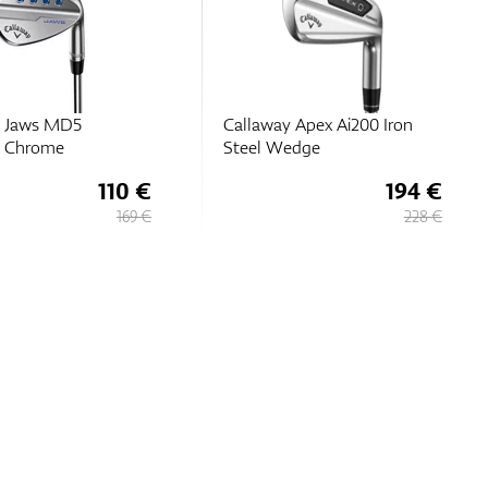
y Jaws MD5
Callaway Apex Ai200 Iron
m Chrome
Steel Wedge
110 €
194 €
169 €
228 €