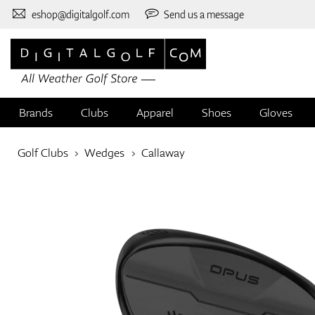
eshop@digitalgolf.com
Send us a message
Brands
Clubs
Apparel
Shoes
Gloves
Golf Clubs
Wedges
Callaway