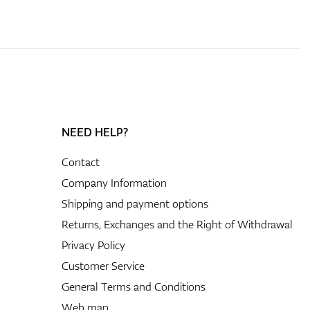
NEED HELP?
Contact
Company Information
Shipping and payment options
Returns, Exchanges and the Right of Withdrawal
Privacy Policy
Customer Service
General Terms and Conditions
Web map