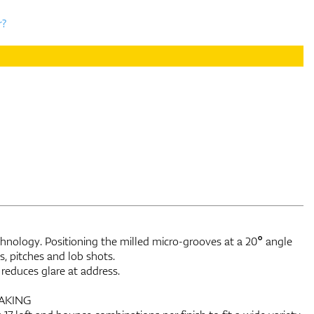
r?
nology. Positioning the milled micro-grooves at a 20° angle
, pitches and lob shots.
reduces glare at address.
AKING