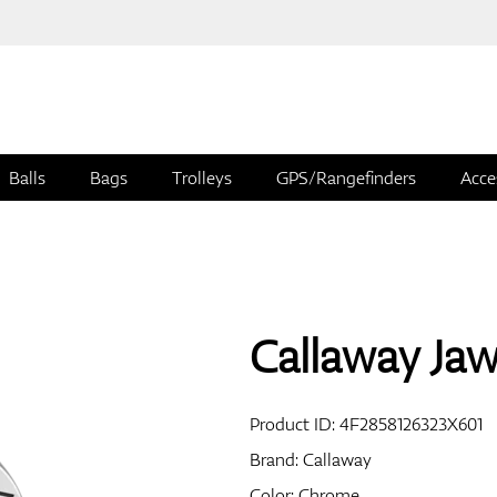
Balls
Bags
Trolleys
GPS/Rangefinders
Acce
Callaway Ja
Product ID:
4F2858126323X601
Brand:
Callaway
Color: Chrome