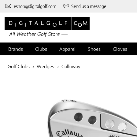
eshop@digitalgolf.com
Send us a message
Brands
Clubs
Apparel
Shoes
Gloves
Golf Clubs
Wedges
Callaway