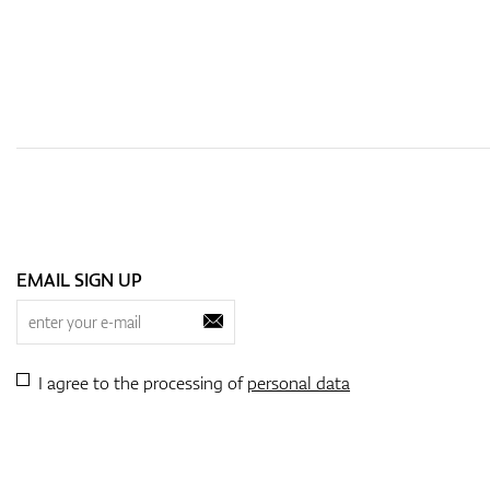
EMAIL SIGN UP
I agree to the processing of
personal data