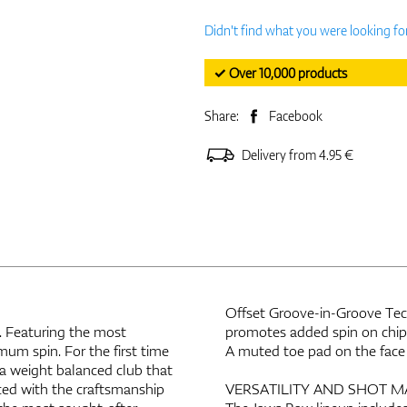
Didn't find what you were looking fo
✓ Over 10,000 products
Share:
Facebook
Delivery from 4.95 €
Offset Groove-in-Groove Tech
 Featuring the most
promotes added spin on chips
mum spin. For the first time
A muted toe pad on the face 
 a weight balanced club that
ced with the craftsmanship
VERSATILITY AND SHOT M