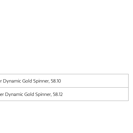
r Dynamic Gold Spinner, 58.10
er Dynamic Gold Spinner, 58.12