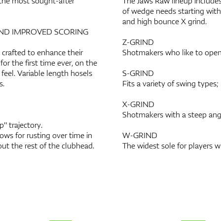
the most sought-after
The Jaws Raw lineup includes 
of wedge needs starting with 
and high bounce X grind.
AND IMPROVED SCORING
Z-GRIND
crafted to enhance their
Shotmakers who like to open
or the first time ever, on the
feel. Variable length hosels
S-GRIND
s.
Fits a variety of swing types;
X-GRIND
Shotmakers with a steep angl
" trajectory.
ws for rusting over time in
W-GRIND
ut the rest of the clubhead.
The widest sole for players 