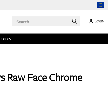
LOGIN
ssories
ws Raw Face Chrome