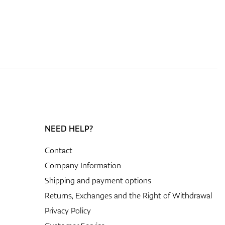
NEED HELP?
Contact
Company Information
Shipping and payment options
Returns, Exchanges and the Right of Withdrawal
Privacy Policy