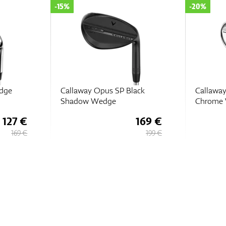
-20%
-15%
ack
Callaway Opus Brushed
Callawa
Chrome Wedges
Chrome
169 €
159 €
199 €
199 €