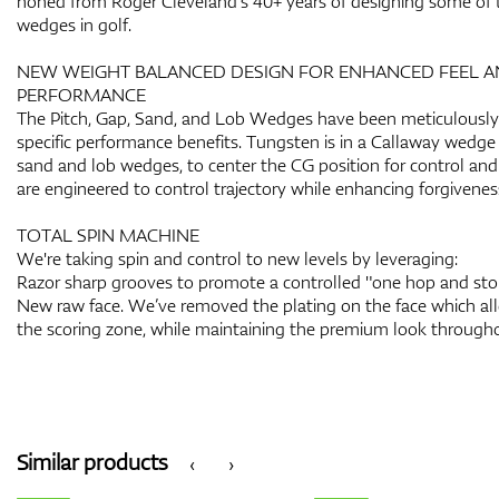
honed from Roger Cleveland’s 40+ years of designing some of 
wedges in golf.
NEW WEIGHT BALANCED DESIGN FOR ENHANCED FEEL 
PERFORMANCE
The Pitch, Gap, Sand, and Lob Wedges have been meticulously 
specific performance benefits. Tungsten is in a Callaway wedge f
sand and lob wedges, to center the CG position for control and 
are engineered to control trajectory while enhancing forgivenes
TOTAL SPIN MACHINE
We're taking spin and control to new levels by leveraging:
Razor sharp grooves to promote a controlled "one hop and stop
New raw face. We’ve removed the plating on the face which allo
the scoring zone, while maintaining the premium look througho
Similar products
‹
›