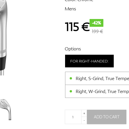
Mens
115
€
-42%
199 €
Options
FOR RIGHT-HANDED:
Right, S-Grind, True Tempe
Right, W-Grind, True Temp
+
ADD TO CART
-