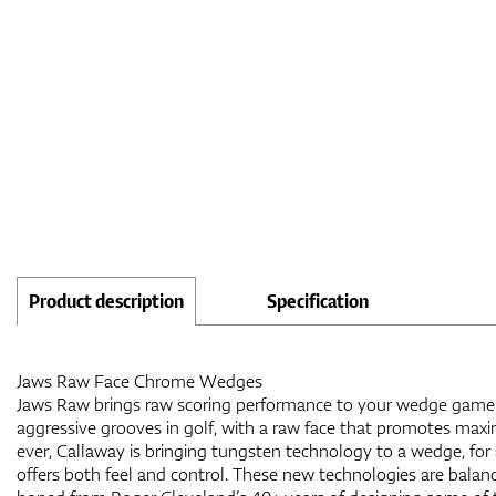
Product description
Specification
Jaws Raw Face Chrome Wedges
Jaws Raw brings raw scoring performance to your wedge game.
aggressive grooves in golf, with a raw face that promotes maxi
ever, Callaway is bringing tungsten technology to a wedge, for
offers both feel and control. These new technologies are balan