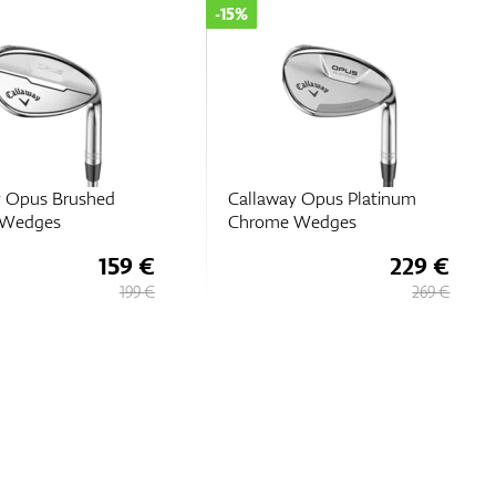
-35%
y Opus Platinum
Callaway Jaws MD5
 Wedges
Platinum Chrome
229 €
110 €
269 €
169 €