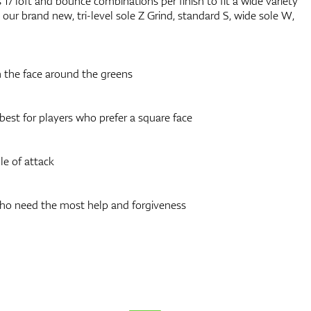
17 loft and bounce combinations per finish to fit a wide variety
our brand new, tri-level sole Z Grind, standard S, wide sole W,
 the face around the greens
 best for players who prefer a square face
e of attack
who need the most help and forgiveness