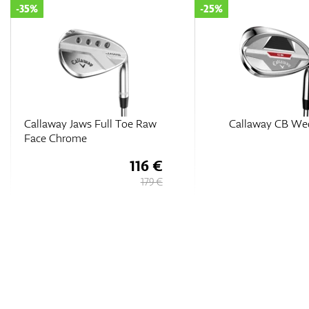
-25%
-15%
Callaway CB Wedge
Callaway Opus SP Bl
Shadow Wedge
127 €
169 €