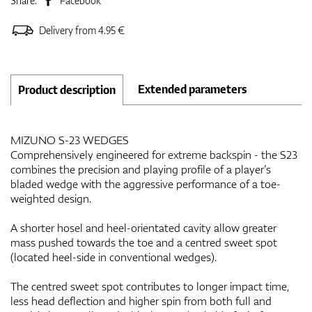
Share:
Facebook
Delivery from 4.95 €
Extended parameters
Product description
MIZUNO S-23 WEDGES
Comprehensively engineered for extreme backspin - the S23
combines the precision and playing profile of a player’s
bladed wedge with the aggressive performance of a toe-
weighted design.
A shorter hosel and heel-orientated cavity allow greater
mass pushed towards the toe and a centred sweet spot
(located heel-side in conventional wedges).
The centred sweet spot contributes to longer impact time,
less head deflection and higher spin from both full and