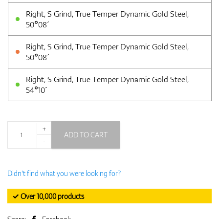
Right, S Grind, True Temper Dynamic Gold Steel,
50°08´
Right, S Grind, True Temper Dynamic Gold Steel,
50°08´
Right, S Grind, True Temper Dynamic Gold Steel,
54°10´
+
ADD TO CART
-
Didn't find what you were looking for?
✓ Over 10,000 products