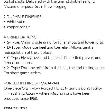
partial shots. Delivered with the unmistakable feel of a
Mizuno one-piece Grain Flow Forging.
2 DURABLE FINISHES
white satin
copper cobalt
4 GRIND OPTIONS
S-Type: Minimal sole grind for fuller shots and lower lofts.
D-Type: Moderate heel and toe relief. Allows gentle
manipulation of the clubface.
C-Type: Heavy heel and toe relief. For skilled players and
firmer conditions.
X-Type: Extreme relief from the heel, toe and trailing edge.
For short game artists.
FORGED IN HIROSHIMA JAPAN
One-piece Grain Flow Forged HD at Mizuno’s iconic facility
in Hiroshima Japan – where Mizuno irons have been
produced since 1968.
SPIN CENTRAL