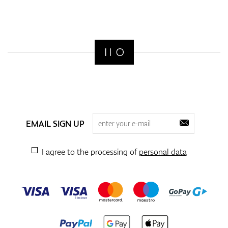
EMAIL SIGN UP
I agree to the processing of
personal data