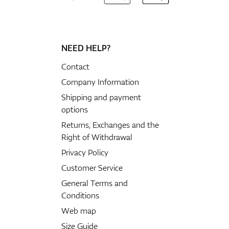
NEED HELP?
Contact
Company Information
Shipping and payment
options
Returns, Exchanges and the
Right of Withdrawal
Privacy Policy
Customer Service
General Terms and
Conditions
Web map
Size Guide