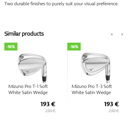
Two durable finishes to purely suit your visual preference.
Similar products
‹
›
-16%
-16%
Mizuno Pro T-1 Soft
Mizuno Pro T-3 Soft
White Satin Wedge
White Satin Wedge
193 €
193 €
230 €
230 €