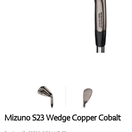
Shoes
Gloves
Balls
Bags
Mizuno S23 Wedge Copper Cobalt
Trolleys