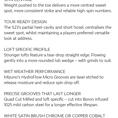
Weight pushed to the toe delivers a more centred sweet
spot, more consistent strike and reliable high-spin numbers.
TOUR-READY DESIGN
The S23’s partial heel-cavity and short hosel, centralises the
sweet spot, whilst maintaining a players preferred versatile
look at address.
LOFT SPECIFIC PROFILE
Stronger lofts feature a tear-drop straight edge. Flowing
gently into a more rounded lob wedge – with grinds to suit.
WET WEATHER PERFORMANCE
Mizuno’s HydroFlow Micro Grooves are laser etched to
release moisture and reduce spin drop off.
PRECISE GROOVES THAT LAST LONGER
Quad Cut Milled and loft specific – cut into Boron infused
1025 mild carbon steel for a longer effective lifespan.
WHITE SATIN BRUSH CHROME OR COPPER COBALT