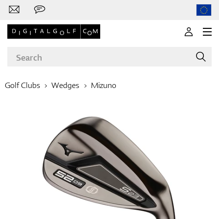
Golf Clubs
Wedges
Mizuno
Brands
Clubs
Apparel