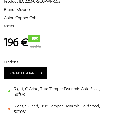
Product ID:
22590-SG0-WF-55s
Brand:
Mizuno
Color: Copper Cobalt
GPS/Rangefinders
Mens
196
€
-15%
Accessories
230 €
Options
FOR RIGHT-HANDED:
Right, C Grind, True Temper Dynamic Gold Steel,
58°08´
Right, S Grind, True Temper Dynamic Gold Steel,
50°08´