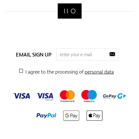
EMAIL SIGN UP
I agree to the processing of
personal data