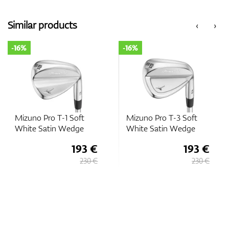
Similar products
‹
›
-16%
-16%
Mizuno Pro T-1 Soft
Mizuno Pro T-3 Soft
White Satin Wedge
White Satin Wedge
193 €
193 €
230 €
230 €