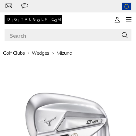
Golf Clubs
Wedges
Mizuno
Brands
Clubs
Apparel