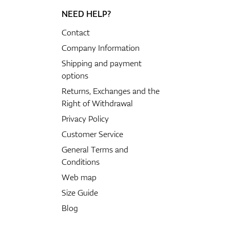
NEED HELP?
Contact
Company Information
Shipping and payment
options
Returns, Exchanges and the
Right of Withdrawal
Privacy Policy
Customer Service
General Terms and
Conditions
Web map
Size Guide
Blog