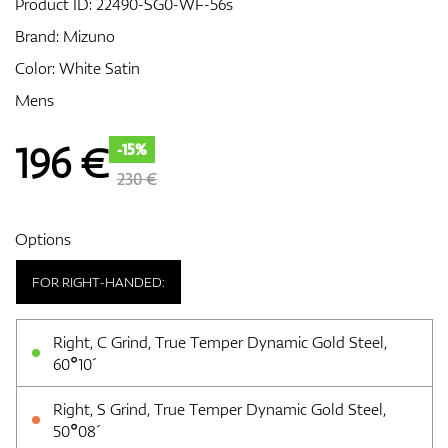
Product ID:
22490-SG0-WF-56s
Brand:
Mizuno
Color: White Satin
GPS/Rangefinders
Mens
196
€
-15%
Accessories
230 €
Options
FOR RIGHT-HANDED:
Right, C Grind, True Temper Dynamic Gold Steel,
60°10´
Right, S Grind, True Temper Dynamic Gold Steel,
50°08´