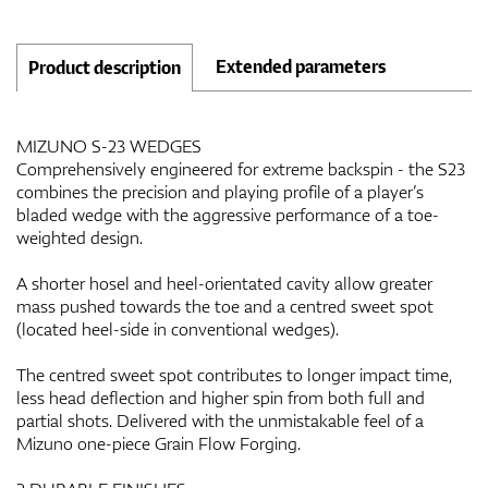
Extended parameters
Product description
MIZUNO S-23 WEDGES
Comprehensively engineered for extreme backspin - the S23
combines the precision and playing profile of a player’s
bladed wedge with the aggressive performance of a toe-
weighted design.
A shorter hosel and heel-orientated cavity allow greater
mass pushed towards the toe and a centred sweet spot
(located heel-side in conventional wedges).
The centred sweet spot contributes to longer impact time,
less head deflection and higher spin from both full and
partial shots. Delivered with the unmistakable feel of a
Mizuno one-piece Grain Flow Forging.