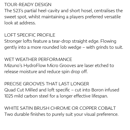
TOUR-READY DESIGN
The S23’s partial heel-cavity and short hosel, centralises the
sweet spot, whilst maintaining a players preferred versatile
look at address.
LOFT SPECIFIC PROFILE
Stronger lofts feature a tear-drop straight edge. Flowing
gently into a more rounded lob wedge – with grinds to suit.
WET WEATHER PERFORMANCE
Mizuno’s HydroFlow Micro Grooves are laser etched to
release moisture and reduce spin drop off.
PRECISE GROOVES THAT LAST LONGER
Quad Cut Milled and loft specific – cut into Boron infused
1025 mild carbon steel for a longer effective lifespan.
WHITE SATIN BRUSH CHROME OR COPPER COBALT
Two durable finishes to purely suit your visual preference.