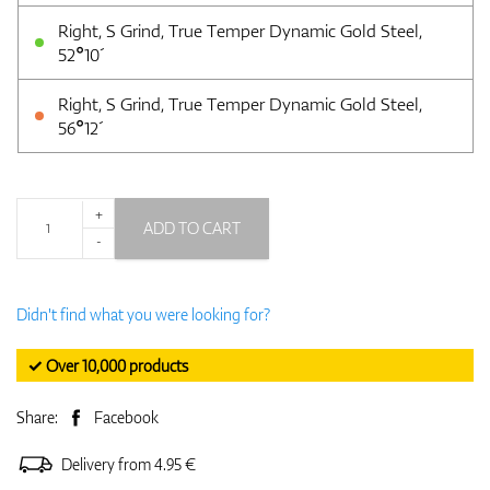
Right, S Grind, True Temper Dynamic Gold Steel,
52°10´
Right, S Grind, True Temper Dynamic Gold Steel,
56°12´
+
ADD TO CART
-
Didn't find what you were looking for?
✓ Over 10,000 products
Share:
Facebook
Delivery from 4.95 €