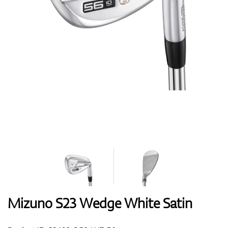
Shoes
Gloves
Balls
Bags
Mizuno S23 Wedge White Satin
Trolleys