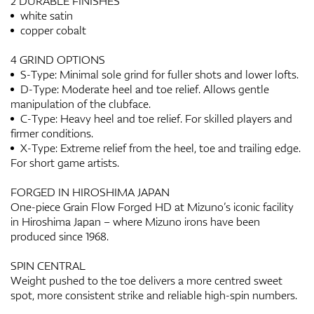
2 DURABLE FINISHES
white satin
copper cobalt
4 GRIND OPTIONS
S-Type: Minimal sole grind for fuller shots and lower lofts.
D-Type: Moderate heel and toe relief. Allows gentle
manipulation of the clubface.
C-Type: Heavy heel and toe relief. For skilled players and
firmer conditions.
X-Type: Extreme relief from the heel, toe and trailing edge.
For short game artists.
FORGED IN HIROSHIMA JAPAN
One-piece Grain Flow Forged HD at Mizuno’s iconic facility
in Hiroshima Japan – where Mizuno irons have been
produced since 1968.
SPIN CENTRAL
Weight pushed to the toe delivers a more centred sweet
spot, more consistent strike and reliable high-spin numbers.