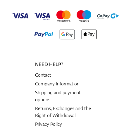
NEED HELP?
Contact
Company Information
Shipping and payment
options
Returns, Exchanges and the
Right of Withdrawal
Privacy Policy