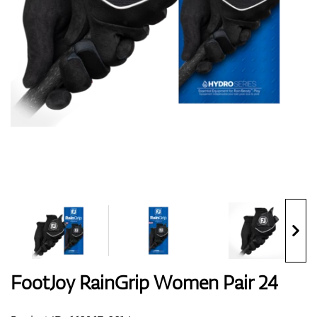
Shoes
Gloves
Balls
Bags
FootJoy RainGrip Women Pair 24
Trolleys