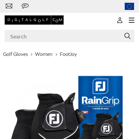
Golf Gloves
Women
FootJoy
Brands
Clubs
Apparel