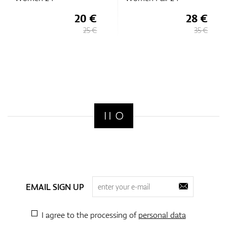
20 €
28 €
25 €
35 €
EMAIL SIGN UP
I agree to the processing of
personal data