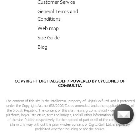
Customer Service
General Terms and
Conditions
Web map
Size Guide
Blog
COPYRIGHT DIGITALGOLF / POWERED BY
CYCLONE3
OF
COMSULTIA
The content of this site is the intellectual property of DigitalGolf Ltd. and is protected
under the Copyright Act no. 618/2003 Z.z. as amended, and other applicable laws of
the Slovak Republic. The content of this site means graphic layout - design, content
platform, logical structure, text and images, and all other information and particulars
of the site. Publish respectively. further spread of part or all of the contents of this
site in any way without the prior written consent of DigitalGolf Ltd. is expressly
prohibited whether including or not the source.