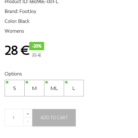
Product ID:
66096E-001-L
Brand:
FootJoy
Color: Black
GPS/Rangefinders
Womens
28
€
-20%
Accessories
35 €
Options
S
M
ML
L
+
ADD TO CART
-