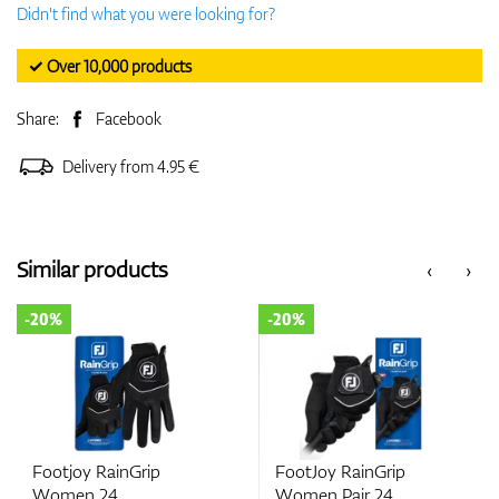
Didn't find what you were looking for?
✓ Over 10,000 products
Share:
Facebook
Delivery from 4.95 €
Similar products
‹
›
-20%
-20%
Footjoy RainGrip
FootJoy RainGrip
Women 24
Women Pair 24