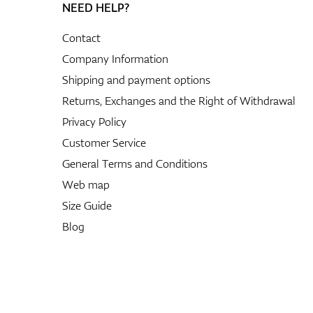
NEED HELP?
Contact
Company Information
Shipping and payment options
Returns, Exchanges and the Right of Withdrawal
Privacy Policy
Customer Service
General Terms and Conditions
Web map
Size Guide
Blog