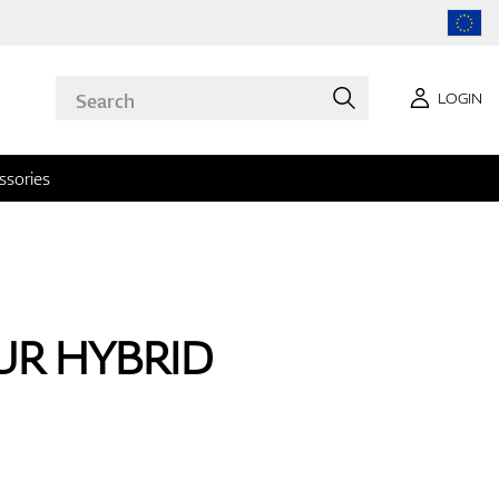
LOGIN
ssories
OUR HYBRID