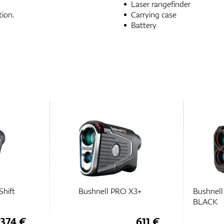
Laser rangefinder
ion.
Carrying case
Battery
Shift
Bushnell PRO X3+
Bushnel
BLACK
374 €
611 €