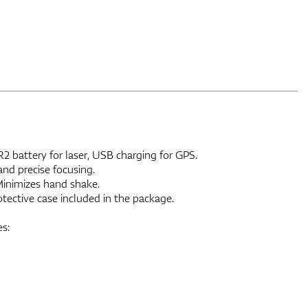
 battery for laser, USB charging for GPS.
nd precise focusing.
Minimizes hand shake.
ective case included in the package.
s: