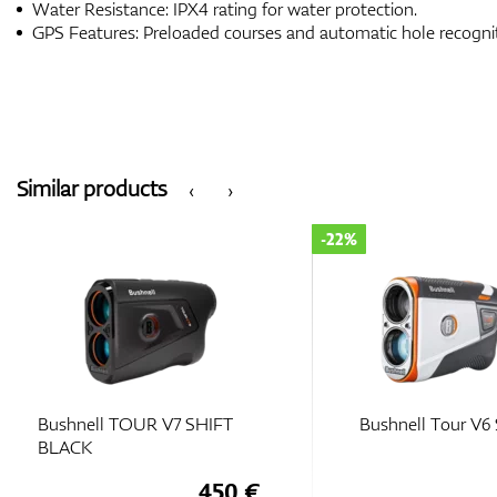
Water Resistance: IPX4 rating for water protection.
GPS Features: Preloaded courses and automatic hole recognit
Similar products
‹
›
-22%
Bushnell TOUR V7 SHIFT
Bushnell Tour V6 
BLACK
450 €