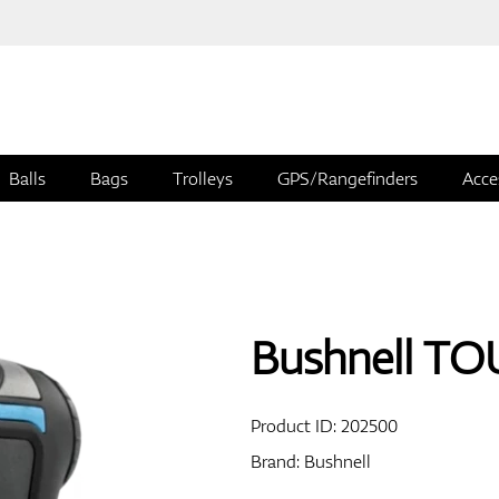
Balls
Bags
Trolleys
GPS/Rangefinders
Acce
Bushnell T
Product ID:
202500
Brand:
Bushnell