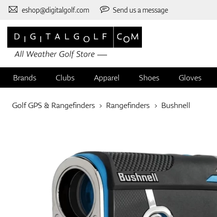
eshop@digitalgolf.com
Send us a message
Brands
Clubs
Apparel
Shoes
Gloves
Golf GPS & Rangefinders
Rangefinders
Bushnell