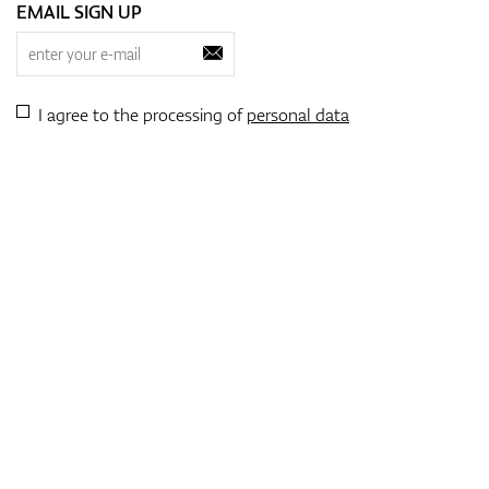
EMAIL SIGN UP
I agree to the processing of
personal data