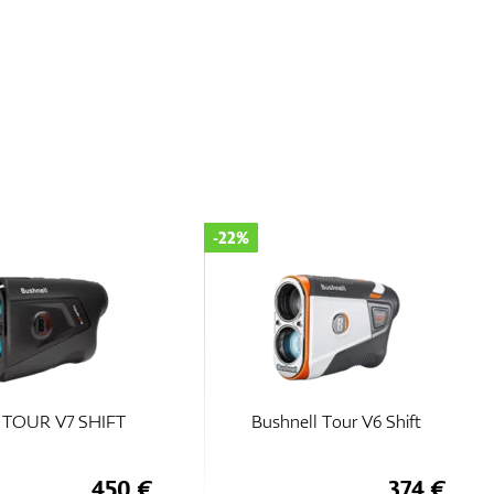
-22%
l TOUR V7 SHIFT
Bushnell Tour V6 Shift
450 €
374 €