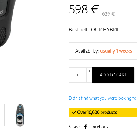
598
€
629 €
Bushnell TOUR HYBRID
Availability:
usually 1 weeks
+
ADD TO CART
-
Didn't find what you were looking fo
✓ Over 10,000 products
Share:
Facebook