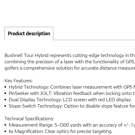
Product description
Bushnell Tour Hybrid represents cutting-edge technology in the 
combining the precision of a laser with the functionality of GPS
golfers a comprehensive solution for accurate distance measur
Key Features:
Hybrid Technology: Combines laser measurement with GPS f
PinSeeker with JOLT: Vibration feedback when locking onto th
Dual Display Technology: LCD screen with red LED display.
Slope-Switch Technology: Option to disable slope feature fo
Technical Specifications:
Measurement Range: 5–1300 yards with an accuracy of +/- 1 
6x Magnification: Clear optics for precise targeting.