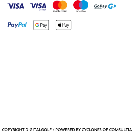
COPYRIGHT DIGITALGOLF / POWERED BY
CYCLONE3
OF
COMSULTIA