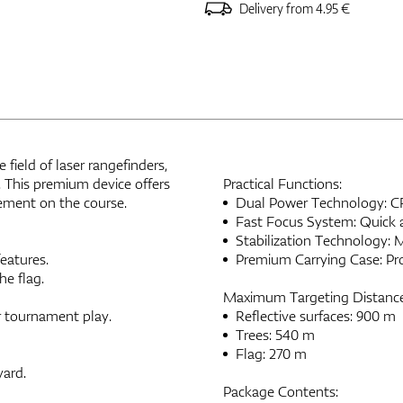
Delivery from 4.95 €
field of laser rangefinders,
. This premium device offers
Practical Functions:
ement on the course.
Dual Power Technology: CR2
Fast Focus System: Quick a
Stabilization Technology: 
eatures.
Premium Carrying Case: Prot
e flag.
Maximum Targeting Distance
r tournament play.
Reflective surfaces: 900 m
Trees: 540 m
Flag: 270 m
yard.
Package Contents: